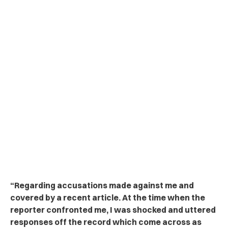
“Regarding accusations made against me and
covered by a recent article. At the time when the
reporter confronted me, I was shocked and uttered
responses off the record which come across as