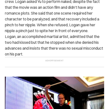
crew. Logan asked Yu to perform naked, despite the fact
that the movie was an action film and didn’t have any
romance plots. She said that one scene required her
character to be paralyzed, and that recovery included a
pinch to her nipple. When she refused, Logan gave her
nipple a pinch just to spite her in front of everyone.
Logan, an accomplished martial artist, admitted that the
two had kissed but that he stopped when she denied his
advances and insists that there was no sexual misconduct
on his part.