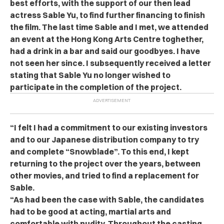
best efforts, with the support of our then lead
actress Sable Yu, to find further financing to finish
the film. The last time Sable and I met, we attended
an event at the Hong Kong Arts Centre toghether,
had a drink in a bar and said our goodbyes. I have
not seen her since. I subsequently received a letter
stating that Sable Yu no longer wished to
participate in the completion of the project.
“I felt I had a commitment to our existing investors
and to our Japanese distribution company to try
and complete “Snowblade”. To this end, I kept
returning to the project over the years, between
other movies, and tried to find a replacement for
Sable.
“As had been the case with Sable, the candidates
had to be good at acting, martial arts and
comfortable with nudity. Throughout the casting