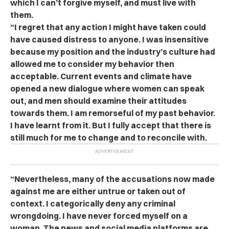
which I can’t forgive myself, and must live with
them.
“I regret that any action I might have taken could
have caused distress to anyone. I was insensitive
because my position and the industry’s culture had
allowed me to consider my behavior then
acceptable. Current events and climate have
opened a new dialogue where women can speak
out, and men should examine their attitudes
towards them. I am remorseful of my past behavior.
I have learnt from it. But I fully accept that there is
still much for me to change and to reconcile with.
“Nevertheless, many of the accusations now made
against me are either untrue or taken out of
context. I categorically deny any criminal
wrongdoing. I have never forced myself on a
woman. The news and social media platforms are