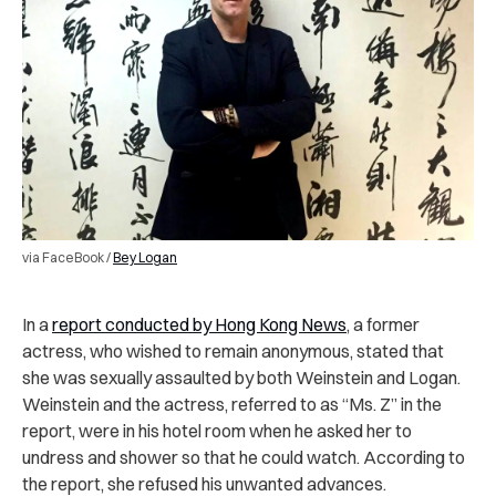
via FaceBook /
Bey Logan
In a
report conducted by Hong Kong News
, a former
actress, who wished to remain anonymous, stated that
she was sexually assaulted by both Weinstein and Logan.
Weinstein and the actress, referred to as “Ms. Z” in the
report, were in his hotel room when he asked her to
undress and shower so that he could watch. According to
the report, she refused his unwanted advances.