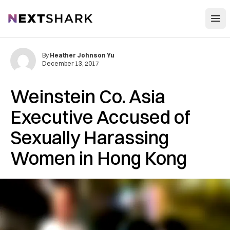
Open
NextShark
By
Heather Johnson Yu
December 13, 2017
Weinstein Co. Asia
Executive Accused of
Sexually Harassing
Women in Hong Kong