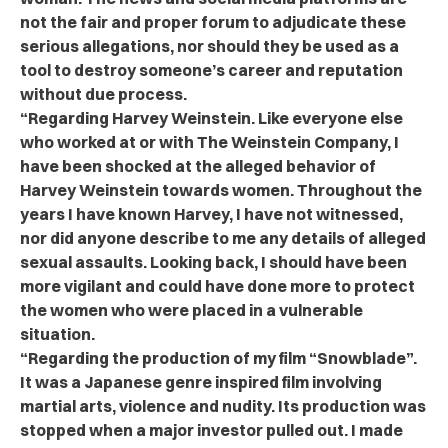
not the fair and proper forum to adjudicate these
serious allegations, nor should they be used as a
tool to destroy someone’s career and reputation
without due process.
“Regarding Harvey Weinstein. Like everyone else
who worked at or with The Weinstein Company, I
have been shocked at the alleged behavior of
Harvey Weinstein towards women. Throughout the
years I have known Harvey, I have not witnessed,
nor did anyone describe to me any details of alleged
sexual assaults. Looking back, I should have been
more vigilant and could have done more to protect
the women who were placed in a vulnerable
situation.
“Regarding the production of my film “Snowblade”.
It was a Japanese genre inspired film involving
martial arts, violence and nudity. Its production was
stopped when a major investor pulled out. I made