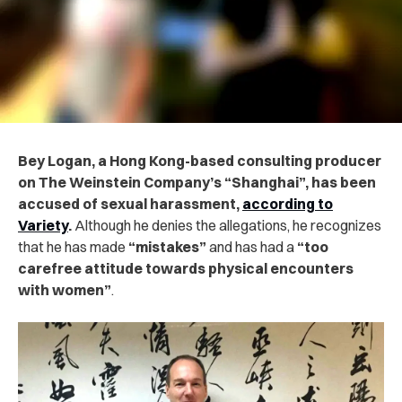
Bey Logan, a Hong Kong-based consulting producer
on The Weinstein Company’s “Shanghai”, has been
accused of sexual harassment,
according to
Variety
.
Although he denies the allegations, he recognizes
that he has made
“mistakes”
and has had a
“too
carefree attitude towards physical encounters
with women”
.