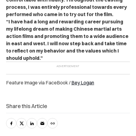
process, I was entirely professional towards every
performed who came in to try out for the film.
“I have had a long and rewarding career pursuing
my lifelong dream of making Chinese martial arts
action films and promoting them to a wide audience
in east and west. I will now step back and take time
to reflect on my behavior and the values which I
should uphold.”
Feature Image via FaceBook /
Bey Logan
Share this Article