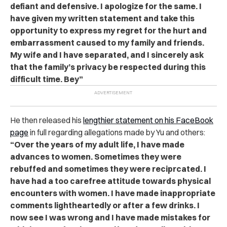
defiant and defensive. I apologize for the same. I
have given my written statement and take this
opportunity to express my regret for the hurt and
embarrassment caused to my family and friends.
My wife and I have separated, and I sincerely ask
that the family’s privacy be respected during this
difficult time. Bey”
He then released his
lengthier statement on his FaceBook
page
in full regarding allegations made by Yu and others:
“Over the years of my adult life, I have made
advances to women. Sometimes they were
rebuffed and sometimes they were reciprcated. I
have had a too carefree attitude towards physical
encounters with women. I have made inappropriate
comments lightheartedly or after a few drinks. I
now see I was wrong and I have made mistakes for