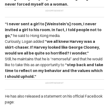
never forced myself on a woman.
“I never sent a girl to [Weinstein’s] room, I never
invited a girl to his room. In fact, I told people not to
go,”
he said to Hong Kong media.
Curiously, Logan added
“we all knew Harvey was a
skirt-chaser. If Harvey looked like George Clooney,
would we all be quite so horrified? I wonder.”
Still, he maintains that he is “remorseful” and that he would
like to take this as an opportunity to
“step back and take
time to reflect on my behavior and the values which
I should uphold.”
He has also released a statement on his official FaceBook
page: