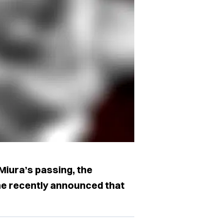
Miura’s passing, the
ne recently announced that