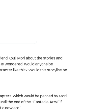
X
riend Kouji Mori about the stories and
. “He wondered, would anyone be
racter like this? Would this storyline be
hapters, which would be penned by Mori.
 until the end of the “Fantasia Arc/Elf
rt a new arc.”