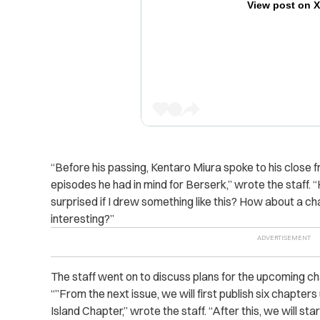
View post on 
“Before his passing, Kentaro Miura spoke to his close f
episodes he had in mind for Berserk,” wrote the staff
surprised if I drew something like this? How about a cha
interesting?”
The staff went on to discuss plans for the upcoming c
“”From the next issue, we will first publish six chapters
Island Chapter,” wrote the staff. “After this, we will sta