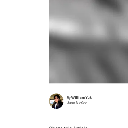
By
William Yuk
June 8, 2022