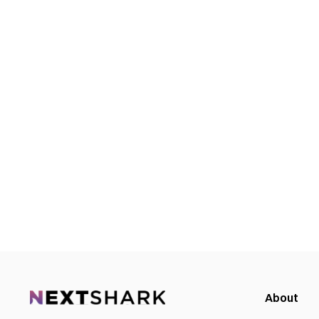
About