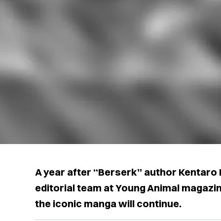
A year after “Berserk” author Kentaro 
editorial team at Young Animal magazi
the iconic manga will continue.