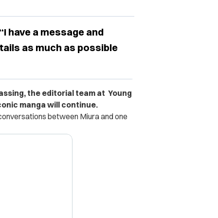
 “I have a message and
etails as much as possible
assing, the editorial team at Young
onic manga will continue.
d conversations between Miura and one