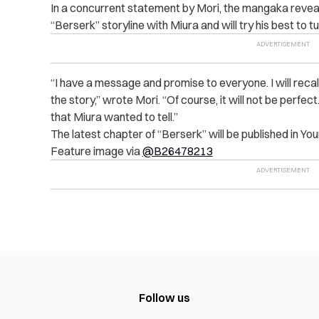
In a concurrent statement by Mori, the mangaka reveal
“Berserk” storyline with Miura and will try his best to tur
“I have a message and promise to everyone. I will recall
the story,” wrote Mori. “Of course, it will not be perfect. S
that Miura wanted to tell.”
The latest chapter of “Berserk” will be published in Yo
Feature image via
@B26478213
Follow us