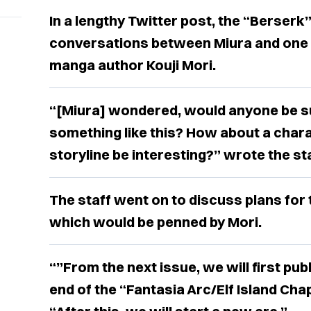
In a lengthy Twitter post, the “Berserk
conversations between Miura and one o
manga author Kouji Mori.
“[Miura] wondered, would anyone be su
something like this? How about a charac
storyline be interesting?” wrote the sta
The staff went on to discuss plans for
which would be penned by Mori.
“”From the next issue, we will first publ
end of the “Fantasia Arc/Elf Island Chap