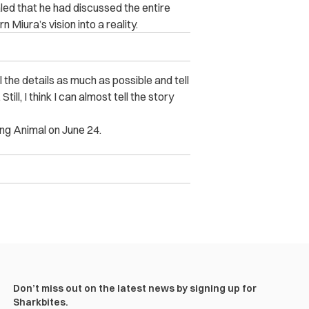
ed that he had discussed the entire
n Miura’s vision into a reality.
 the details as much as possible and tell
till, I think I can almost tell the story
ung Animal on June 24.
Don’t miss out on the latest news by signing up for
Sharkbites.