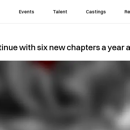
Events
Talent
Castings
Re
tinue with six new chapters a year a