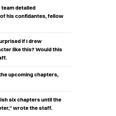
” team detailed
f his confidantes, fellow
rprised if I drew
ter like this? Would this
ff.
 the upcoming chapters,
ish six chapters until the
ter,” wrote the staff.