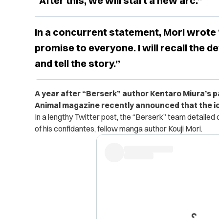
“After this, we will start a new arc.”
In a concurrent statement, Mori wrote
promise to everyone. I will recall the d
and tell the story.”
A year after “Berserk” author Kentaro Miura’s p
Animal magazine recently announced that the ic
In a lengthy Twitter post, the “Berserk” team detaile
of his confidantes, fellow manga author Kouji Mori.