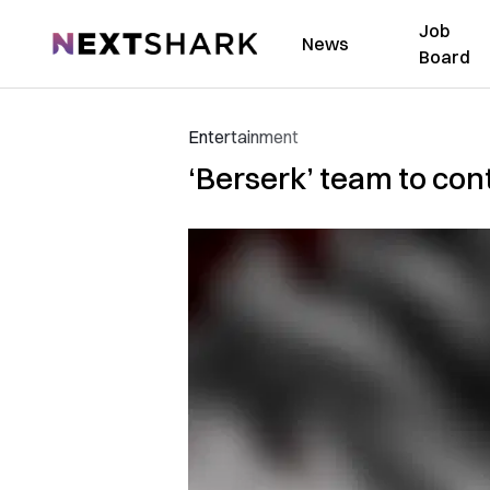
Job
NextShark
News
Board
Entertainment
‘Berserk’ team to con