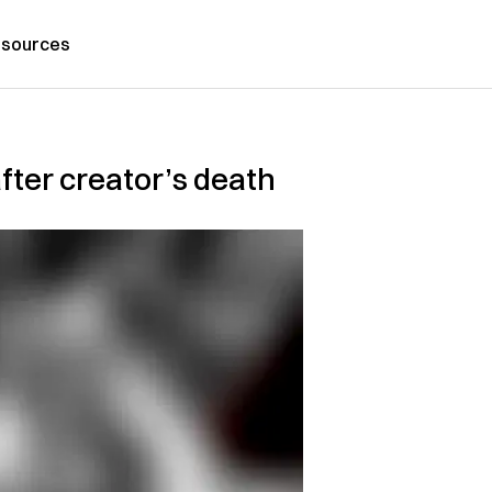
sources
fter creator’s death