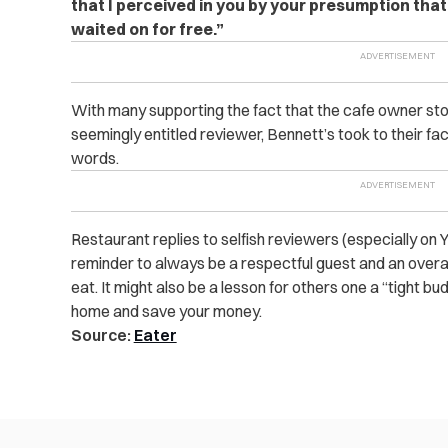
that I perceived in you by your presumption that 
waited on for free.”
With many supporting the fact that the cafe owner sto
seemingly entitled reviewer, Bennett’s took to their fa
words.
Restaurant replies to selfish reviewers (especially on 
reminder to always be a respectful guest and an over
eat. It might also be a lesson for others one a “tight bu
home and save your money.
Source:
Eater