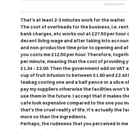
That’s at least 2-3 minutes work for the waiter.
The cost of overheads for the business, i.e. rent,
bank charges, etc works out at £27.50 per hour o
decent living wage and after taking into account
and non-productive time prior to opening and af
you costs me £12.50 per hour. Therefore, togethe
per minute, meaning that the cost of providing 
£1.34 – £2.00. Then the government add on VAT a
cup of fruit infusion to between £1.60 and £2.40
teabag costing one and a half pence or a slice of
pay my suppliers otherwise the facilities won’t 
use them in the future. I accept that it makes the
cafe look expensive compared to the one you m
that’s the cruel reality of life. It’s actually the f
more so than the ingredients.
Perhaps, the rudeness that you perceived in me