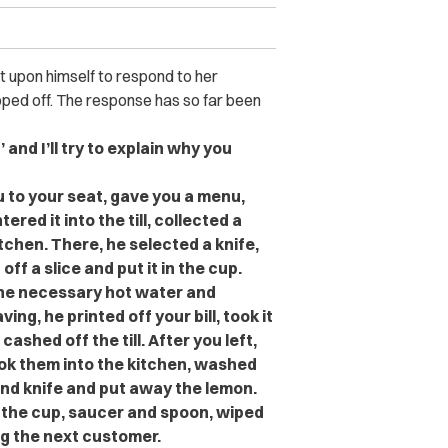
t upon himself to respond to her
pped off. The response has so far been
 and I’ll try to explain why you
 to your seat, gave you a menu,
red it into the till, collected a
chen. There, he selected a knife,
ff a slice and put it in the cup.
the necessary hot water and
ng, he printed off your bill, took it
shed off the till. After you left,
ok them into the kitchen, washed
nd knife and put away the lemon.
 the cup, saucer and spoon, wiped
g the next customer.