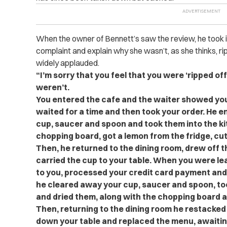
When the owner of Bennett’s saw the review, he took i
complaint and explain why she wasn’t, as she thinks, ri
widely applauded.
“I’m sorry that you feel that you were ‘ripped off’
weren’t.
You entered the cafe and the waiter showed you
waited for a time and then took your order. He ente
cup, saucer and spoon and took them into the kit
chopping board, got a lemon from the fridge, cut o
Then, he returned to the dining room, drew off 
carried the cup to your table. When you were leavi
to you, processed your credit card payment and ca
he cleared away your cup, saucer and spoon, to
and dried them, along with the chopping board a
Then, returning to the dining room he restacked
down your table and replaced the menu, awaitin