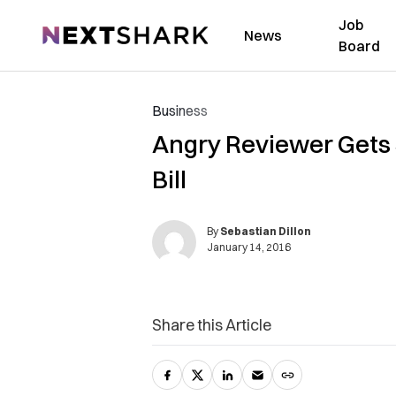
Job
NextShark
News
Board
Business
Angry Reviewer Gets 
Bill
By
Sebastian Dillon
January 14, 2016
Share this Article