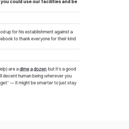
you could use our facilities and be
od up for his establishment against a
cebook to thank everyone for their kind
Yelp) are a
dime
a
dozen
, but it’s a good
all decent human being wherever you
dget” — it might be smarter to just stay