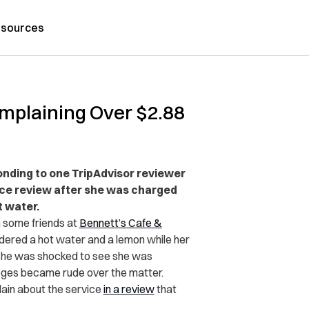
sources
mplaining Over $2.88
onding to one TripAdvisor reviewer
ice review after she was charged
t water.
 some friends at
Bennett’s Cafe &
rdered a hot water and a lemon while her
she was shocked to see she was
leges became rude over the matter.
lain about the service
in a review
that