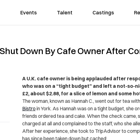
Events
Talent
Castings
Re
Shut Down By Cafe Owner After Co
A U.K. cafe owner is being applauded after resp
who was on a “tight budget” and left a not-so-n
£2, about $2.88, for a slice of lemon and some ho
The woman, known as Hannah C., went out for tea with
Bistro
in York. As Hannah was on a tight budget, she o
friends ordered tea and cake. When the check came, 
charged at all and complained to the staff, who she al
After her experience, she took to TripAdvisor to comp
has since been taken down but cached: