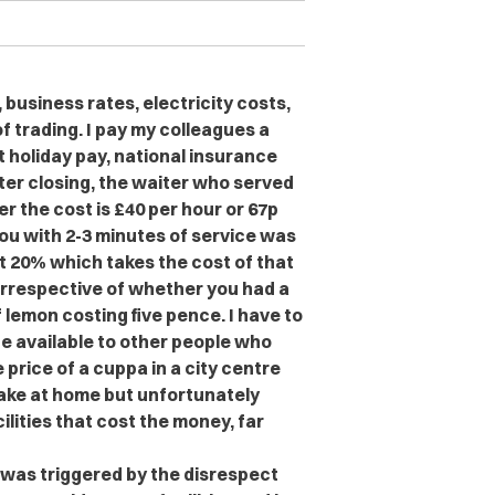
 business rates, electricity costs,
f trading. I pay my colleagues a
 holiday pay, national insurance
ter closing, the waiter who served
r the cost is £40 per hour or 67p
you with 2-3 minutes of service was
t 20% which takes the cost of that
 irrespective of whether you had a
 lemon costing five pence. I have to
be available to other people who
 price of a cuppa in a city centre
ake at home but unfortunately
acilities that cost the money, far
 was triggered by the disrespect