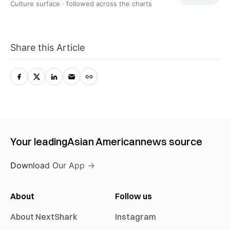
Culture surface ·
followed across the charts
Share this Article
Your leading
Asian American
news source
Download Our App →
About
Follow us
About NextShark
Instagram