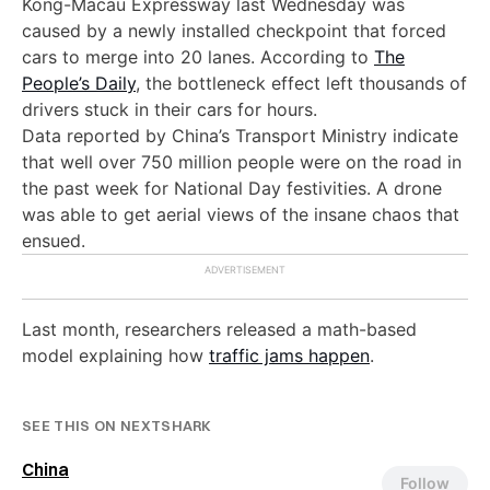
Kong-Macau Expressway last Wednesday was
caused by a newly installed checkpoint that forced
cars to merge into 20 lanes. According to
The
People’s Daily
, the bottleneck effect left thousands of
drivers stuck in their cars for hours.
Data reported by China’s Transport Ministry indicate
that well over 750 million people were on the road in
the past week for National Day festivities. A drone
was able to get aerial views of the insane chaos that
ensued.
Last month, researchers released a math-based
model explaining how
traffic jams happen
.
SEE THIS ON NEXTSHARK
China
Follow