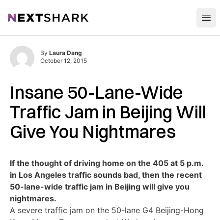
Open
NextShark
By
Laura Dang
October 12, 2015
Insane 50-Lane-Wide
Traffic Jam in Beijing Will
Give You Nightmares
If the thought of driving home on the 405 at 5 p.m.
in Los Angeles traffic sounds bad, then the recent
50-lane-wide traffic jam in Beijing will give you
nightmares.
A severe traffic jam on the 50-lane G4 Beijing-Hong