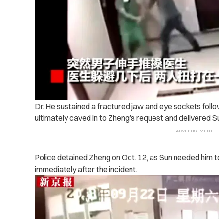
Dr. He sustained a fractured jaw and eye sockets foll
ultimately caved in to Zheng’s request and delivered Su
Police detained Zheng on Oct. 12, as Sun needed him t
immediately after the incident.