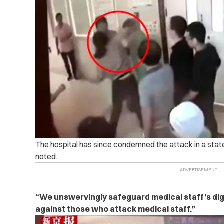
The hospital has since condemned the attack in a sta
noted.
“We unswervingly safeguard medical staff’s dign
against those who attack medical staff.”