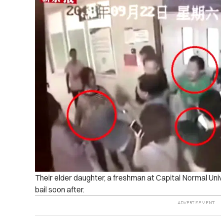
Their elder daughter, a freshman at Capital Normal Uni
bail soon after.