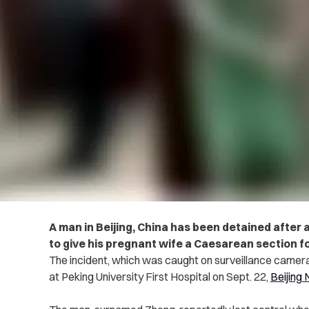
A man in Beijing, China has been detained after
to give his pregnant wife a Caesarean section f
The incident, which was caught on surveillance camer
at Peking University First Hospital on Sept. 22,
Beijing