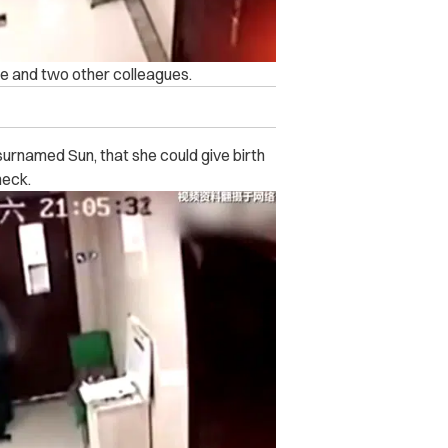
He and two other colleagues.
surnamed Sun, that she could give birth
heck.