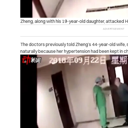
Zheng, along with his 19-year-old daughter, attacked 
The doctors previously told Zheng’s 44-year-old wife, 
naturally because her hypertension had been kept in c