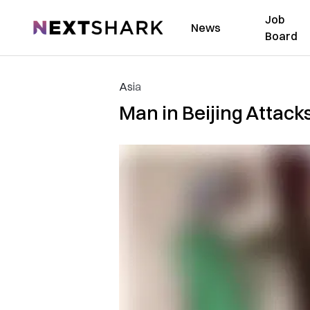
Job
NextShark
News
Board
Asia
Man in Beijing Attack