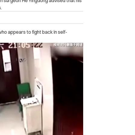
n surgeon He Yingdong advised that his
.
who appears to fight back in self-