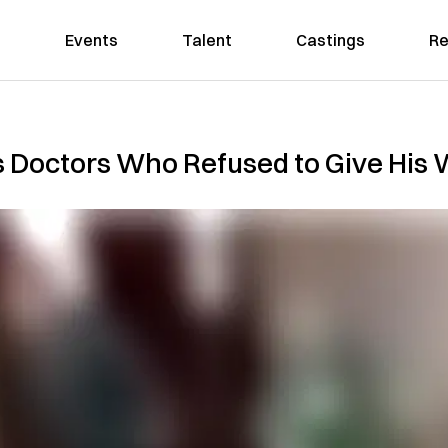
Events
Talent
Castings
Re
s Doctors Who Refused to Give His 