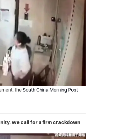
tement, the
South China Morning Post
ity. We call for a firm crackdown