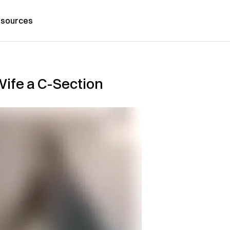
sources
Wife a C-Section