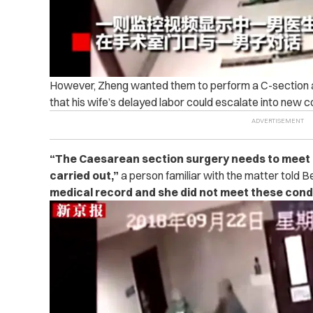
However, Zheng wanted them to perform a C-section as
that his wife’s delayed labor could escalate into new c
“
The Caesarean section surgery needs to meet a l
carried out,”
a person familiar with the matter told B
medical record and she did not meet these condi