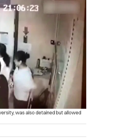
versity, was also detained but allowed