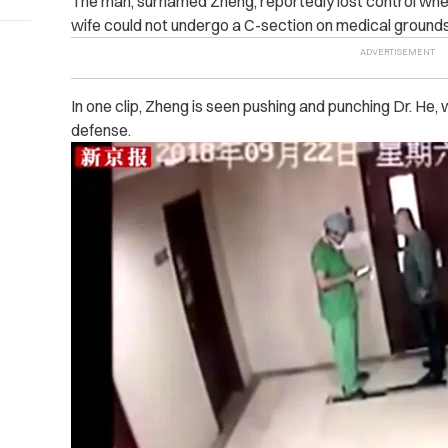
The man, surnamed Zheng, reportedly lost control whe
wife could not undergo a C-section on medical grounds
In one clip, Zheng is seen pushing and punching Dr. He, 
defense.