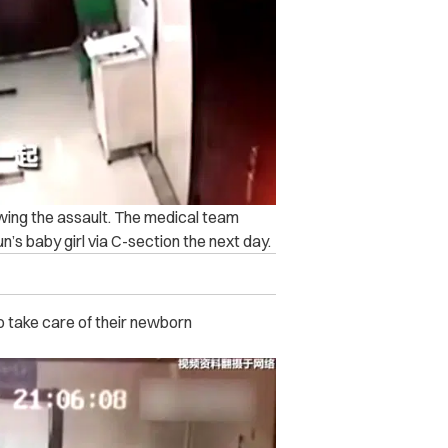
owing the assault. The medical team
n’s baby girl via C-section the next day.
o take care of their newborn