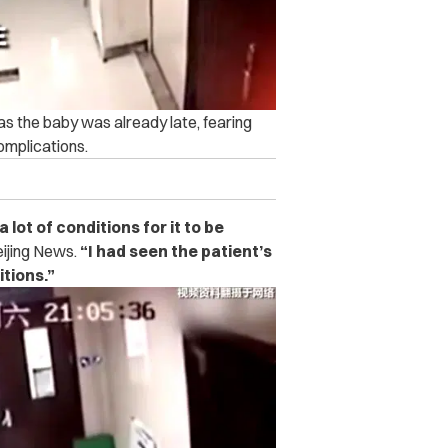
 the baby was already late, fearing
omplications.
ot of conditions for it to be
eijing News.
“I had seen the patient’s
tions.”