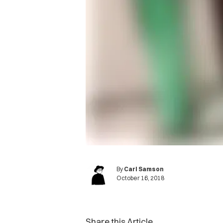
By
Carl Samson
October 16, 2018
Share this Article