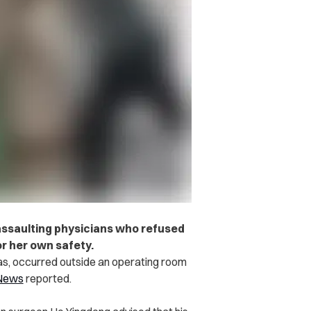
 assaulting physicians who refused
or her own safety.
as, occurred outside an operating room
 News
reported.