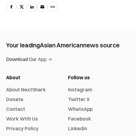
Your leading
Asian American
news source
Download Our App →
About
Follow us
About NextShark
Instagram
Donate
Twitter X
Contact
WhatsApp
Work With Us
Facebook
Privacy Policy
Linkedin