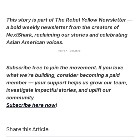
This story is part of The Rebel Yellow Newsletter —
a bold weekly newsletter from the creators of
NextShark, reclaiming our stories and celebrating
Asian American voices.
Subscribe free to join the movement. If you love
what we’re building, consider becoming a paid
member — your support helps us grow our team,
investigate impactful stories, and uplift our
community.
Subscribe here now
!
Share this Article