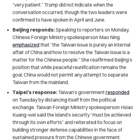
“very patient.” Trump did not indicate when the
conversation occurred, though the two leaders were
confirmed to have spoken in April and June.
Beijing responds:
Speaking to reporters on Monday,
Chinese Foreign Ministry spokesperson Mao Ning
emphasized
that “the Taiwan issue is purely an internal
affair of China and how to resolve the Taiwan issue is a
matter for the Chinese people.” She reaffirmed Beijing’s
position that while peaceful reunification remains the
goal, China would not permit any attempt to separate
Taiwan from the mainland.
Taipei’s response:
Taiwan’s government
responded
on Tuesday by distancing itself from the political
exchange. Taiwan Foreign Ministry spokesperson Hsiao
Kuang-wei said the island’s security “must be achieved
through its own efforts” and reiterated its focus on
building stronger defense capabilities in the face of
sustained pressure from the Chinese government.