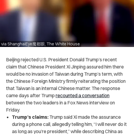
via ShanghaiEye魔都眼, The White House
Beijing rejected U.S. President Donald Trump’s recent
claim that Chinese President Xi Jinping assured him there
would be no invasion of Taiwan during Trump’s term, with
the Chinese Foreign Ministry firmly reiterating the position
that Taiwan is an internal Chinese matter. The response
came days after Trump
recounted a conversation
between the two leaders in a Fox News interview on
Friday.
Trump’s claims:
Trump said Xi made the assurance
during a phone call, allegedly telling him, “I will never do it
as long as you’re president,” while describing China as