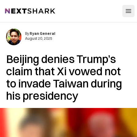
Open
NextShark
By
Ryan General
August 20, 2025
Beijing denies Trump’s
claim that Xi vowed not
to invade Taiwan during
his presidency