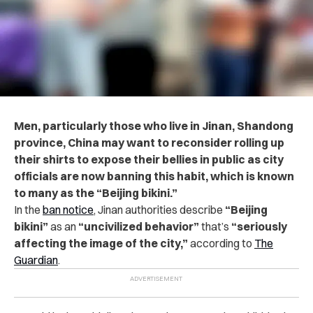
Men, particularly those who live in Jinan, Shandong
province, China may want to reconsider rolling up
their shirts to expose their bellies in public as city
officials are now banning this habit, which is known
to many as the “Beijing bikini.”
In the
ban notice
, Jinan authorities describe
“Beijing
bikini”
as an
“uncivilized behavior”
that’s
“seriously
affecting the image of the city,”
according to
The
Guardian
.