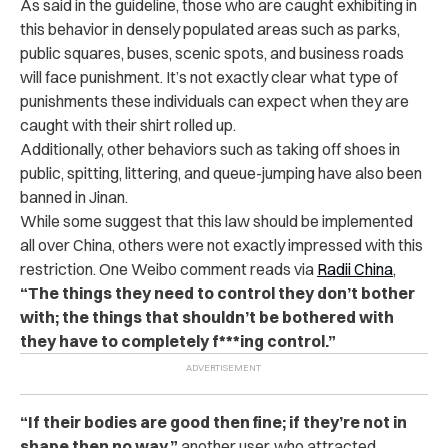
As said in the guideline, those who are caught exhibiting in
this behavior in densely populated areas such as parks,
public squares, buses, scenic spots, and business roads
will face punishment. It’s not exactly clear what type of
punishments these individuals can expect when they are
caught with their shirt rolled up.
Additionally, other behaviors such as taking off shoes in
public, spitting, littering, and queue-jumping have also been
banned in Jinan.
While some suggest that this law should be implemented
all over China, others were not exactly impressed with this
restriction. One Weibo comment reads via
Radii China
,
“The things they need to control they don’t bother
with; the things that shouldn’t be bothered with
they have to completely f***ing control.”
“If their bodies are good then fine; if they’re not in
shape then no way,”
another user, who attracted