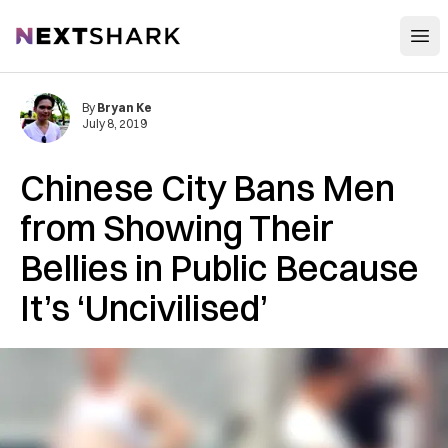
Open
NextShark
By
Bryan Ke
July 8, 2019
Chinese City Bans Men
from Showing Their
Bellies in Public Because
It’s ‘Uncivilised’