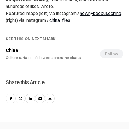
hundreds of likes, wrote.
Featured image (left) via Instagram /
nowhybecausechina
,
(right) via Instagram /
china_files
SEE THIS ON NEXTSHARK
China
Follow
Culture surface ·
followed across the charts
Share this Article