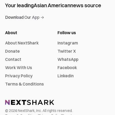
Your leading
Asian American
news source
Download Our App →
About
Follow us
About NextShark
Instagram
Donate
Twitter X
Contact
WhatsApp
Work With Us
Facebook
Privacy Policy
Linkedin
Terms & Conditions
©
2026
NextShark, Inc. All rights reserved.