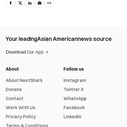
Your leading
Asian American
news source
Download Our App →
About
Follow us
About NextShark
Instagram
Donate
Twitter X
Contact
WhatsApp
Work With Us
Facebook
Privacy Policy
Linkedin
Terms & Conditions