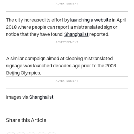
The city increased its effort by
launching a website
in April
2018 where people can report a mistranslated sign or
notice that they have found,
Shanghaiist
reported.
A similar campaign aimed at cleaning mistranslated
signage was launched decades ago prior to the 2008
Beijing Olympics.
Images via
Shanghaiist
Share this Article