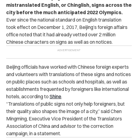
mistranslated English, or Chinglish, signs across the
city before the much anticipated 2022 Olympics.
Ever since the national standard on English translation
took effect on December 1, 2017, Beijing’s foreign affairs
office noted that it had already vetted over 2 million
Chinese characters on signs as well as on notices.
Beijing officials have worked with Chinese foreign experts
and volunteers with translations of these signs and notices
on public places such as schools and hospitals, as well as
establishments frequented by foreigners like international
hotels, according to
Shine
.
“Translations of public signs not only help foreigners, but
their quality also shapes the image of a city,” said Chen
Mingming, Executive Vice President of the Translators
Association of China and advisor to the correction
campaign, in a statement.