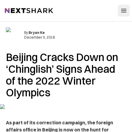
Open
NextShark
By
Bryan Ke
December 5, 2018
Beijing Cracks Down on
‘Chinglish’ Signs Ahead
of the 2022 Winter
Olympics
As part of its correction campaign, the foreign
affairs office in Beijing is now on the hunt for