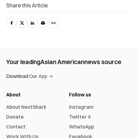
Share this Article
Your leading
Asian American
news source
Download Our App →
About
Follow us
About NextShark
Instagram
Donate
Twitter X
Contact
WhatsApp
Work With Us
Facebook