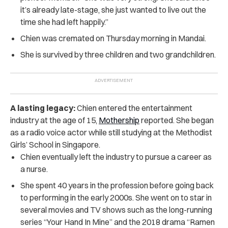
it’s already late-stage, she just wanted to live out the
time she had left happily.”
Chien was cremated on Thursday morning in Mandai.
She is survived by three children and two grandchildren.
A lasting legacy:
Chien entered the entertainment
industry at the age of 15,
Mothership
reported. She began
as a radio voice actor while still studying at the Methodist
Girls’ School in Singapore.
Chien eventually left the industry to pursue a career as
a nurse.
She spent 40 years in the profession before going back
to performing in the early 2000s. She went on to star in
several movies and TV shows such as the long-running
series “Your Hand In Mine” and the 2018 drama “Ramen