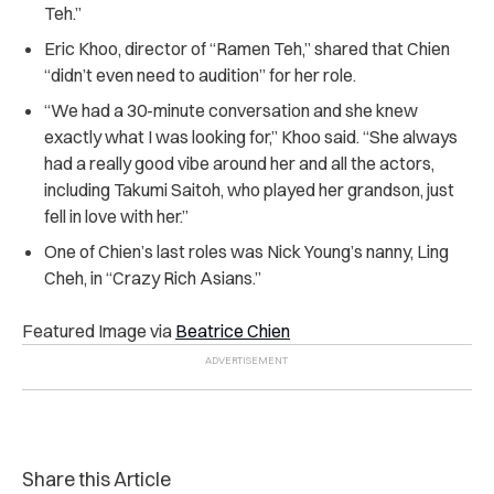
Teh.”
Eric Khoo, director of “Ramen Teh,” shared that Chien
“didn’t even need to audition” for her role.
“We had a 30-minute conversation and she knew
exactly what I was looking for,” Khoo said. “She always
had a really good vibe around her and all the actors,
including Takumi Saitoh, who played her grandson, just
fell in love with her.”
One of Chien’s last roles was Nick Young’s nanny, Ling
Cheh, in “Crazy Rich Asians.”
Featured Image via
Beatrice Chien
Share this Article