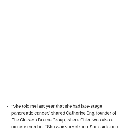
“She told me last year that she had late-stage
pancreatic cancer,” shared Catherine Sng, founder of
The Glowers Drama Group, where Chien was also a
pioneer member. “She was very strong. She said since