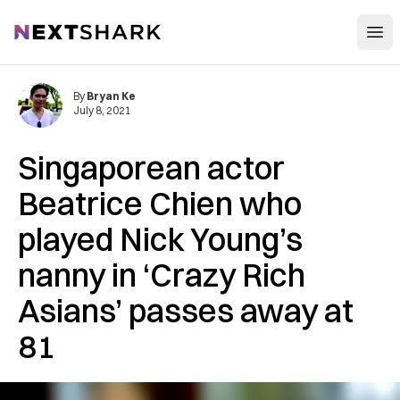
Open
NextShark
By
Bryan Ke
July 8, 2021
Singaporean actor
Beatrice Chien who
played Nick Young’s
nanny in ‘Crazy Rich
Asians’ passes away at
81