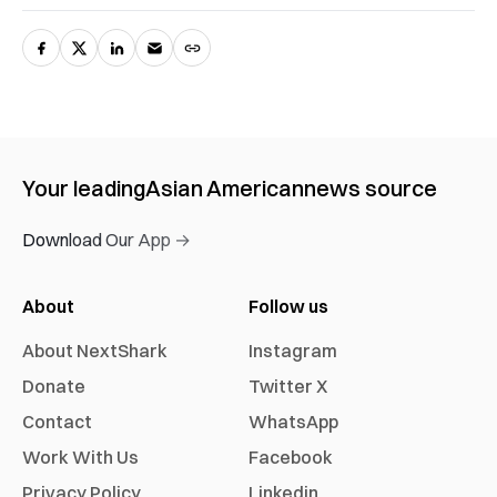
Your leading
Asian American
news source
Download Our App →
About
Follow us
About NextShark
Instagram
Donate
Twitter X
Contact
WhatsApp
Work With Us
Facebook
Privacy Policy
Linkedin