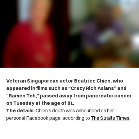
Veteran Singaporean actor Beatrice Chien, who
appeared in films such as “Crazy Rich Asians” and
“Ramen Teh,” passed away from pancreatic cancer
on Tuesday at the age of 81.
The details:
Chien’s death was announced on her
personal Facebook page, according to
The Straits Times
.