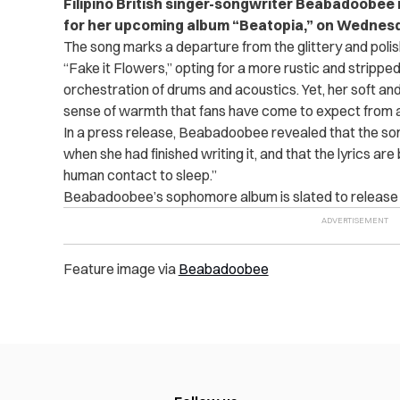
Filipino British singer-songwriter Beabadoobee r
for her upcoming album “Beatopia,” on Wednes
The song marks a departure from the glittery and poli
“Fake it Flowers,” opting for a more rustic and strip
orchestration of drums and acoustics. Yet, her soft an
sense of warmth that fans have come to expect from
In a press release, Beabadoobee revealed that the song’
when she had finished writing it, and that the lyrics a
human contact to sleep.”
Beabadoobee’s sophomore album is slated to release o
Feature image via
Beabadoobee