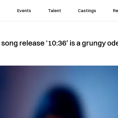
Events
Talent
Castings
Re
song release ’10:36′ is a grungy ode