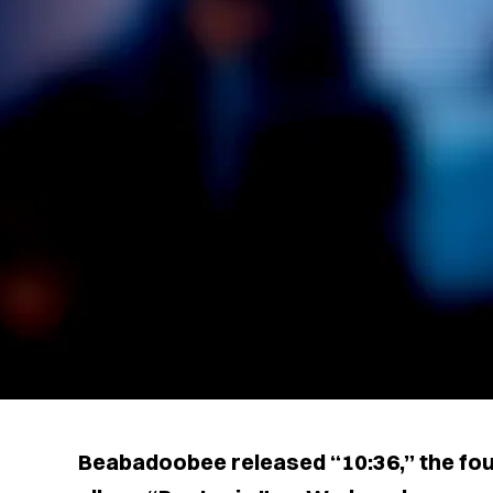
Beabadoobee released “10:36,” the fou