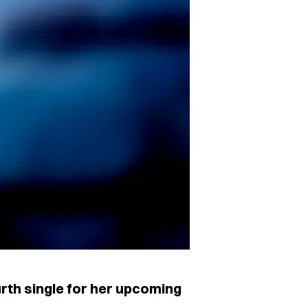
rth single for her upcoming