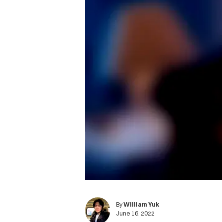
By
William Yuk
June 16, 2022