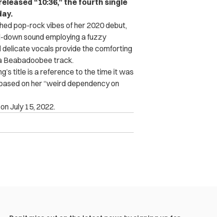
eleased “10:36,” the fourth single
day.
shed pop-rock vibes of her 2020 debut,
ped-down sound employing a fuzzy
d delicate vocals provide the comforting
 a Beabadoobee track.
s title is a reference to the time it was
re based on her “weird dependency on
n July 15, 2022.