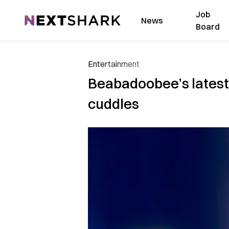
Job
NextShark
News
Board
Entertainment
Beabadoobee’s latest 
cuddles