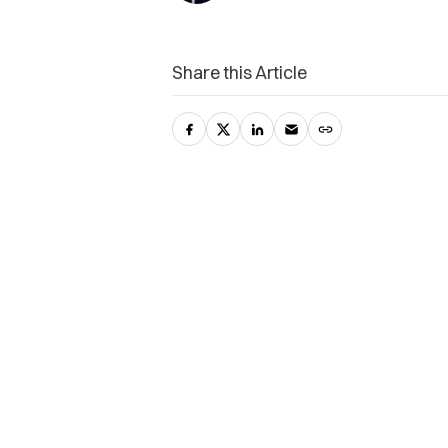
Share this Article