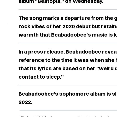
album “Beatopia,” on Wednesday.
The song marks a departure from the gl
rock vibes of her 2020 debut but retai
warmth that Beabadoobee’s music is k
In a press release, Beabadoobee reveale
reference to the time it was when she h
that its lyrics are based on her “wei
contact to sleep.”
Beabadoobee’s sophomore album is slat
2022.