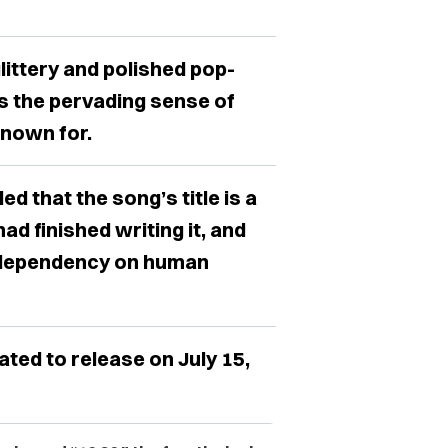
ittery and polished pop-
ns the pervading sense of
nown for.
d that the song’s title is a
ad finished writing it, and
rd dependency on human
ed to release on July 15,