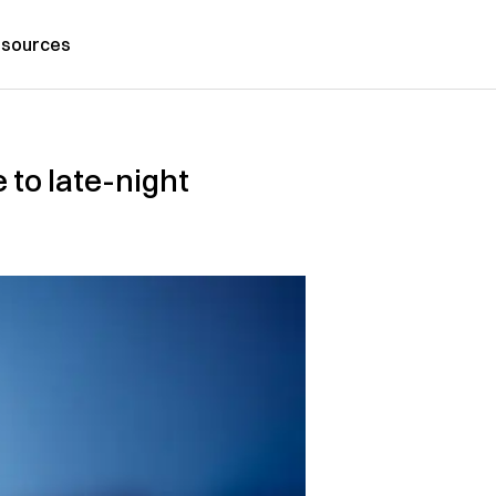
sources
 to late-night