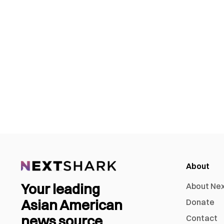
About
Your leading
About Ne
Asian American
Donate
news source
Contact