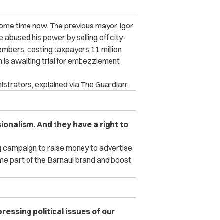
some time now. The previous mayor, Igor
 abused his power by selling off city-
mbers, costing taxpayers 11 million
 is awaiting trial for embezzlement
istrators, explained via The Guardian:
onalism. And they have a right to
g campaign to raise money to advertise
me part of the Barnaul brand and boost
pressing political issues of our