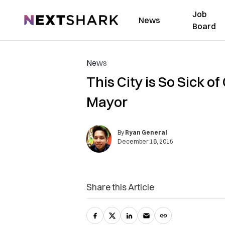
Job
NextShark
News
Board
News
This City is So Sick o
Mayor
By
Ryan General
December 16, 2015
Share this Article