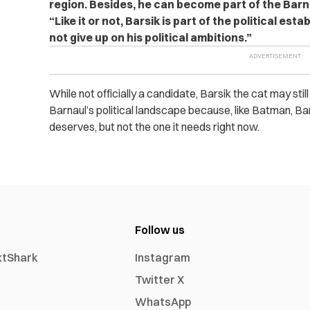
region. Besides, he can become part of the Barn
“Like it or not, Barsik is part of the political est
not give up on his political ambitions.”
While not officially a candidate, Barsik the cat may stil
Barnaul’s political landscape because, like Batman, B
deserves, but not the one it needs right now.
Follow us
xtShark
Instagram
Twitter X
WhatsApp