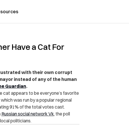
sources
ther Have a Cat For
 frustrated with their own corrupt
s mayor instead of any of the human
he Guardian
.
the cat appears to be everyone’s favorite
, which was run by a popular regional
ing 91% of the total votes cast.
n
Russian social network Vk
, the poll
ocal politicians.