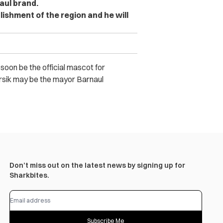
aul brand.
ablishment of the region and he will
l soon be the official mascot for
arsik may be the mayor Barnaul
Don’t miss out on the latest news by signing up for
Sharkbites.
Subscribe Me