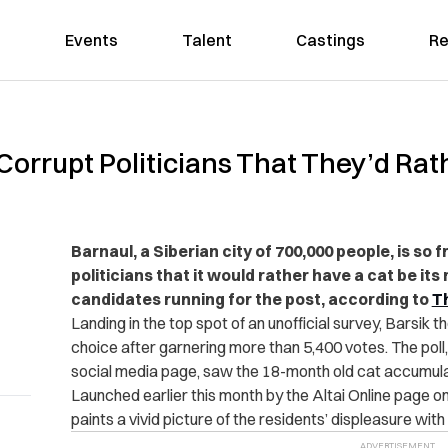
Events
Talent
Castings
Re
f Corrupt Politicians That They’d Ra
Barnaul, a Siberian city of 700,000 people, is so
politicians that it would rather have a cat be it
candidates running for the post, according to
T
Landing in the top spot of an unofficial survey, Barsik 
choice after garnering more than 5,400 votes. The poll
social media page, saw the 18-month old cat accumulat
Launched earlier this month by the Altai Online page o
paints a vivid picture of the residents’ displeasure with l