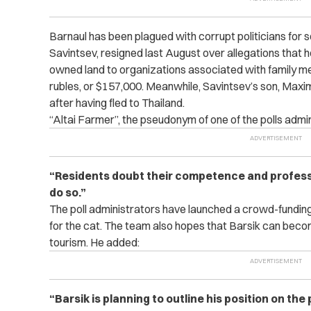
Barnaul has been plagued with corrupt politicians for 
Savintsev, resigned last August over allegations that he
owned land to organizations associated with family me
rubles, or $157,000.
Meanwhile, Savintsev’s son, Maxim
after having fled to Thailand.
“Altai Farmer”, the pseudonym of one of the polls admin
“Residents doubt their competence and professi
do so.”
The poll administrators have launched a crowd-fundin
for the cat. The team also hopes that Barsik can beco
tourism. He added:
“Barsik is planning to outline his position on the 