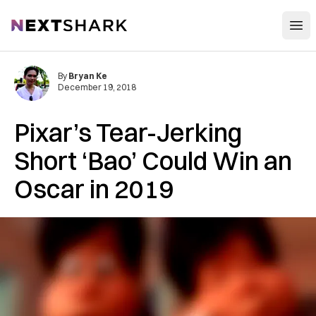
Open
NextShark
By
Bryan Ke
December 19, 2018
Pixar’s Tear-Jerking
Short ‘Bao’ Could Win an
Oscar in 2019