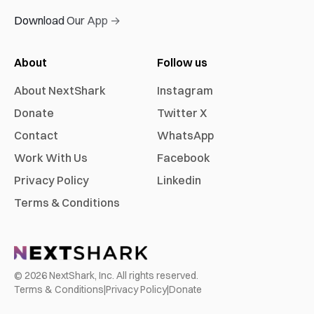
Download Our App →
About
Follow us
About NextShark
Instagram
Donate
Twitter X
Contact
WhatsApp
Work With Us
Facebook
Privacy Policy
Linkedin
Terms & Conditions
©
2026
NextShark, Inc. All rights reserved.
Terms & Conditions
|
Privacy Policy
|
Donate