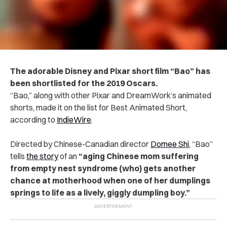
The adorable Disney and Pixar short film “Bao” has
been shortlisted for the 2019 Oscars.
“Bao,” along with other Pixar and DreamWork’s animated
shorts, made it on the list for Best Animated Short,
according to
IndieWire
.
Directed by Chinese-Canadian director
Domee Shi
, “Bao”
tells
the story
of an
“aging Chinese mom suffering
from empty nest syndrome (who) gets another
chance at motherhood when one of her dumplings
springs to life as a lively, giggly dumpling boy.”