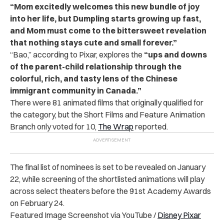
“Mom excitedly welcomes this new bundle of joy
into her life, but Dumpling starts growing up fast,
and Mom must come to the bittersweet revelation
that nothing stays cute and small forever.”
“Bao,” according to Pixar, explores the
“ups and downs
of the parent-child relationship through the
colorful, rich, and tasty lens of the Chinese
immigrant community in Canada.”
There were 81 animated films that originally qualified for
the category, but the Short Films and Feature Animation
Branch only voted for 10,
The Wrap
reported.
The final list of nominees is set to be revealed on January
22, while screening of the shortlisted animations will play
across select theaters before the 91st Academy Awards
on February 24.
Featured Image Screenshot via YouTube /
Disney Pixar