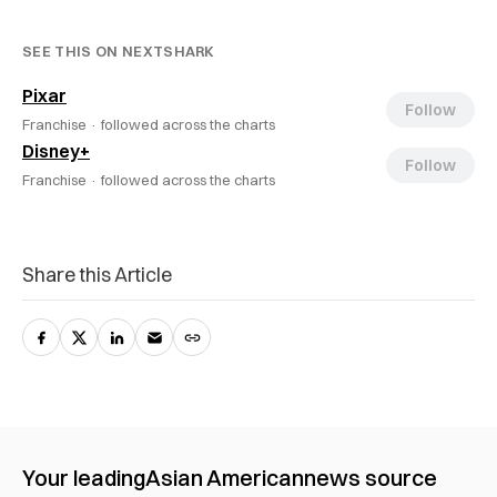
SEE THIS ON NEXTSHARK
Pixar
Follow
Franchise ·
followed across the charts
Disney+
Follow
Franchise ·
followed across the charts
Share this Article
Your leading
Asian American
news source