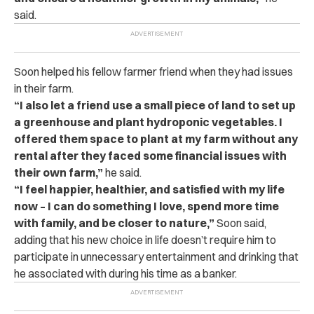
said.
Soon helped his fellow farmer friend when they had issues
in their farm.
“I also let a friend use a small piece of land to set up
a greenhouse and plant hydroponic vegetables. I
offered them space to plant at my farm without any
rental after they faced some financial issues with
their own farm,”
he said.
“I feel happier, healthier, and satisfied with my life
now – I can do something I love, spend more time
with family, and be closer to nature,”
Soon said,
adding that his new choice in life doesn’t require him to
participate in unnecessary entertainment and drinking that
he associated with during his time as a banker.