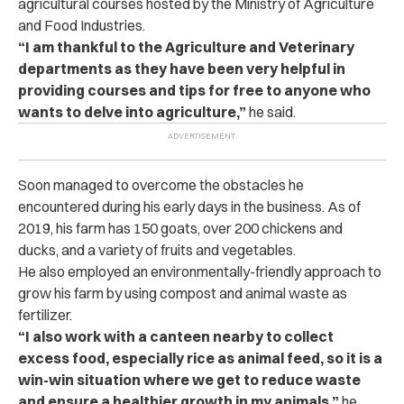
agricultural courses hosted by the Ministry of Agriculture
and Food Industries.
“I am thankful to the Agriculture and Veterinary
departments as they have been very helpful in
providing courses and tips for free to anyone who
wants to delve into agriculture,”
he said.
Soon managed to overcome the obstacles he
encountered during his early days in the business. As of
2019, his farm has 150 goats, over 200 chickens and
ducks, and a variety of fruits and vegetables.
He also employed an environmentally-friendly approach to
grow his farm by using compost and animal waste as
fertilizer.
“I also work with a canteen nearby to collect
excess food, especially rice as animal feed, so it is a
win-win situation where we get to reduce waste
and ensure a healthier growth in my animals,”
he