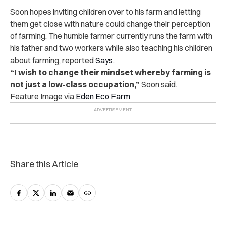
Soon hopes inviting children over to his farm and letting
them get close with nature could change their perception
of farming. The humble farmer currently runs the farm with
his father and two workers while also teaching his children
about farming, reported
Says
.
“I wish to change their mindset whereby farming is
not just a low-class occupation,”
Soon said.
Feature Image via
Eden Eco Farm
Share this Article