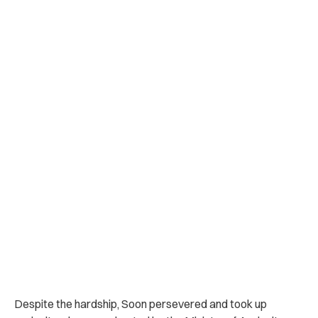
Despite the hardship, Soon persevered and took up