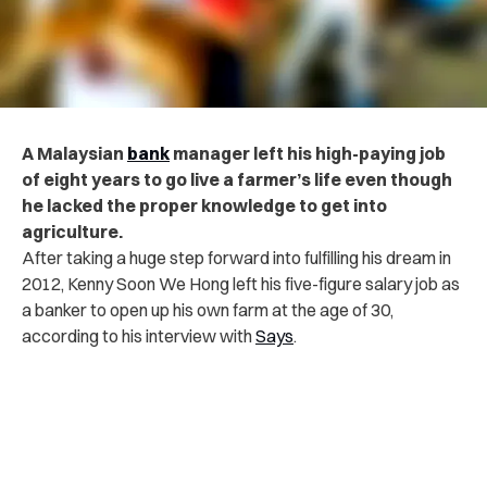
A Malaysian
bank
manager left his high-paying job
of eight years to go live a farmer’s life even though
he lacked the proper knowledge to get into
agriculture.
After taking a huge step forward into fulfilling his dream in
2012, Kenny Soon We Hong left his five-figure salary job as
a banker to open up his own farm at the age of 30,
according to his interview with
Says
.