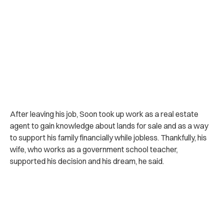
After leaving his job, Soon took up work as a real estate
agent to gain knowledge about lands for sale and as a way
to support his family financially while jobless. Thankfully, his
wife, who works as a government school teacher,
supported his decision and his dream, he said.