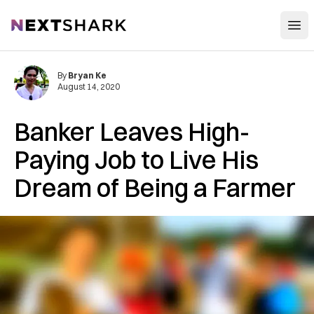
Open
NextShark
By
Bryan Ke
August 14, 2020
Banker Leaves High-
Paying Job to Live His
Dream of Being a Farmer