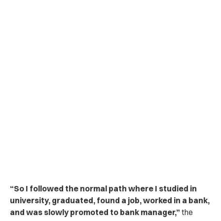
“So I followed the normal path where I studied in
university, graduated, found a job, worked in a bank,
and was slowly promoted to bank manager,”
the