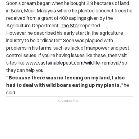
Soon’s dream began when he bought 2.8 hectares of land
in Bakri, Muar, Malaysia where he planted coconut trees he
received from a grant of 400 saplings given by the
Agriculture Department,
The Star
reported.
However, he described his early start in the agriculture
industry to be a “disaster.” Soon was plagued with
problems in his farms, such as lack of manpower and pest
control issues. If you’re having issues like these, then visit
sites like
www.sustainablepest.com/wildlife-removal/
so
they can help you.
“Because there was no fencing on my land, I also
had to deal with wild boars eating up my plants,”
he
said.