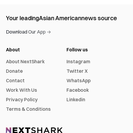
Your leading
Asian American
news source
Download Our App →
About
Follow us
About NextShark
Instagram
Donate
Twitter X
Contact
WhatsApp
Work With Us
Facebook
Privacy Policy
Linkedin
Terms & Conditions