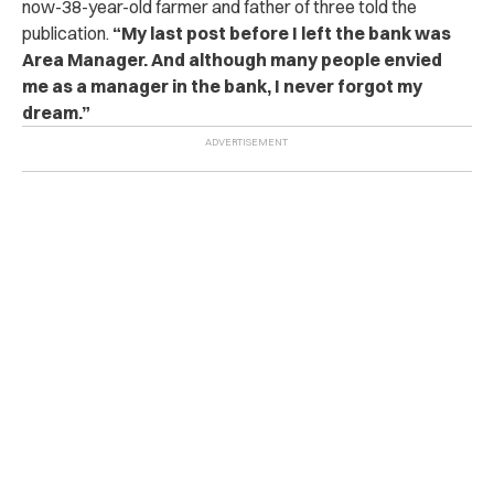
now-38-year-old farmer and father of three told the
publication.
“My last post before I left the bank was
Area Manager. And although many people envied
me as a manager in the bank, I never forgot my
dream.”