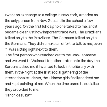
I went on exchange to a college in New York, America as
the only person from New Zealand in the school a few
years ago. On the first full day, no one talked to me, and it
became clear just how important race was. The Brazilians
talked only to the Brazilians. The Germans talked only to
the Germans. They didn’t make an effort to talk to me, even
if I was sitting right next to them.
The first person who reached out to me was Japanese
and we went to Walmart together. Later on in the day, the
Koreans asked me if I wanted to look in the library with
them. In the night at the first social gathering of the
international students, the Chinese girls finally noticed me
and kept pointing at me. When the time came to socialise,
they crowded to me.
“Nihon desu ka?”