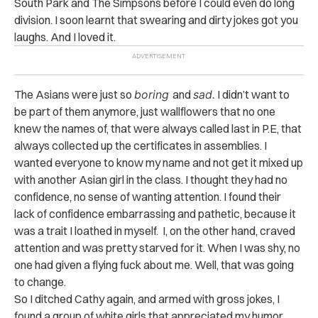
South Park and The Simpsons before I could even do long
division. I soon learnt that swearing and dirty jokes got you
laughs. And I loved it.
The Asians were just so
boring
and
sad.
I didn’t want to
be part of them anymore, just wallflowers that no one
knew the names of, that were always called last in P.E, that
always collected up the certificates in assemblies. I
wanted everyone to know my name and not get it mixed up
with another Asian girl in the class. I thought they had no
confidence, no sense of wanting attention. I found their
lack of confidence embarrassing and pathetic, because it
was a trait I loathed in myself. I, on the other hand, craved
attention and was pretty starved for it. When I was shy, no
one had given a flying fuck about me. Well, that was going
to change.
So I ditched Cathy again, and armed with gross jokes, I
found a group of white girls that appreciated my humor