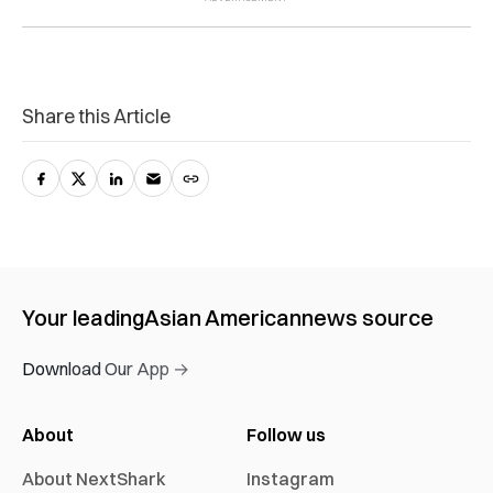
Share this Article
Your leading
Asian American
news source
Download Our App →
About
Follow us
About NextShark
Instagram