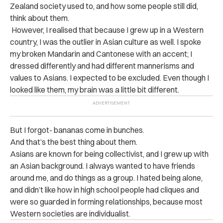
Zealand society used to, and how some people still did,
think about them.
However, I realised that because I grew up in a Western
country, I was the outlier in Asian culture as well. I spoke
my broken Mandarin and Cantonese with an accent; I
dressed differently and had different mannerisms and
values to Asians. I expected to be excluded. Even though I
looked like them, my brain was a little bit different.
But I forgot- bananas come in bunches.
And that’s the best thing about them.
Asians are known for being collectivist, and I grew up with
an Asian background. I always wanted to have friends
around me, and do things as a group. I hated being alone,
and didn’t like how in high school people had cliques and
were so guarded in forming relationships, because most
Western societies are individualist.