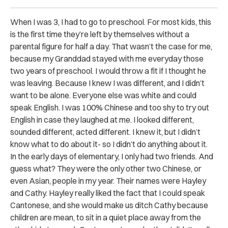
When I was 3, I had to go to preschool. For most kids, this
is the first time they’re left by themselves without a
parental figure for half a day. That wasn’t the case for me,
because my Granddad stayed with me everyday those
two years of preschool. I would throw a fit if I thought he
was leaving. Because I knew I was different, and I didn’t
want to be alone. Everyone else was white and could
speak English. I was 100% Chinese and too shy to try out
English in case they laughed at me. I looked different,
sounded different, acted different. I knew it, but I didn’t
know what to do about it- so I didn’t do anything about it.
In the early days of elementary, I only had two friends. And
guess what? They were the only other two Chinese, or
even Asian, people in my year. Their names were Hayley
and Cathy. Hayley really liked the fact that I could speak
Cantonese, and she would make us ditch Cathy because
children are mean, to sit in a quiet place away from the