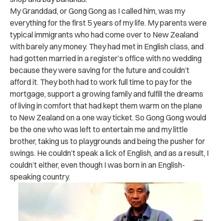
My Granddad, or Gong Gong as I called him, was my
everything for the first 5 years of my life. My parents were
typical immigrants who had come over to New Zealand
with barely any money. They had met in English class, and
had gotten married in a register’s office with no wedding
because they were saving for the future and couldn’t
afford it. They both had to work full time to pay for the
mortgage, support a growing family and fulfill the dreams
of living in comfort that had kept them warm on the plane
to New Zealand on a one way ticket. So Gong Gong would
be the one who was left to entertain me and my little
brother, taking us to playgrounds and being the pusher for
swings. He couldn’t speak a lick of English, and as a result, I
couldn’t either, even though I was born in an English-
speaking country.