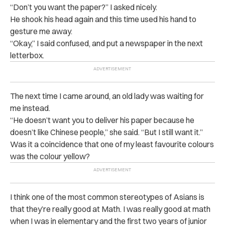
“Don’t you want the paper?” I asked nicely.
He shook his head again and this time used his hand to
gesture me away.
“Okay,” I said confused, and put a newspaper in the next
letterbox.
The next time I came around, an old lady was waiting for
me instead.
“He doesn’t want you to deliver his paper because he
doesn’t like Chinese people,” she said. “But I still want it.”
Was it a coincidence that one of my least favourite colours
was the colour yellow?
I think one of the most common stereotypes of Asians is
that they’re really good at Math. I was really good at math
when I was in elementary and the first two years of junior