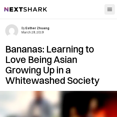
Open
NextShark
By
Esther Zhuang
March 29, 2019
Bananas: Learning to
Love Being Asian
Growing Up in a
Whitewashed Society