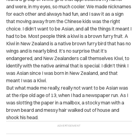
and were, in my eyes, so much cooler. We made nicknames
for each other and always had fun, and I saw it as a sign
that moving away from the Chinese kids was the right
choice. I didn’t want to be Asian, and all the things it meant I
had to be. Most people think a kiwi is a brown furry fruit. A
Kiwi in New Zealand is a native brown furry bird that has no
wings and is nearly blind. It’s no surprise that it’s
endangered, and New Zealanders call themselves Kiwi, to
identify with the native animal that is special. I didn’t think I
was Asian since I was born in New Zealand, and that
meant I was a Kiwi.
But what made me really, really not want to be Asian was
at the ripe old age of 13, when I had a newspaper run. As I
was slotting the paper in a mailbox, a stocky man with a
brown beard and messy hair walked out of house and
shook his head.