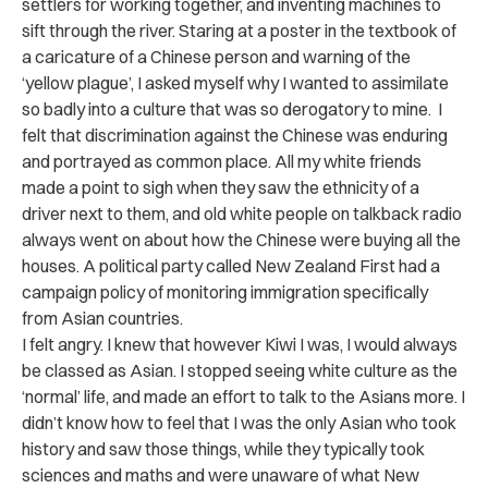
settlers for working together, and inventing machines to
sift through the river. Staring at a poster in the textbook of
a caricature of a Chinese person and warning of the
‘yellow plague’, I asked myself why I wanted to assimilate
so badly into a culture that was so derogatory to mine. I
felt that discrimination against the Chinese was enduring
and portrayed as common place. All my white friends
made a point to sigh when they saw the ethnicity of a
driver next to them, and old white people on talkback radio
always went on about how the Chinese were buying all the
houses. A political party called New Zealand First had a
campaign policy of monitoring immigration specifically
from Asian countries.
I felt angry. I knew that however Kiwi I was, I would always
be classed as Asian. I stopped seeing white culture as the
‘normal’ life, and made an effort to talk to the Asians more. I
didn’t know how to feel that I was the only Asian who took
history and saw those things, while they typically took
sciences and maths and were unaware of what New