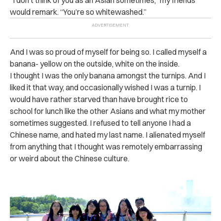
“I don’t think of you as an Asian sometimes,” my friends
would remark. “You’re so whitewashed.”
And I was so proud of myself for being so. I called myself a
banana- yellow on the outside, white on the inside.
I thought I was the only banana amongst the turnips. And I
liked it that way, and occasionally wished I was a turnip. I
would have rather starved than have brought rice to
school for lunch like the other Asians and what my mother
sometimes suggested. I refused to tell anyone I had a
Chinese name, and hated my last name. I alienated myself
from anything that I thought was remotely embarrassing
or weird about the Chinese culture.