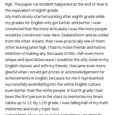
high. The paper run incident happened at the end of Year 8,
the equivalent of eighth grade.
My math slowly started sucking after eighth grade while
my grades for English only got better and better. I was
convinced that the more articulate I was the more people
would be convinced I was New Zealand born and an outlier
from the other Asians, that I was practically one of them.
After leaving junior high, I had no Asian friends and had no
intention of making any. Because of this, I felt even more
unique and special because I would be the only Asian in my
English classes and with my friends. I became even more
gleeful when I would get prizes or acknowledgement for
achievements in English, because for me it represented
successfully assimilating into the white English culture
even better than the white people. In fourth grade I had
been the first person in the class to memorise my times
tables up to 12. By 11
th
grade, I was failing half of my math
midterms and every topic test.