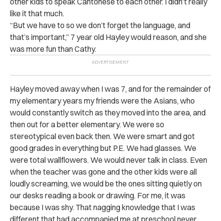
other kids to speak Cantonese to each other. I didn’t really
like it that much.
“But we have to so we don’t forget the language, and
that’s important,” 7 year old Hayley would reason, and she
was more fun than Cathy.
Hayley moved away when I was 7, and for the remainder of
my elementary years my friends were the Asians, who
would constantly switch as they moved into the area, and
then out for a better elementary. We were so
stereotypical even back then. We were smart and got
good grades in everything but P.E. We had glasses. We
were total wallflowers. We would never talk in class. Even
when the teacher was gone and the other kids were all
loudly screaming, we would be the ones sitting quietly on
our desks reading a book or drawing. For me, it was
because I was shy. That nagging knowledge that I was
different that had accompanied me at preschool never