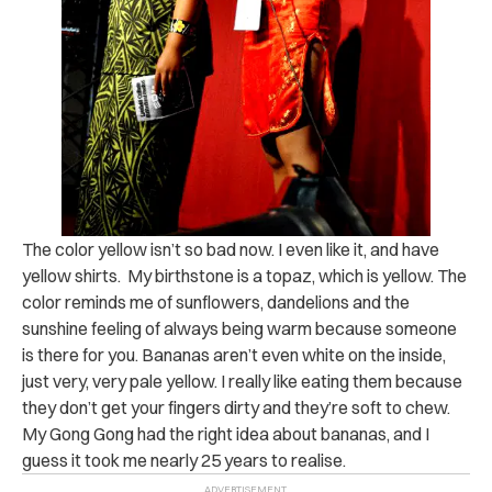
The color yellow isn’t so bad now. I even like it, and have
yellow shirts. My birthstone is a topaz, which is yellow. The
color reminds me of sunflowers, dandelions and the
sunshine feeling of always being warm because someone
is there for you. Bananas aren’t even white on the inside,
just very, very pale yellow. I really like eating them because
they don’t get your fingers dirty and they’re soft to chew.
My Gong Gong had the right idea about bananas, and I
guess it took me nearly 25 years to realise.