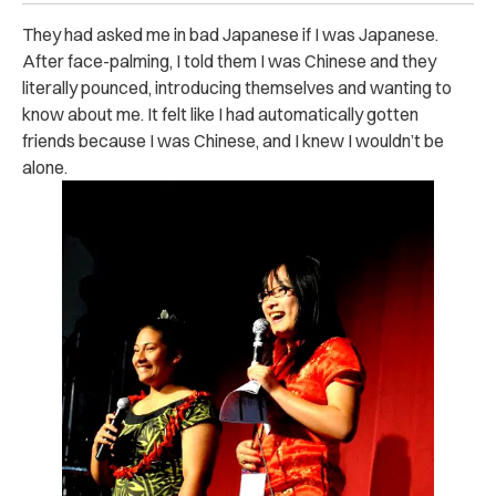
They had asked me in bad Japanese if I was Japanese.
After face-palming, I told them I was Chinese and they
literally pounced, introducing themselves and wanting to
know about me. It felt like I had automatically gotten
friends because I was Chinese, and I knew I wouldn’t be
alone.