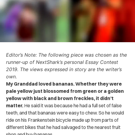
Editor’s Note: The following piece was chosen as the
runner-up of NextShark’s personal Essay Contest
2019. The views expressed in story are the writer’s
own.
My Granddad loved bananas. Whether they were
pale yellow just blossomed from green or a golden
yellow with black and brown freckles, it didn’t
matter.
He said it was because he had a full set of false
teeth, and that bananas were easy to chew. So he would
ride on his Frankenstein bicycle made up from parts of
different bikes that he had salvaged to the nearest fruit
shop and buy bananas.