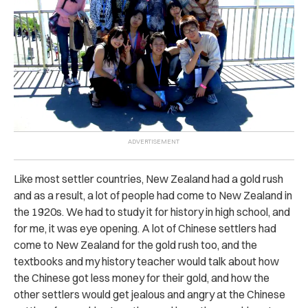
Like most settler countries, New Zealand had a gold rush
and as a result, a lot of people had come to New Zealand in
the 1920s. We had to study it for history in high school, and
for me, it was eye opening. A lot of Chinese settlers had
come to New Zealand for the gold rush too, and the
textbooks and my history teacher would talk about how
the Chinese got less money for their gold, and how the
other settlers would get jealous and angry at the Chinese