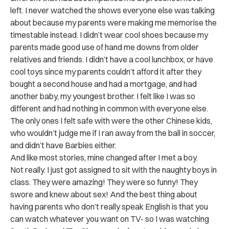
left. I never watched the shows everyone else was talking
about because my parents were making me memorise the
timestable instead. I didn’t wear cool shoes because my
parents made good use of hand me downs from older
relatives and friends. I didn’t have a cool lunchbox, or have
cool toys since my parents couldn’t afford it after they
bought a second house and had a mortgage, and had
another baby, my youngest brother. I felt like I was so
different and had nothing in common with everyone else.
The only ones I felt safe with were the other Chinese kids,
who wouldn’t judge me if I ran away from the ball in soccer,
and didn’t have Barbies either.
And like most stories, mine changed after I met a boy.
Not really. I just got assigned to sit with the naughty boys in
class. They were amazing! They were so funny! They
swore and knew about sex! And the best thing about
having parents who don’t really speak English is that you
can watch whatever you want on TV- so I was watching