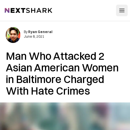
Open
NextShark
By
Ryan General
June 8, 2021
Man Who Attacked 2
Asian American Women
in Baltimore Charged
With Hate Crimes