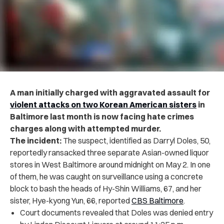
A man initially charged with aggravated assault for
violent attacks on two Korean American sisters
in
Baltimore last month is now facing hate crimes
charges along with attempted murder.
The incident:
The suspect, identified as
Darryl Doles, 50,
reportedly ransacked three separate Asian-owned liquor
stores in West Baltimore around midnight on May 2. In one
of them, he was caught on surveillance using a concrete
block to bash the heads of Hy-Shin Williams, 67, and her
sister, Hye-kyong Yun, 66, reported
CBS Baltimore
.
Court documents revealed that Doles was denied entry