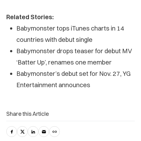
Related Stories:
Babymonster tops iTunes charts in 14
countries with debut single
Babymonster drops teaser for debut MV
‘Batter Up’, renames one member
Babymonster’s debut set for Nov. 27, YG
Entertainment announces
Share this Article