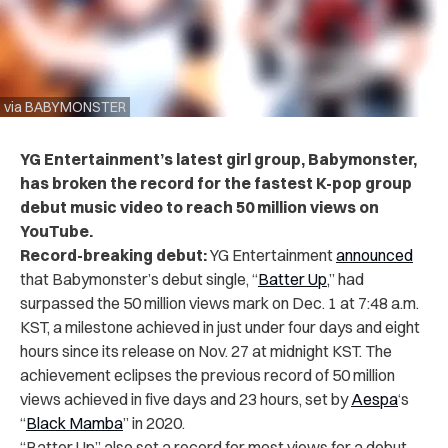
via BABYMONSTER
YG Entertainment’s latest girl group, Babymonster,
has broken the record for the fastest K-pop group
debut music video to reach 50 million views on
YouTube.
Record-breaking debut:
YG Entertainment
announced
that Babymonster’s debut single, “
Batter Up
,” had
surpassed the 50 million views mark on Dec. 1 at 7:48 a.m.
KST, a milestone achieved in just under four days and eight
hours since its release on Nov. 27 at midnight KST. The
achievement eclipses the previous record of 50 million
views achieved in five days and 23 hours, set by
Aespa
‘s
“
Black Mamba
” in 2020.
“Batter Up” also set a record for most views for a debut