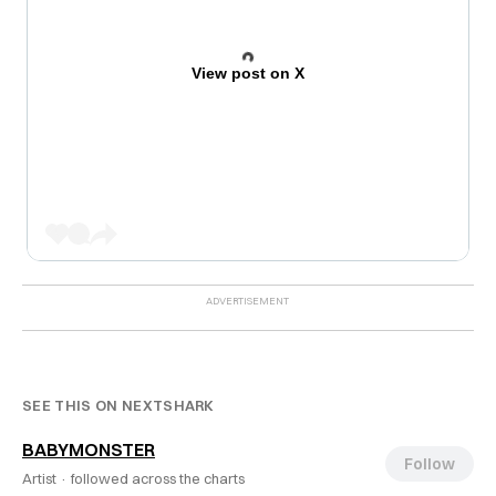
View post on X
SEE THIS ON NEXTSHARK
BABYMONSTER
Follow
Artist ·
followed across the charts