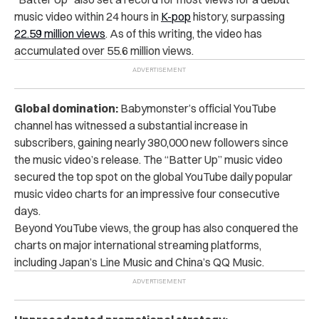
music video within 24 hours in
K-pop
history, surpassing
22.59 million views
.
As of this writing, the video has
accumulated over 55.6 million views.
Global domination:
Babymonster’s official YouTube
channel has witnessed a substantial increase in
subscribers, gaining nearly 380,000 new followers since
the music video’s release. The “Batter Up” music video
secured the top spot on the global YouTube daily popular
music video charts for an impressive four consecutive
days.
Beyond YouTube views, the group has also conquered the
charts on major international streaming platforms,
including Japan’s Line Music and China’s QQ Music.