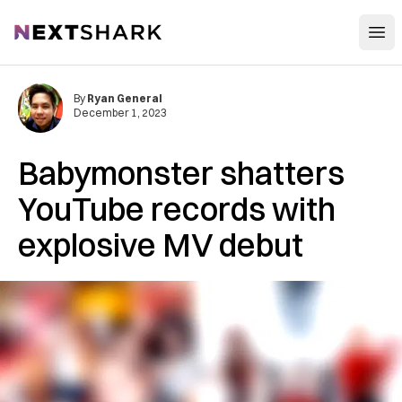
Open
NextShark
By
Ryan General
December 1, 2023
Babymonster shatters
YouTube records with
explosive MV debut