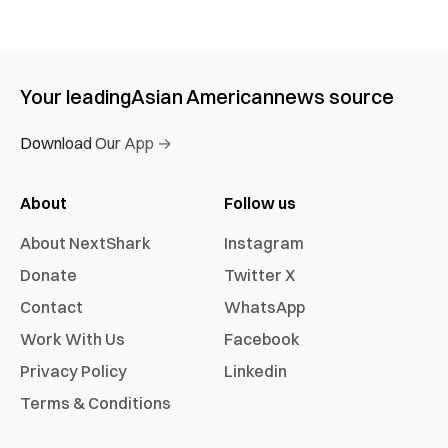
Your leading
Asian American
news source
Download Our App →
About
Follow us
About NextShark
Instagram
Donate
Twitter X
Contact
WhatsApp
Work With Us
Facebook
Privacy Policy
Linkedin
Terms & Conditions