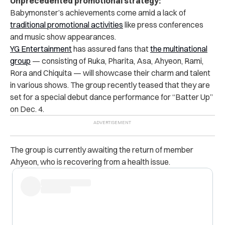
Unprecedented promotional strategy:
Babymonster’s achievements come amid a lack of
traditional promotional activities
like press conferences
and music show appearances.
YG Entertainment
has assured fans that
the multinational
group
— consisting of Ruka, Pharita, Asa, Ahyeon, Rami,
Rora and Chiquita — will showcase their charm and talent
in various shows.
The group recently teased that they are
set for a special debut dance performance for “Batter Up”
on Dec. 4.
The group is currently awaiting the return of member
Ahyeon, who is recovering from a health issue.