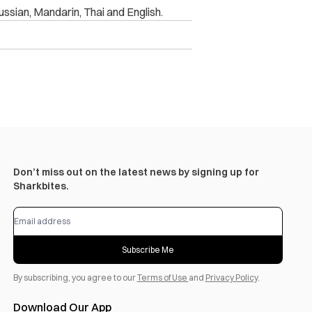
ussian, Mandarin, Thai and English.
Don’t miss out on the latest news by signing up for
Sharkbites.
Subscribe Me
By subscribing, you agree to our
Terms of Use
and
Privacy Policy
.
Download Our App