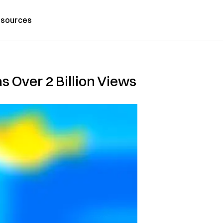
sources
s Over 2 Billion Views