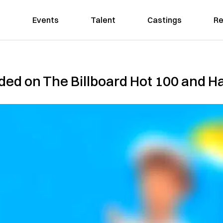
Events
Talent
Castings
Re
ded on The Billboard Hot 100 and Ha