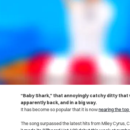
“Baby Shark,” that annoyingly catchy ditty that w
apparently back, and in a big way.
It has become so popular that it is now
nearing the top
The song surpassed the latest hits from Miley Cyrus, 