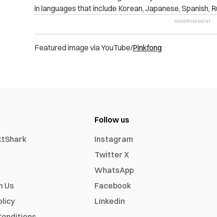
in languages that include Korean, Japanese, Spanish, R
Featured image via YouTube/
Pinkfong
Follow us
xtShark
Instagram
Twitter X
WhatsApp
h Us
Facebook
olicy
Linkedin
onditions