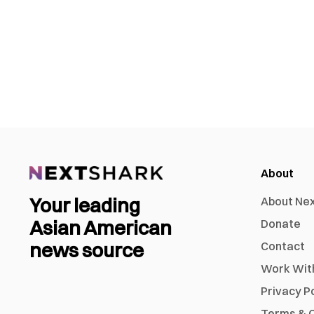
About
Your leading
About Ne
Asian American
Donate
news source
Contact
Work Wit
Privacy P
Terms & C