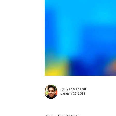
By
Ryan General
January 11, 2019