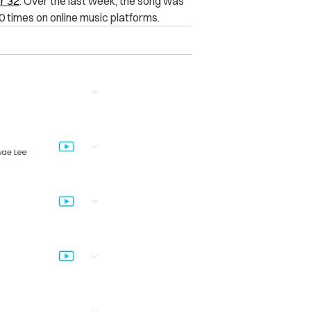
r 32
. Over the last week, the song was
 times on online music platforms.