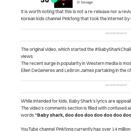
It is worth noting that this is not a re-release nor a re
Korean kids channel Pinkfong that took the internet by
The original video, which started the #BabySharkChall
views.
The recent surge in popularity in Western media is mos
Ellen DeGeneres and LeBron James partaking in the ch
While intended for kids, Baby Shark’s lyrics are appeal
The video’s comments section is filled with confused a
words
“Baby shark, doo doo doo doo doo doo do
YouTube channel Pinkfong currently has over 14 million