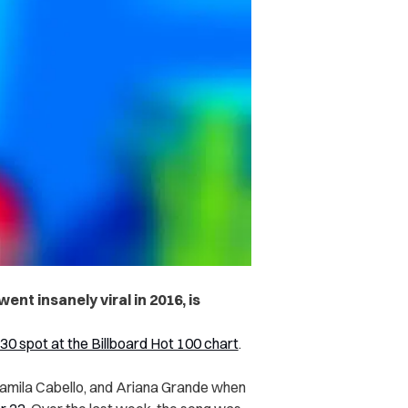
ent insanely viral in 2016, is
 30 spot at the Billboard Hot 100 chart
.
Camila Cabello, and Ariana Grande when