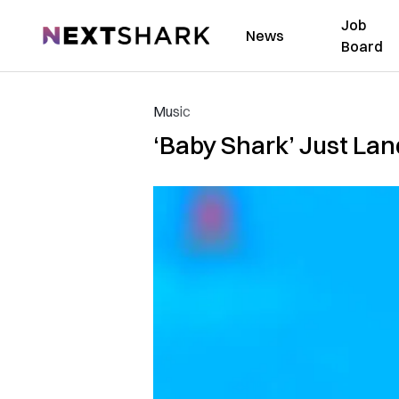
Job
NextShark
News
Board
Music
‘Baby Shark’ Just Lan