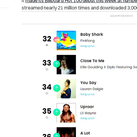
it
made its Billboard Hot 100 debut this week at numbe
streamed nearly 21 million times and downloaded 3,000