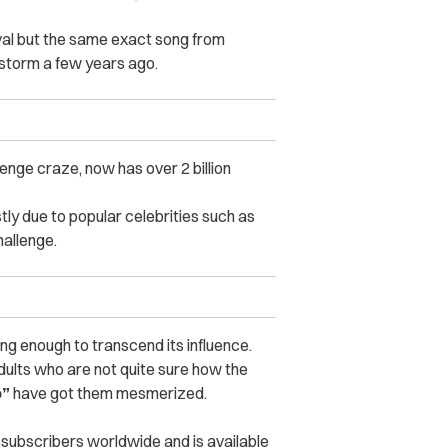
vival but the same exact song from
 storm a few years ago.
enge craze, now has over 2 billion
tly due to popular celebrities such as
allenge.
ing enough to transcend its influence.
dults who are not quite sure how the
o”
have got them mesmerized.
 subscribers worldwide and is available