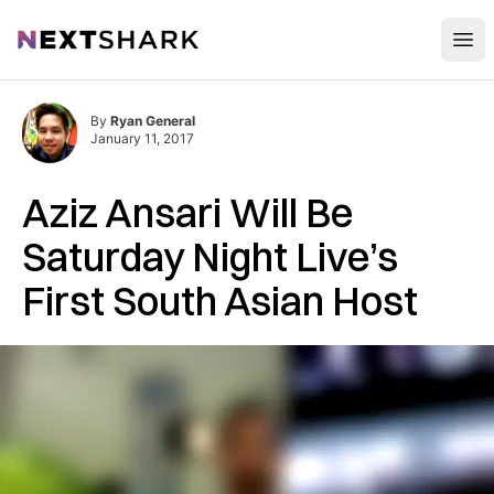
Open
NextShark
By
Ryan General
January 11, 2017
Aziz Ansari Will Be
Saturday Night Live’s
First South Asian Host