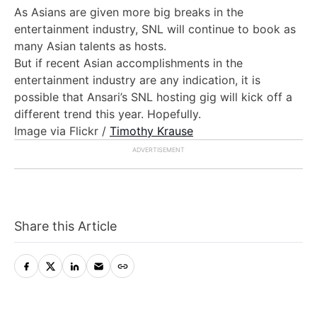
As Asians are given more big breaks in the
entertainment industry, SNL will continue to book as
many Asian talents as hosts.
But if recent Asian accomplishments in the
entertainment industry are any indication, it is
possible that Ansari’s SNL hosting gig will kick off a
different trend this year. Hopefully.
Image via Flickr /
Timothy Krause
Share this Article