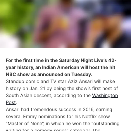
For the first time in the Saturday Night Live’s 42-
year history, an Indian American will host the hit
NBC show as announced on Tuesday.
Standup comic and TV star Aziz Ansari will make
history on Jan. 21 by being the show’s first host of
South Asian descent, according to the
Washington
Post
.
Ansari had tremendous success in 2016, earning
several Emmy nominations for his Netflix show
“Master of None”, in which he won the “outstanding
writing for a comedy series” category.
The