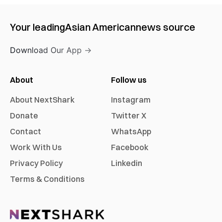
Your leading
Asian American
news source
Download Our App →
About
Follow us
About NextShark
Instagram
Donate
Twitter X
Contact
WhatsApp
Work With Us
Facebook
Privacy Policy
Linkedin
Terms & Conditions