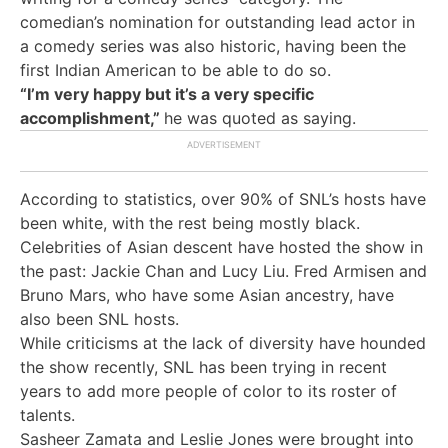
comedian’s nomination for outstanding lead actor in
a comedy series was also historic, having been the
first Indian American to be able to do so.
“I’m very happy but it’s a very specific
accomplishment,”
he was quoted as saying.
According to statistics, over 90% of SNL’s hosts have
been white, with the rest being mostly black.
Celebrities of Asian descent have hosted the show in
the past: Jackie Chan and Lucy Liu. Fred Armisen and
Bruno Mars, who have some Asian ancestry, have
also been SNL hosts.
While criticisms at the lack of diversity have hounded
the show recently, SNL has been trying in recent
years to add more people of color to its roster of
talents.
Sasheer Zamata and Leslie Jones were brought into