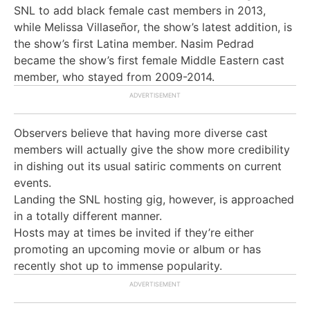
SNL to add black female cast members in 2013,
while Melissa Villaseñor, the show’s latest addition, is
the show’s first Latina member. Nasim Pedrad
became the show’s first female Middle Eastern cast
member, who stayed from 2009-2014.
Observers believe that having more diverse cast
members will actually give the show more credibility
in dishing out its usual satiric comments on current
events.
Landing the SNL hosting gig, however, is approached
in a totally different manner.
Hosts may at times be invited if they’re either
promoting an upcoming movie or album or has
recently shot up to immense popularity.