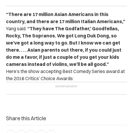
“There are 17 million Asian Americans in this
country, and there are 17 million Italian Americans,”
Yang said.
“They have The Godfather,’ Goodfellas,
Rocky, The Sopranos. We got Long Duk Dong, so
we’ve got a long way to go. But I know we can get
there. . . . Asian parents out there, if you could just
do me a favor, if just a couple of you get your kids
cameras instead of violins, we’ll be all good.”
Here’s the show accepting Best Comedy Series award at
the 2016 Critics’ Choice Awards:
Share this Article