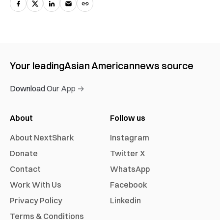
Your leading
Asian American
news source
Download Our App →
About
Follow us
About NextShark
Instagram
Donate
Twitter X
Contact
WhatsApp
Work With Us
Facebook
Privacy Policy
Linkedin
Terms & Conditions