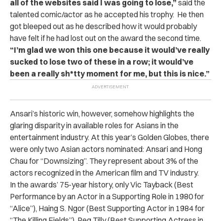
all of the websites said I was going to lose,”
said the
talented comic/actor as he accepted his trophy.
He then
got bleeped out as he described how it would probably
have felt if he had lost out on the award the second time.
“I’m glad we won this one because it would’ve really
sucked to lose two of these in a row; it would’ve
been a really sh*tty moment for me, but this is nice.”
Ansari’s historic win, however, somehow highlights the
glaring disparity in available roles for Asians in the
entertainment industry. At this year’s Golden Globes, there
were only two Asian actors nominated: Ansari and Hong
Chau for “Downsizing”. They represent about 3% of the
actors recognized in the American film and TV industry.
In the awards’ 75-year history, only Vic Tayback (Best
Performance by an Actor in a Supporting Role in 1980 for
“Alice”), Haing S. Ngor (Best Supporting Actor in 1984 for
“The Killing Fields”), Peg Tilly (Best Supporting Actress in