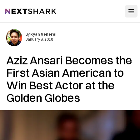
Open
NextShark
By
Ryan General
January 8, 2018
Aziz Ansari Becomes the
First Asian American to
Win Best Actor at the
Golden Globes