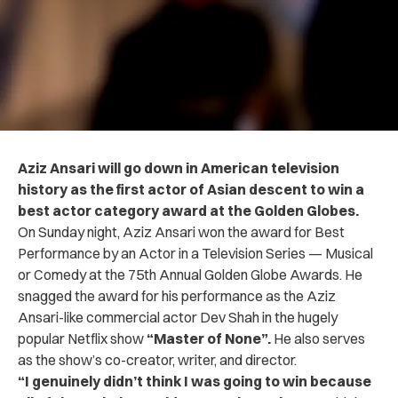
Aziz Ansari will go down in American television
history as the first actor of Asian descent to win a
best actor category award at the Golden Globes.
On Sunday night, Aziz Ansari won the award for Best
Performance by an Actor in a Television Series — Musical
or Comedy at the 75th Annual Golden Globe Awards.
He
snagged the award for his performance as the Aziz
Ansari-like commercial actor Dev Shah in the hugely
popular Netflix show
“Master of None”.
He also serves
as the show’s co-creator, writer, and director.
“I genuinely didn’t think I was going to win because