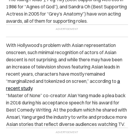
1986 for “Agnes of God”), and Sandra Oh (Best Supporting
Actress in 2005 for “Grey’s Anatomy”) have won acting
awards, all of them for supporting roles.
With Hollywood’s problem with Asian representation
onscreen, such minimal recognition of actors of Asian
descent is not surprising, and while there may have been
an increase of television shows featuring Asian leads in
recent years, characters have mostly remained
“marginalized and tokenized on screen,” according to
a
recent study
.
“Master of None” co-creator Alan Yang made a plea back
in 2016 during his acceptance speech for his award for
Best Comedy Writing. At the podium which he shared with
Ansari, Yang urged the industry to write and produce more
Asian stories that reflect diverse audiences watching TV.