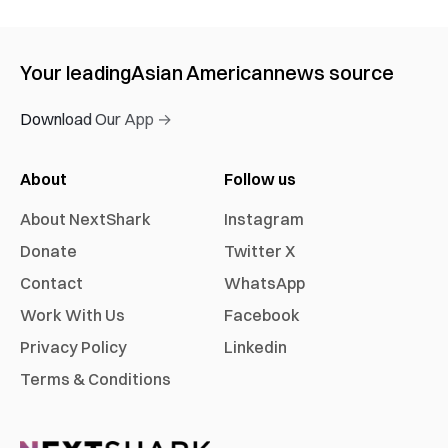
Your leading
Asian American
news source
Download Our App →
About
Follow us
About NextShark
Instagram
Donate
Twitter X
Contact
WhatsApp
Work With Us
Facebook
Privacy Policy
Linkedin
Terms & Conditions