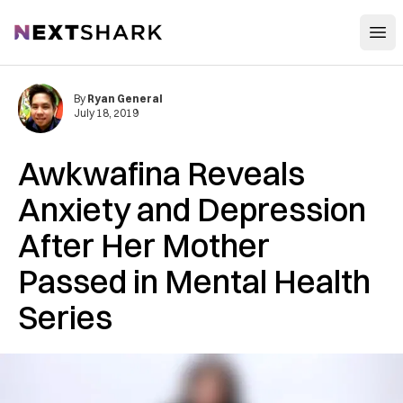
Open
NextShark
By
Ryan General
July 18, 2019
Awkwafina Reveals
Anxiety and Depression
After Her Mother
Passed in Mental Health
Series