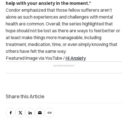
help with your anxiety in the moment.”
Condor emphasized that those fellow sufferers aren’t
alone as such experiences and challenges with mental
health are common. Overall, the series highlighted that
hope should not be lost as there are ways to feel better or
at least make things more manageable, including
treatment, medication, time, or even simply knowing that
others have felt the same way.
Featured image via YouTube /
Hi Anxiety
Share this Article