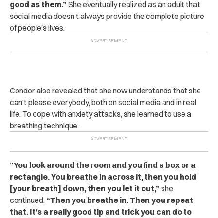
good as them.”
She eventually realized as an adult that
social media doesn’t always provide the complete picture
of people’s lives.
Condor also revealed that she now understands that she
can’t please everybody, both on social media and in real
life.
To cope with anxiety attacks, she learned to use a
breathing technique.
“You look around the room and you find a box or a
rectangle. You breathe in across it, then you hold
[your breath] down, then you let it out,”
she
continued.
“Then you breathe in. Then you repeat
that. It’s a really good tip and trick you can do to