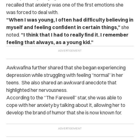
recalled that anxiety was one of the first emotions she
was forced to deal with.
“When I was young, I often had difficulty believing in
myself and feeling confident in certain things,”
she
noted.
“I think that I had to really find it. I remember
feeling that always, as a young kid.”
Awkwafina further shared that she began experiencing
depression while struggling with feeling “normal” in her
teens.
She also shared an awkward anecdote that
highlighted her nervousness.
According to the “The Farewell” star, she was able to
cope with her anxiety by talking about it, allowing her to
develop the brand of humor that she is now known for.