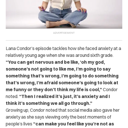
Lana Condor’s episode tackles how she faced anxiety at a
relatively young age when she was around sixth grade.
“You can get nervous and be like, ‘oh my god,
someone’s not going to like me, I’m going to say
something that’s wrong, I’m going to do something
that’s wrong, I’m afraid someone’s going to look at
me funny or they don’t think my life is cool,”
Condor
noted.
“Then I realized it’s just, it’s anxiety and I
think it’s something we all go through.”
Growing up, Condor noted that social media also gave her
anxiety as she says viewing only the best moments of
people’s lives
“can make you feel like you’re not as