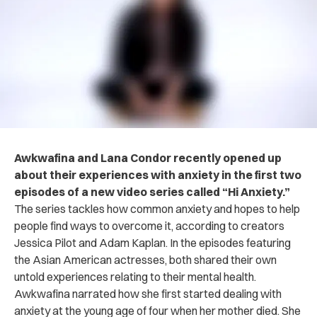
Awkwafina and Lana Condor recently opened up
about their experiences with anxiety in the first two
episodes of a new video series called “Hi Anxiety.”
The series tackles how common anxiety and hopes to help
people find ways to overcome it, according to creators
Jessica Pilot and Adam Kaplan.
In the episodes featuring
the Asian American actresses, both shared their own
untold experiences relating to their mental health.
Awkwafina narrated how she first started dealing with
anxiety at the young age of four when her mother died. She