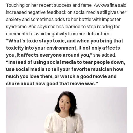
Touching on her recent success and fame, Awkwafina said
increased negative feedback on social media still gives her
anxiety and sometimes adds to her battle with imposter
syndrome.
She says she has learned to stop reading the
comments to avoid negativity from her detractors.
“What’s toxic stays toxic, and when you bring that
toxicity into your environment, it not only affects
you, it affects everyone around you,”
she added.
“Instead of using social media to tear people down,
use social media to tell your favorite musician how
much you love them, or watch a good movie and
share about how good that movie was.”