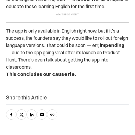
educate those learning English for the first time.
The app is only available in English right now, but if it’s a
success, the founders say they would like to roll out foreign
language versions. That could be soon — err,
impending
— due to the app going viral after its launch on Product
Hunt. There’s even talk about getting the app into
classrooms.
This concludes our
causerie
.
Share this Article