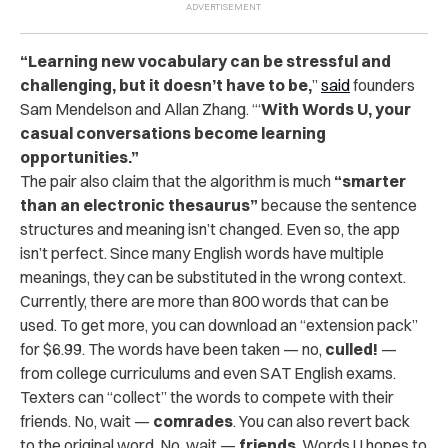
“Learning new vocabulary can be stressful and
challenging, but it doesn’t have to be,
”
said
founders
Sam Mendelson and Allan Zhang. “‘
With Words U, your
casual conversations become learning
opportunities.”
The pair also claim that the algorithm is much
“smarter
than an electronic thesaurus”
because the sentence
structures and meaning isn’t changed. Even so, the app
isn’t perfect. Since many English words have multiple
meanings, they can be substituted in the wrong context.
Currently, there are more than 800 words that can be
used. To get more, you can download an “extension pack”
for $6.99. The words have been taken — no,
culled!
—
from college curriculums and even SAT English exams.
Texters can “collect” the words to compete with their
friends. No, wait —
comrades
. You can also revert back
to the original word. No, wait —
friends
. Words U hopes to