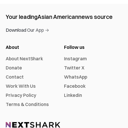
Your leading
Asian American
news source
Download Our App →
About
Follow us
About NextShark
Instagram
Donate
Twitter X
Contact
WhatsApp
Work With Us
Facebook
Privacy Policy
Linkedin
Terms & Conditions