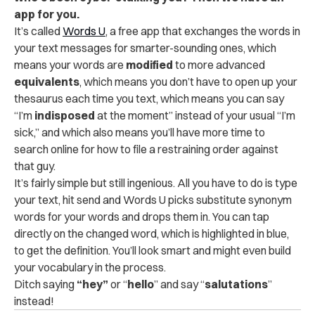
app for you.
It’s called
Words U
, a free app that exchanges the words in
your text messages for smarter-sounding ones, which
means your words are
modified
to more advanced
equivalents
, which means you don’t have to open up your
thesaurus each time you text, which means you can say
“I’m
i
ndisposed
at the moment” instead of your usual “I’m
sick,” and which also means you’ll have more time to
search online for how to file a restraining order against
that guy.
It’s fairly simple but still ingenious. All you have to do is type
your text, hit send and Words U picks substitute synonym
words for your words and drops them in. You can tap
directly on the changed word, which is highlighted in blue,
to get the definition. You’ll look smart and might even build
your vocabulary in the process.
Ditch saying
“hey”
or “
hello
” and say “
salutations
”
instead!