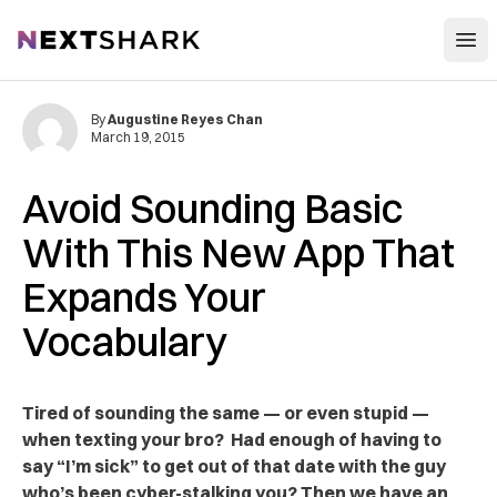
Open
NextShark
By
Augustine Reyes Chan
March 19, 2015
Avoid Sounding Basic
With This New App That
Expands Your
Vocabulary
Tired of sounding the same — or even stupid —
when texting your bro? Had enough of having to
say “I’m sick” to get out of that date with the guy
who’s been cyber-stalking you? Then we have an