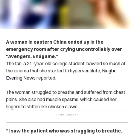
A woman in eastern China ended up in the
emergency room after crying uncontrollably over
“Avengers: Endgame.”
The fan, a 21-year-old college student, bawled so much at
the cinema that she started to hyperventilate,
Ningbo
Evening News
reported.
The woman struggled to breathe and suffered from chest
pains. She also had muscle spasms, which caused her
fingers to stiffen like chicken claws.
“I saw the patient who was struggling to breathe.