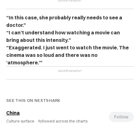
“In this case, she probably really needs to see a
doctor.”
“I can’t understand how watching a movie can
bring about this intensity.”
“Exaggerated. I just went to watch the movie. The
cinema was so loud and there was no
‘atmosphere.’”
SEE THIS ON NEXTSHARK
China
Follow
Culture surface ·
followed across the charts