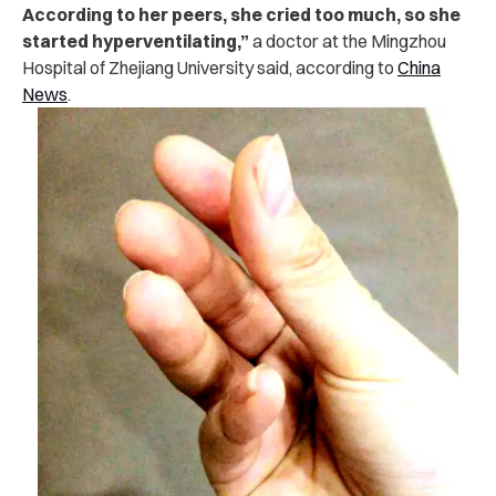
According to her peers, she cried too much, so she
started hyperventilating,”
a doctor at the Mingzhou
Hospital of Zhejiang University said, according to
China
News
.