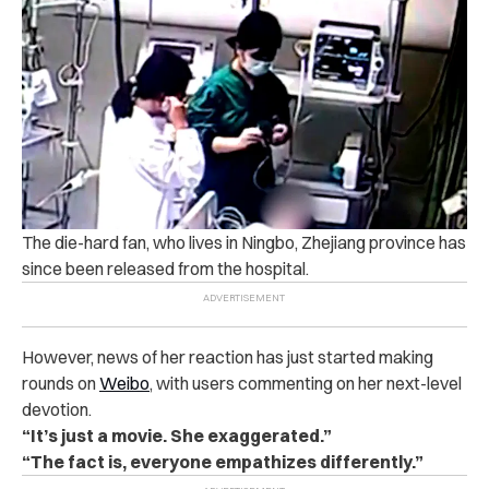
The die-hard fan, who lives in Ningbo, Zhejiang province has
since been released from the hospital.
However, news of her reaction has just started making
rounds on
Weibo
, with users commenting on her next-level
devotion.
“It’s just a movie. She exaggerated.”
“The fact is, everyone empathizes differently.”