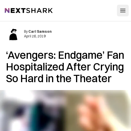
Open
NextShark
By
Carl Samson
April 26, 2019
‘Avengers: Endgame’ Fan
Hospitalized After Crying
So Hard in the Theater