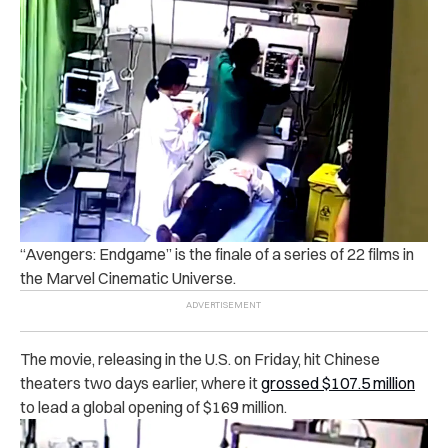
“Avengers: Endgame” is the finale of a series of 22 films in
the Marvel Cinematic Universe.
The movie, releasing in the U.S. on Friday, hit Chinese
theaters two days earlier, where it
grossed $107.5 million
to lead a global opening of $169 million.