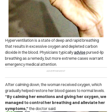
Hyperventilation is a state of deep and rapid breathing
that results in excessive oxygen and depleted carbon
dioxide in the blood. Physicians typically
advise
pursed-lip
breathing as a remedy, but more extreme cases warrant
emergency medical attention.
After calming down, the woman received oxygen, which
gradually helped restore her blood gases to normal levels.
“By calming her emotions and giving her oxygen, we
managed to control her breathing and alleviate her
symptoms,”
the doctor said.