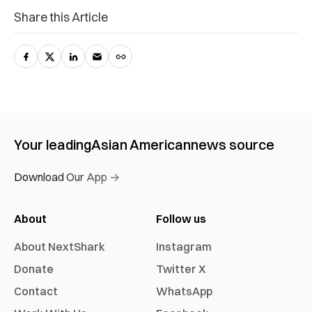
Share this Article
Your leading
Asian American
news source
Download Our App →
About
Follow us
About NextShark
Instagram
Donate
Twitter X
Contact
WhatsApp