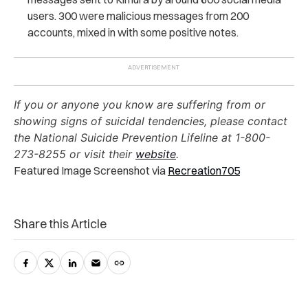
users. 300 were malicious messages from 200
accounts, mixed in with some positive notes.
If you or anyone you know are suffering from or
showing signs of suicidal tendencies, please contact
the National Suicide Prevention Lifeline at 1-800-
273-8255 or visit their
website
.
Featured Image Screenshot via
Recreation705
Share this Article