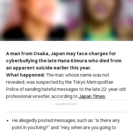
A man from Osaka, Japan may face charges for
cyberbullying the late Hana Kimura who died from
an apparent suicide earlier this year.
What happened:
The man, whose name was not
revealed, was suspected by the Tokyo Metropolitan
Police of sending hateful messages to the late 22-year-old
professional wrestler, according to
Japan Times
.
He allegedly posted messages, such as “Is there any
point in you living?” and “Hey, when are you going to