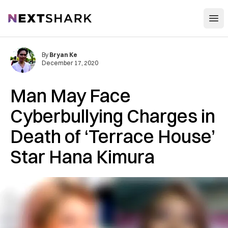
Open
NextShark
By
Bryan Ke
December 17, 2020
Man May Face
Cyberbullying Charges in
Death of ‘Terrace House’
Star Hana Kimura