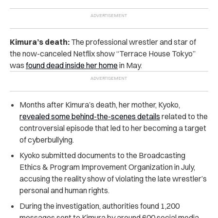
Kimura’s death:
The professional wrestler and star of
the now-canceled Netflix show “Terrace House Tokyo”
was
found dead inside her home
in May.
Months after Kimura’s death, her mother, Kyoko,
revealed some behind-the-scenes details
related to the
controversial episode that led to her becoming a target
of cyberbullying.
Kyoko submitted documents to the Broadcasting
Ethics & Program Improvement Organization in July,
accusing the reality show of violating the late wrestler’s
personal and human rights.
During the investigation, authorities found 1,200
messages sent to Kimura by around 600 social media