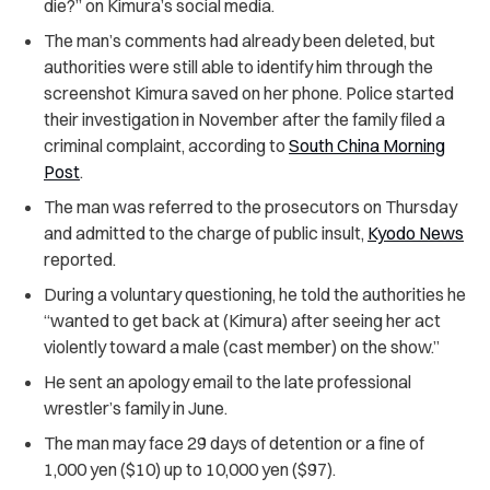
die?” on Kimura’s social media.
The man’s comments had already been deleted, but
authorities were still able to identify him through the
screenshot Kimura saved on her phone. Police started
their investigation in November after the family filed a
criminal complaint, according to
South China Morning
Post
.
The man was referred to the prosecutors on Thursday
and admitted to the charge of public insult,
Kyodo News
reported.
During a voluntary questioning, he told the authorities he
“wanted to get back at (Kimura) after seeing her act
violently toward a male (cast member) on the show.”
He sent an apology email to the late professional
wrestler’s family in June.
The man may face 29 days of detention or a fine of
1,000 yen ($10) up to 10,000 yen ($97).