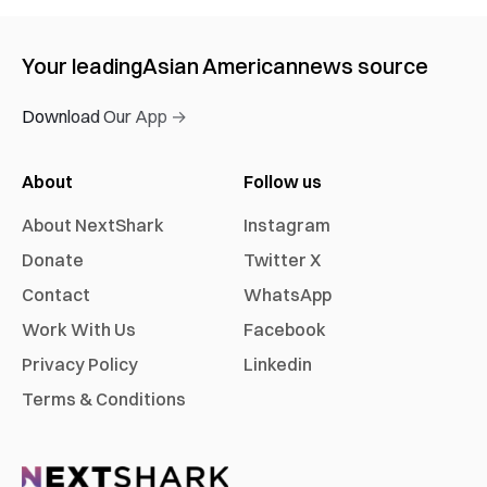
Your leading
Asian American
news source
Download Our App →
About
Follow us
About NextShark
Instagram
Donate
Twitter X
Contact
WhatsApp
Work With Us
Facebook
Privacy Policy
Linkedin
Terms & Conditions