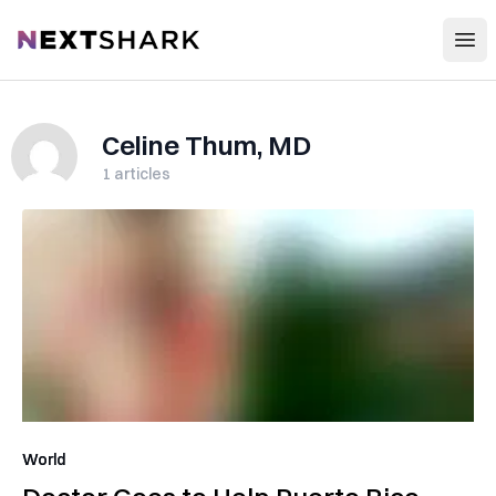
Open
NextShark
Celine Thum, MD
1
articles
World