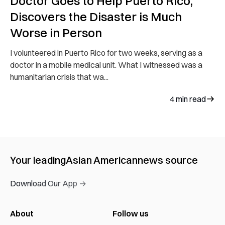
Doctor Goes to Help Puerto Rico,
Discovers the Disaster is Much
Worse in Person
I volunteered in Puerto Rico for two weeks, serving as a
doctor in a mobile medical unit. What I witnessed was a
humanitarian crisis that wa...
4
min read
Your leading
Asian American
news source
Download Our App →
About
Follow us