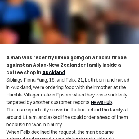
A man was recently filmed going on a racist tirade
against an Asian-New Zealander family inside a
coffee shop in
Auckland
.
Siblings Fiona Yang, 18, and Felix, 21, both born and raised
in Auckland, were ordering food with their mother at the
Humble Villager café in Epsom when they were suddenly
targeted by another customer, reports
NewsHub
.
The man reportedly arrived in the line behind the family at
around 11 a.m. and asked if he could order ahead of them
because he was in a hurry.
When Felix declined the request, the man became