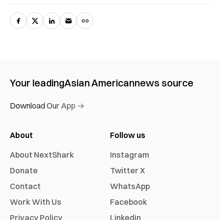
Your leading
Asian American
news source
Download Our App →
About
Follow us
About NextShark
Instagram
Donate
Twitter X
Contact
WhatsApp
Work With Us
Facebook
Privacy Policy
Linkedin