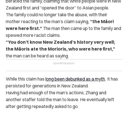
berated the family, claiming that white people were in New
Zealand first and “opened the door” to Asian people.
The family could no longer take the abuse, with their
mother reacting to the man’s claim saying,
“the Māori
were here first.”
The man then came up to the family and
spewed more racist claims.
“You don’t know New Zealand’s history very well;
the Māoris ate the Morioris, who were here first,”
the man can be heard as saying.
While this claim has
long been debunked as a myth
, it has
persisted for generations in New Zealand.
Having had enough of the man’s actions, Zhang and
another staffer told the man to leave. He eventually left
after getting repeatedly asked to go.