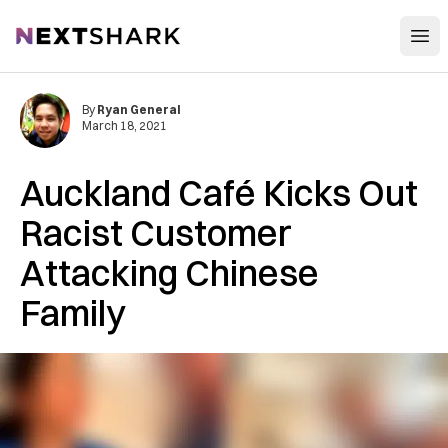
Open
NextShark
By
Ryan General
March 18, 2021
Auckland Café Kicks Out
Racist Customer
Attacking Chinese
Family