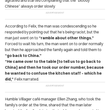
agitated and started complaining that the “bloody
Chinese” always order slowly.
According to Felix, the man was condescending so he
responded by pointing out that he’s being racist, but the
man just went on to
“ramble about other things.”
Forced to wait his turn, the man went on to order normally
but then
h
e approached the family again and told them to
“go back to China.”
“He came over to the table [to tell us to go back to
China] and then he took our order number, because
he wanted to confuse the kitchen staff – which he
did,”
Felix narrated.
Humble Villager café manager Ellen Zhang, who took the
family’s order at the time, shared that
the man later