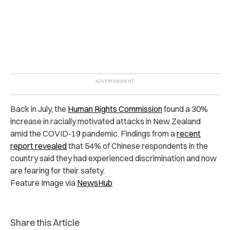
Back in July, the
Human Rights Commission
found a 30%
increase in racially motivated attacks in New Zealand
amid the COVID-19 pandemic.
Findings from a
recent
report revealed
that 54% of Chinese respondents in the
country said they had experienced discrimination and now
are fearing for their safety.
Feature Image via
NewsHub
Share this Article