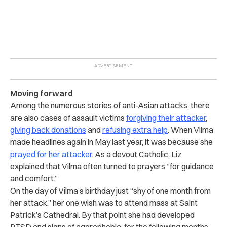
Moving forward
Among the numerous stories of anti-Asian attacks, there
are also cases of assault victims
forgiving their attacker
,
giving back donations
and
refusing extra help
. When Vilma
made headlines again in May last year, it was because she
prayed for her attacker
. As a devout Catholic, Liz
explained that Vilma often turned to prayers “for guidance
and comfort.”
On the day of Vilma’s birthday just “shy of one month from
her attack,” her one wish was to attend mass at Saint
Patrick’s Cathedral. By that point she had developed
PTSD and signs of agoraphobia; for the following months,