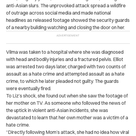
anti-Asian slurs. The unprovoked attack spread a wildfire
of outrage across social media and made national
headlines as released footage showed the security guards
of a nearby building watching and closing the door on her.
Vilma was taken to a hospital where she was diagnosed
with head and bodily injuries and a fractured pelvis. Elliot
was arrested two days later, charged with two counts of
assault as a hate crime and attempted assault as a hate
crime, to which he later pleaded not guilty. The guards
were eventually fired.
To Liz’s shock, she found out when she saw the footage of
her mother on TV. As someone who followed the news of
the uptick in violent anti-Asian incidents, she was
devastated to learn that her own mother was a victim of a
hate crime.
“Directly following Mom’s attack, she had no idea how viral