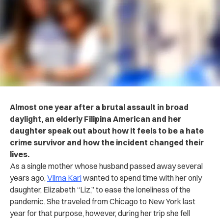
Almost one year after a brutal assault in broad
daylight, an elderly Filipina American and her
daughter speak out about how it feels to be a hate
crime survivor and how the incident changed their
lives.
As a single mother whose husband passed away several
years ago,
Vilma Kari
wanted to spend time with her only
daughter, Elizabeth “Liz,” to ease the loneliness of the
pandemic. She traveled from Chicago to New York last
year for that purpose, however, during her trip she fell