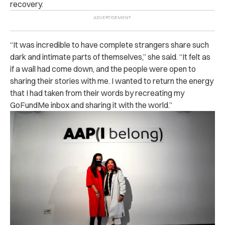
recovery.
“It was incredible to have complete strangers share such
dark and intimate parts of themselves,” she said. “It felt as
if a wall had come down, and the people were open to
sharing their stories with me. I wanted to return the energy
that I had taken from their words by recreating my
GoFundMe inbox and sharing it with the world.”