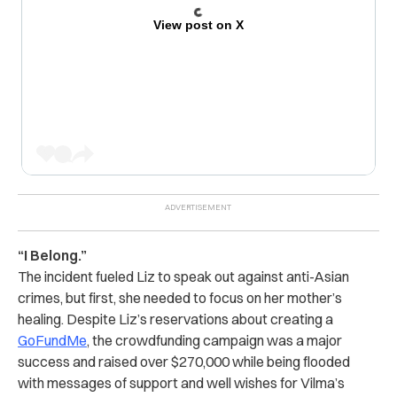
View post on X
“I Belong.”
The incident fueled Liz to speak out against anti-Asian
crimes, but first, she needed to focus on her mother’s
healing. Despite Liz’s reservations about creating a
GoFundMe
, the crowdfunding campaign was a major
success and raised over $270,000 while being flooded
with messages of support and well wishes for Vilma’s