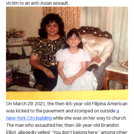
victim to an anti-Asian assault.
On March 29, 2021, the then-65-year-old Filipina American
was kicked to the pavement and stomped on outside
a
New York City building
while she was on her way to church.
The man who assaulted her, then-38-year-old Brandon
Elliot, allegedly yelled, “You don’t belong here,” among other