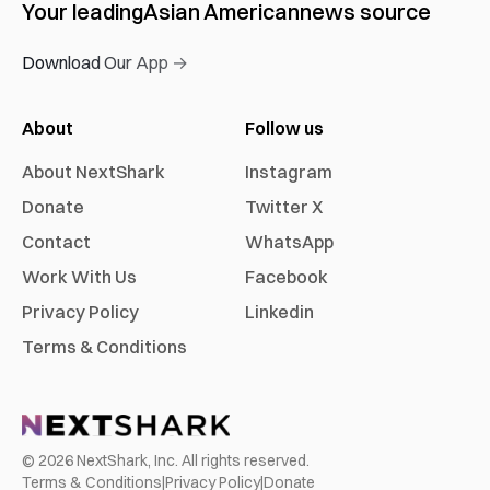
Your leading
Asian American
news source
Download Our App →
About
Follow us
About NextShark
Instagram
Donate
Twitter X
Contact
WhatsApp
Work With Us
Facebook
Privacy Policy
Linkedin
Terms & Conditions
©
2026
NextShark, Inc. All rights reserved.
Terms & Conditions
|
Privacy Policy
|
Donate