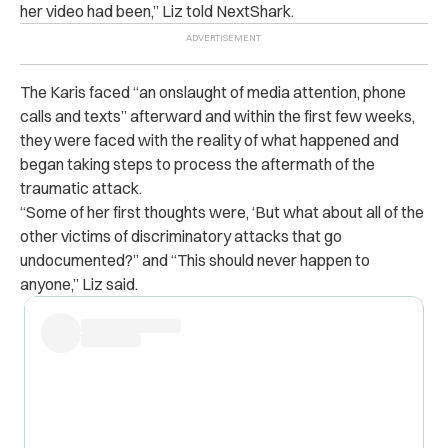
her video had been,” Liz told NextShark.
The Karis faced “an onslaught of media attention, phone
calls and texts” afterward and within the first few weeks,
they were faced with the reality of what happened and
began taking steps to process the aftermath of the
traumatic attack.
“Some of her first thoughts were, ‘But what about all of the
other victims of discriminatory attacks that go
undocumented?” and “This should never happen to
anyone,” Liz said.