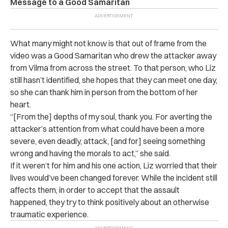
Message to a Good Samaritan
What many might not know is that out of frame from the
video was a Good Samaritan who drew the attacker away
from Vilma from across the street. To that person, who Liz
still hasn’t identified, she hopes that they can meet one day,
so she can thank him in person from the bottom of her
heart.
“[From the] depths of my soul, thank you. For averting the
attacker’s attention from what could have been a more
severe, even deadly, attack, [and for] seeing something
wrong and having the morals to act,” she said.
If it weren’t for him and his one action, Liz worried that their
lives would’ve been changed forever. While the incident still
affects them, in order to accept that the assault
happened, they try to think positively about an otherwise
traumatic experience.