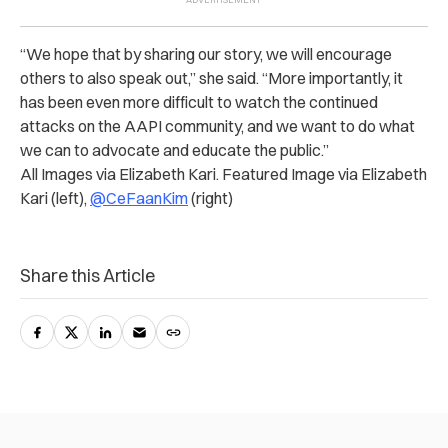
“We hope that by sharing our story, we will encourage
others to also speak out,” she said. “More importantly, it
has been even more difficult to watch the continued
attacks on the AAPI community, and we want to do what
we can to advocate and educate the public.”
All Images via Elizabeth Kari. Featured Image via Elizabeth
Kari (left),
@CeFaanKim
(right)
Share this Article