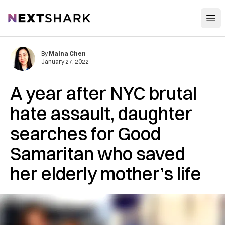
Open
NextShark
By
Maina Chen
January 27, 2022
A year after NYC brutal
hate assault, daughter
searches for Good
Samaritan who saved
her elderly mother’s life