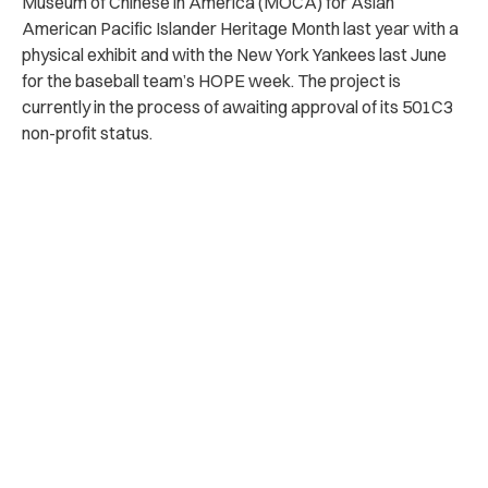
Museum of Chinese in America (MOCA) for Asian
American Pacific Islander Heritage Month last year with a
physical exhibit and with the New York Yankees last June
for the baseball team’s HOPE week. The project is
currently in the process of awaiting approval of its 501C3
non-profit status.