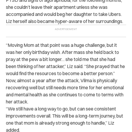
she couldn’t leave their apartment unless she was
accompanied and would beg her daughter to take Ubers.
Liz herself also became hyper-aware of her surroundings.
“Moving Mom at that point was a huge challenge, but it
was her only birthday wish. After mass she held back to
pray at the pew a bit longer… she told me that she had
been thinking of her attacker,” Liz said. “She prayed that he
would find the resources to become a better person.”
Now, almost a year after the attack, Vilma is physically
recovering well but still needs more time for her emotional
and mental health as she continues to come to terms with
her attack.
“We still have a long way to go, but can see consistent
improvements overall. This will be a long-term journey, but
one that mom is already strong enough to handle,” Liz
added.