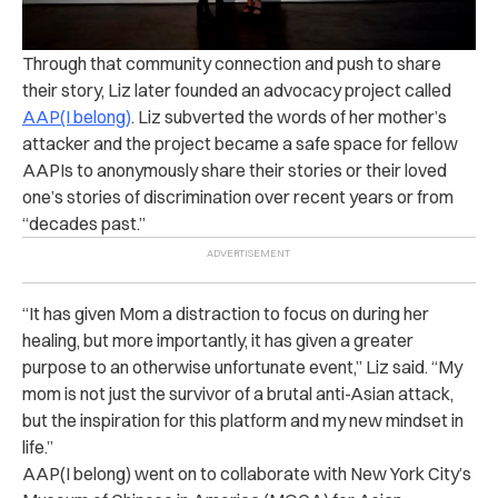
Through that community connection and push to share
their story, Liz later founded an advocacy project called
AAP(I belong)
. Liz subverted the words of her mother’s
attacker and the project became a safe space for fellow
AAPIs to anonymously share their stories or their loved
one’s stories of discrimination over recent years or from
“decades past.”
“It has given Mom a distraction to focus on during her
healing, but more importantly, it has given a greater
purpose to an otherwise unfortunate event,” Liz said. “My
mom is not just the survivor of a brutal anti-Asian attack,
but the inspiration for this platform and my new mindset in
life.”
AAP(I belong) went on to collaborate with New York City’s