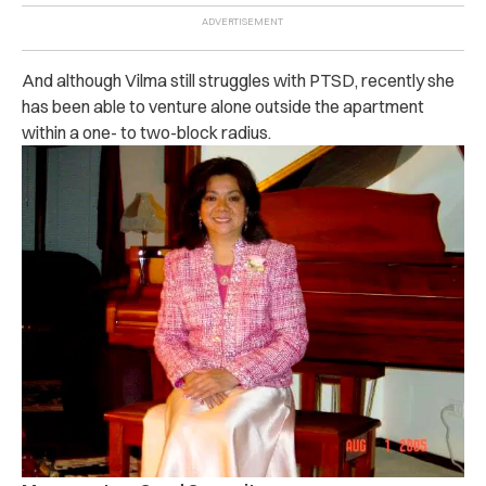
And although Vilma still struggles with PTSD, recently she
has been able to venture alone outside the apartment
within a one- to two-block radius.