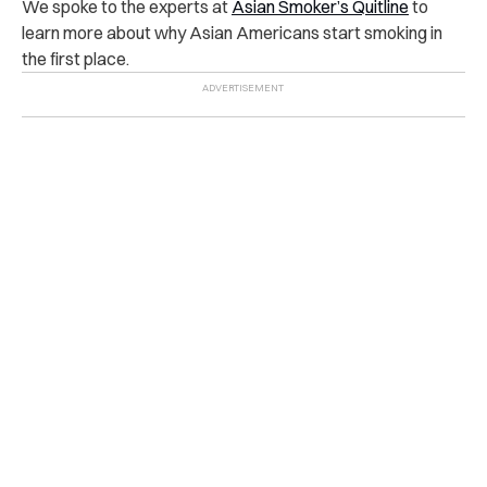
We spoke to the experts at
Asian Smoker’s Quitline
to
learn more about why Asian Americans start smoking in
the first place.