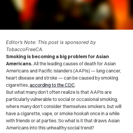
Editor’s Note: This post is sponsored by
TobaccoFreeCA.
Smoking is becoming a big problem for Asian
Americans.
All the leading causes of death for Asian
Americans and Pacific Islanders (AAPIs) — lung cancer,
heart disease and stroke — can be caused by smoking
cigarettes,
according to the CDC
.
But what many don’t often realize is that AAPIs are
particularly vulnerable to social or occasional smoking,
where many don’t consider themselves smokers, but will
have a cigarette, vape, or smoke hookah once in a while
with friends or at parties. So what is it that draws Asian
Americans into this unhealthy social trend?