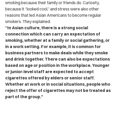
smoking because their family or friends do. Curiosity,
because it “looked cool,” and stress were also other
reasons that led Asian Americans to become regular
smokers. They explained:
“In Asian culture, there is a strong social
connection which can carry an expectation of
smoking, whether at a family or social gathering, or
in a work setting. For example, it is common for
business partners to make deals while they smoke
and drink together. There can also be expectations
based on age or position in the workplace. Younger
or junior-level staff are expected to accept
cigarettes offered by elders or senior staff.
Whether at work or in social situations, people who
reject the offer of cigarettes may not be treated as
part of the group.”