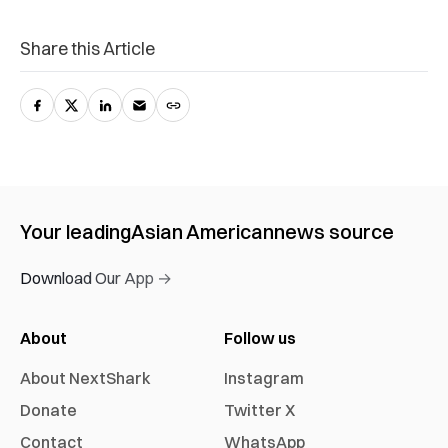
Share this Article
Your leading
Asian American
news source
Download Our App →
About
Follow us
About NextShark
Instagram
Donate
Twitter X
Contact
WhatsApp