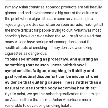
In many Asian countries, tobacco products are still heavily
glamorized and have become a big part of the culture to
the point where cigarettes are seen as valuable gifts —
rejecting cigarettes can often be seen as rude, making it all
the more difficult for people trying to quit. What was most
shocking, however, was when the ASQ staff revealed that
many Asians have serious misconceptions about the
health effects of smoking — they don’t view smoking
cigarettes as dangerous:
“Some see smoking as protective, and quitting as
something that causes illness. Withdrawal
symptoms like fatigue, coughing, irritability and
gastrointestinal discomfort can be misconstrued
evidence that quitting causes illness, rather than a
natural course for the body becoming healthier.”
By this point, we get this sobering realization that it might
be Asian culture that makes Asian Americans more
vulnerable to developing smoking habits.