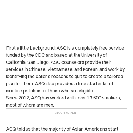
First a little background: ASQ is a completely free service
funded by the CDC and based at the University of
California, San Diego. ASQ counselors provide their
services in Chinese, Vietnamese, and Korean, and work by
identifying the caller’s reasons to quit to create a tailored
plan for them. ASQ also provides a free starter kit of
nicotine patches for those who are eligible.
Since 2012, ASQ has worked with over 13,600 smokers,
most of whom are men.
ASQ told us that the majority of Asian Americans start