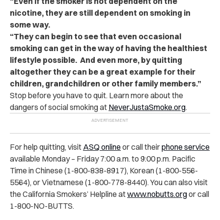
“Even if the smoker is not dependent on the
nicotine, they are still dependent on smoking in
some way.
“They can begin to see that even occasional
smoking can get in the way of having the healthiest
lifestyle possible. And even more, by quitting
altogether they can be a great example for their
children, grandchildren or other family members.”
Stop before you have to quit. Learn more about the
dangers of social smoking at
NeverJustaSmoke.org
.
For help quitting, visit
ASQ online
or call their
phone service
available Monday – Friday 7:00 a.m. to 9:00 p.m. Pacific
Time in Chinese (1-800-838-8917), Korean (1-800-556-
5564), or Vietnamese (1-800-778-8440). You can also visit
the California Smokers’ Helpline at
www.nobutts.org
or call
1-800-NO-BUTTS.