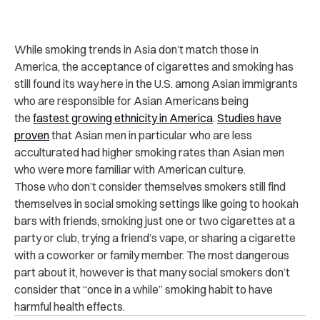
While smoking trends in Asia don’t match those in
America, the acceptance of cigarettes and smoking has
still found its way here in the U.S. among Asian immigrants
who are responsible for Asian Americans being
the
fastest growing ethnicity in America
.
Studies have
proven
that Asian men in particular who are less
acculturated had higher smoking rates than Asian men
who were more familiar with American culture.
Those who don’t consider themselves smokers still find
themselves in social smoking settings like going to hookah
bars with friends, smoking just one or two cigarettes at a
party or club, trying a friend’s vape, or sharing a cigarette
with a coworker or family member. The most dangerous
part about it, however is that many social smokers don’t
consider that “once in a while” smoking habit to have
harmful health effects.