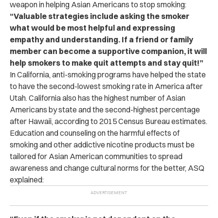
weapon in helping Asian Americans to stop smoking:
“Valuable strategies include asking the smoker
what would be most helpful and expressing
empathy and understanding. If a friend or family
member can become a supportive companion, it will
help smokers to make quit attempts and stay quit!”
In California, anti-smoking programs have helped the state
to have the second-lowest smoking rate in America after
Utah. California also has the highest number of Asian
Americans by state and the second-highest percentage
after Hawaii, according to 2015 Census Bureau estimates.
Education and counseling on the harmful effects of
smoking and other addictive nicotine products must be
tailored for Asian American communities to spread
awareness and change cultural norms for the better, ASQ
explained: