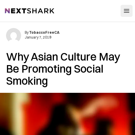
Open
NextShark
By
TobaccoFreeCA
January 7, 2019
Why Asian Culture May
Be Promoting Social
Smoking