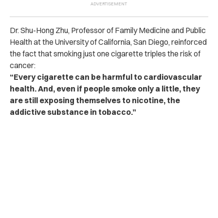
Dr. Shu-Hong Zhu, Professor of Family Medicine and Public
Health at the University of California, San Diego, reinforced
the fact that smoking just one cigarette triples the risk of
cancer:
“Every cigarette can be harmful to cardiovascular
health. And, even if people smoke only a little, they
are still exposing themselves to nicotine, the
addictive substance in tobacco.”