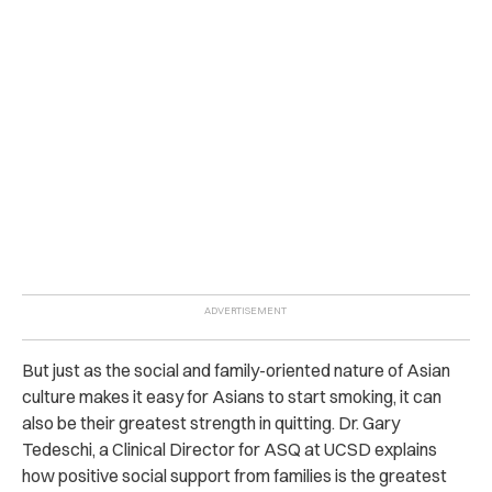
But just as the social and family-oriented nature of Asian
culture makes it easy for Asians to start smoking, it can
also be their greatest strength in quitting.
Dr. Gary
Tedeschi, a Clinical Director for ASQ at UCSD explains
how positive social support from families is the greatest