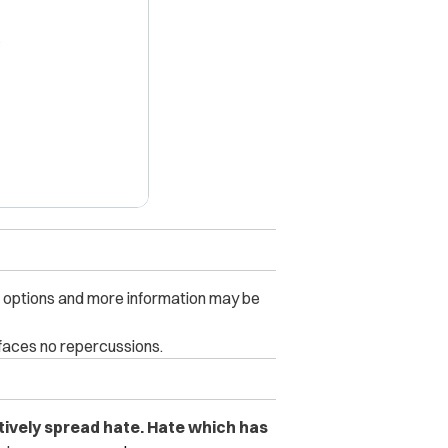
X
s options and more information may be
 faces no repercussions.
actively spread hate. Hate which has