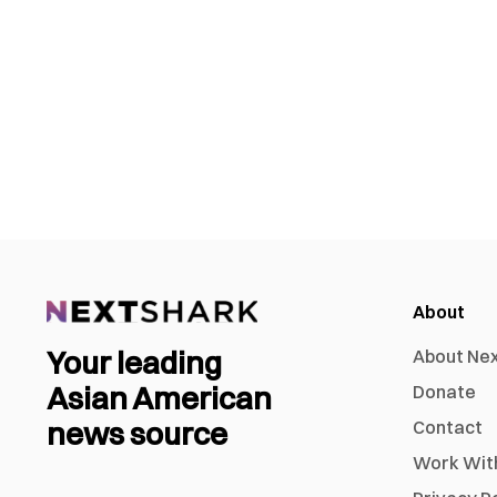
About
Your leading
About Ne
Asian American
Donate
news source
Contact
Work Wit