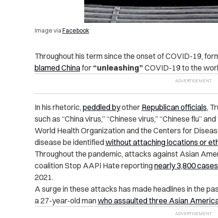
Image via
Facebook
Throughout his term since the onset of COVID-19, fo
blamed China
for
“unleashing”
COVID-19 to the worl
In his rhetoric,
peddled by
other
Republican officials
, T
such as “China virus,” “Chinese virus,” “Chinese flu” an
World Health Organization and the Centers for Disease
disease be identified
without attaching locations or eth
Throughout the pandemic, attacks against Asian Ameri
coalition Stop AAPI Hate reporting
nearly 3,800 cases
2021.
A surge in these attacks has made headlines in the pas
a 27-year-old man
who assaulted three Asian Americ