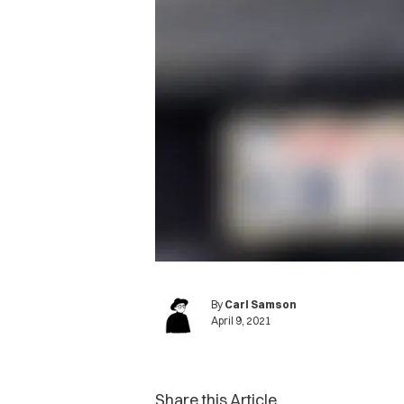
By
Carl Samson
April 9, 2021
Share this Article