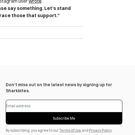
nstagram user
wrote
.
ase say something. Let’s stand
brace those that support.”
Don’t miss out on the latest news by signing up for
Sharkbites.
Subscribe Me
By subscribing, you agree to our
Terms of Use
and
Privacy Policy
.