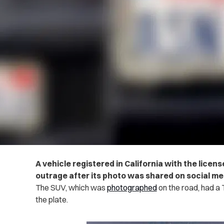
A vehicle registered in California with the lice
outrage after its photo was shared on social me
The SUV, which was
photographed
on the road, had a 
the plate.