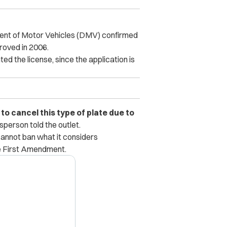
ment of Motor Vehicles (DMV) confirmed
proved in 2006.
d the license, since the application is
o cancel this type of plate due to
erson told the outlet.
cannot ban what it considers
e First Amendment.