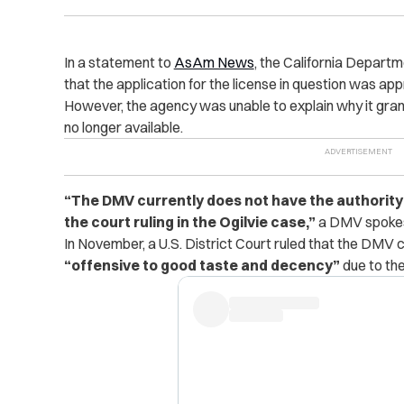
In a statement to
AsAm News
, the California Depart
that the application for the license in question was ap
However, the agency was unable to explain why it grante
no longer available.
“The DMV currently does not have the authority t
the court ruling in the Ogilvie case,”
a DMV spokesp
In November, a U.S. District Court ruled that the DMV 
“offensive to good taste and decency”
due to th