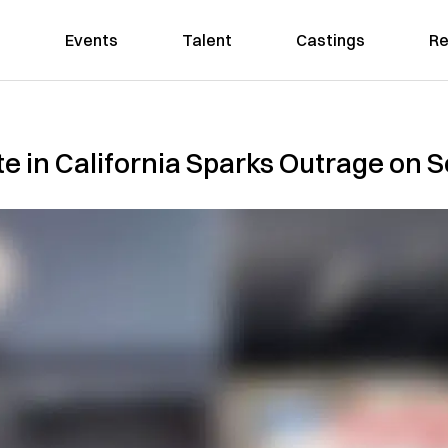
Events
Talent
Castings
Re
te in California Sparks Outrage on 