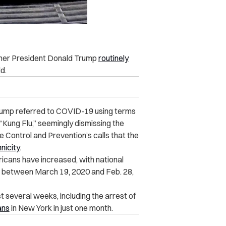
rmer President Donald Trump
routinely
d.
rump referred to COVID-19 using terms
d “Kung Flu,” seemingly dismissing the
 Control and Prevention’s calls that the
nicity
.
cans have increased, with national
between March 19, 2020 and Feb. 28,
t several weeks, including the arrest of
ans
in New York in just one month.