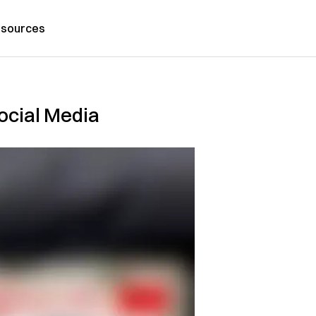
sources
Social Media