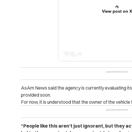
View post on 
AsAm News said the agency is currently evaluating it
provided soon.
For now, it is understood that the owner of the vehicle
“People like this aren’t just ignorant, but they 