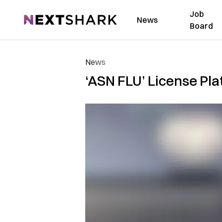
Job
NextShark
News
Board
News
‘ASN FLU’ License Pla