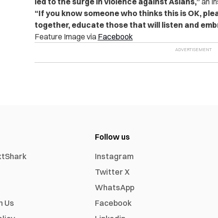
led to the surge in violence against Asians,”
an I
“If you know someone who thinks this is OK, ple
together, educate those that will listen and em
Feature Image via
Facebook
Follow us
xtShark
Instagram
Twitter X
WhatsApp
h Us
Facebook