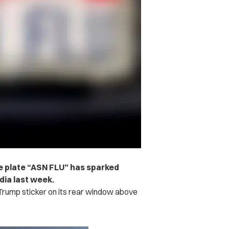
nse plate “ASN FLU” has sparked
dia last week.
Trump sticker on its rear window above