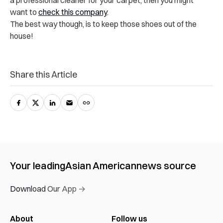
a professional cleaner for your carpet, then you might
want to
check this company
.
The best way though, is to keep those shoes out of the
house!
Share this Article
Your leading
Asian American
news source
Download Our App →
About
Follow us