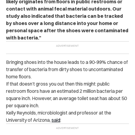
likely originates from floors in public restrooms or
contact with animal fecal material outdoors. Our
study also indicated that bacteria can be tracked
by shoes over a long distance into your home or
personal space after the shoes were contaminated
with bacteria.”
Bringing shoes into the house leads to a 90-99% chance of
transfer of bacteria from dirty shoes to uncontaminated
home floors.
If that doesn’t gross you out then this might: public
restroom floors have an estimated 2 million bacteria per
square inch. However, an average toilet seat has about 50
per square inch.
Kelly Reynolds, microbiologist and professor at the
University of Arizona,
said
: