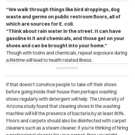
“We walk through things like bird droppings, dog
waste and germs on public restroom floors, all of
which are sources for E. coli.
“Think about rain water in the street. It can have
gasoline in it and chemicals, and those get on your
shoes and can be brought into your home.”
Though with toxins and chemicals, repeat exposure during
a lifetime will lead to health related illness.
If that doesn’t convince people to take off their shoes
before going inside their house then perhaps washing
shoes regularly with detergent will help. The University of
Arizona study found that cleaning shoes in the washing
machine will kill the presence of bacteria by at least 90%.
Floors and carpets should also be disinfected with carpet
cleaners such as a steam cleaner. If you’re thinking of hiring