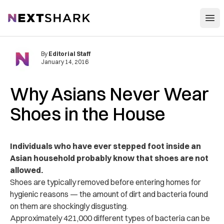
Open
NextShark
By
Editorial Staff
January 14, 2016
Why Asians Never Wear
Shoes in the House
Individuals who have ever stepped foot inside an
Asian household probably know that shoes are not
allowed.
Shoes are typically removed before entering homes for
hygienic reasons — the amount of dirt and bacteria found
on them are shockingly disgusting.
Approximately 421,000 different types of bacteria can be