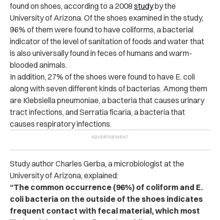
found on shoes, according to a 2008
study
by the
University of Arizona. Of the shoes examined in the study,
96% of them were found to have coliforms, a bacterial
indicator of the level of sanitation of foods and water that
is also universally found in feces of humans and warm-
blooded animals.
In addition, 27% of the shoes were found to have E. coli
along with seven different kinds of bacterias. Among them
are Klebsiella pneumoniae, a bacteria that causes urinary
tract infections, and Serratia ficaria, a bacteria that
causes respiratory infections.
Study author Charles Gerba, a microbiologist at the
University of Arizona, explained:
“The common occurrence (96%) of coliform and E.
coli bacteria on the outside of the shoes indicates
frequent contact with fecal material, which most