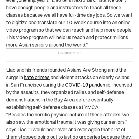
have enough people and instructors to teach all these
classes because we all have full-time day jobs. So we want
to digitize and translate our 10-week course into an online
video program so that we can reach and help more people.
This video program will help us reach and protect millions
more Asian seniors around the world.”
Liao and his friends founded Asians Are Strong amid the
surge in
hate crimes
and violent attacks on elderly Asians
in San Francisco during the
COVID-19 pandemic
. Incensed
by the assaults, they organized rallies and self-defense
demonstrations in the Bay Area before eventually
establishing self-defense classes at YMCA.
“Besides the horrific physical nature of these attacks, we
also saw the emotional trauma it was giving our seniors,”
says Liao. “I would hear over and over again that a lot of
them stopped going out to just do groceries because they