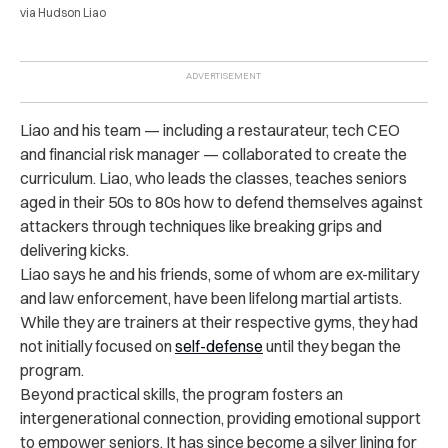
via Hudson Liao
Liao and his team — including a restaurateur, tech CEO
and financial risk manager — collaborated to create the
curriculum. Liao, who leads the classes, teaches seniors
aged in their 50s to 80s how to defend themselves against
attackers through techniques like breaking grips and
delivering kicks.
Liao says he and his friends, some of whom are ex-military
and law enforcement, have been lifelong martial artists.
While they are trainers at their respective gyms, they had
not initially focused on
self-defense
until they began the
program.
Beyond practical skills, the program fosters an
intergenerational connection, providing emotional support
to empower seniors. It has since become a silver lining for