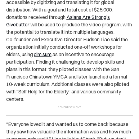
accessible by digitizing and translating it for global
distribution. With a goal and total cost of $25,000,
donations received through
Asians Are Strong’s
Givebutter
will be used to produce the video program, with
the potential to translate it into multiple languages.
Co-founder and Executive Director Hudson Liao said the
organization initially conducted one-off workshops for
elders, using
dim sum
as an incentive to encourage
participation. Finding it challenging to develop skills and
plans in this format, they piloted classes with the San
Francisco Chinatown YMCA and later launched a formal
10-week curriculum. Additional classes were also piloted
with “Self Help for the Elderly” and various community
centers.
“Everyone loved it and wanted us to come back because
they saw how valuable the information was and how much
everyone enjoyed it,” Liao tells NextShark. “But we don’t