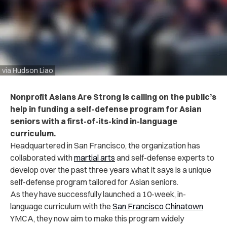
via Hudson Liao
Nonprofit Asians Are Strong is calling on the public’s
help in funding a self-defense program for Asian
seniors with a first-of-its-kind in-language
curriculum.
Headquartered in San Francisco, the organization has
collaborated with
martial arts
and self-defense experts to
develop over the past three years what it says is a unique
self-defense program tailored for Asian seniors
.
As they have successfully launched a 10-week, in-
language curriculum with the
San Francisco Chinatown
YMCA, they now aim to make this program widely