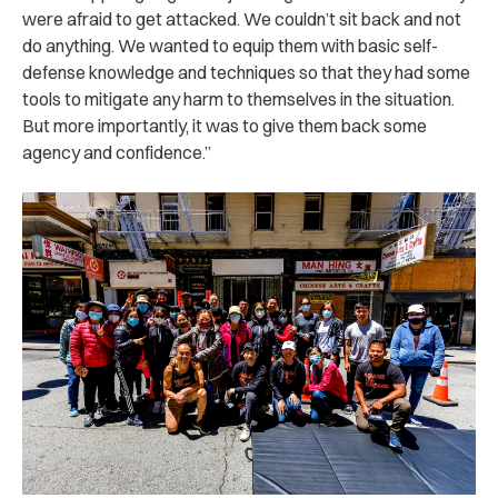
were afraid to get attacked. We couldn’t sit back and not
do anything. We wanted to equip them with basic self-
defense knowledge and techniques so that they had some
tools to mitigate any harm to themselves in the situation.
But more importantly, it was to give them back some
agency and confidence.”