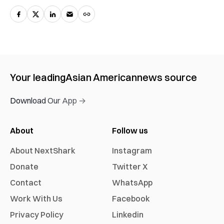
Your leading
Asian American
news source
Download Our App →
About
Follow us
About NextShark
Instagram
Donate
Twitter X
Contact
WhatsApp
Work With Us
Facebook
Privacy Policy
Linkedin