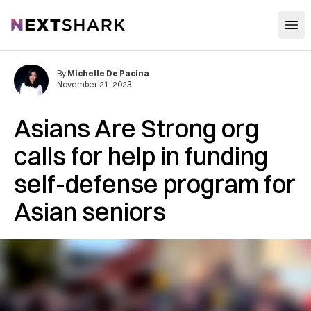
Open
NextShark
By
Michelle De Pacina
November 21, 2023
Asians Are Strong org
calls for help in funding
self-defense program for
Asian seniors