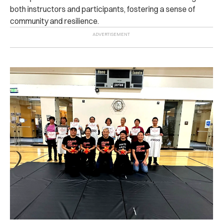
both instructors and participants, fostering a sense of
community and resilience.