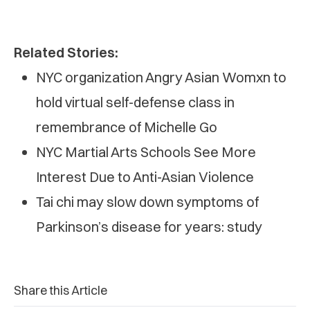
Related Stories:
NYC organization Angry Asian Womxn to
hold virtual self-defense class in
remembrance of Michelle Go
NYC Martial Arts Schools See More
Interest Due to Anti-Asian Violence
Tai chi may slow down symptoms of
Parkinson’s disease for years: study
Share this Article