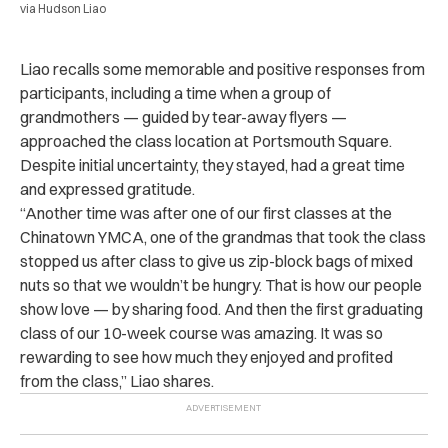
via Hudson Liao
Liao recalls some memorable and positive responses from
participants, including a time when a group of
grandmothers — guided by tear-away flyers —
approached the class location at Portsmouth Square.
Despite initial uncertainty, they stayed, had a great time
and expressed gratitude.
“Another time was after one of our first classes at the
Chinatown YMCA, one of the grandmas that took the class
stopped us after class to give us zip-block bags of mixed
nuts so that we wouldn’t be hungry. That is how our people
show love — by sharing food. And then the first graduating
class of our 10-week course was amazing. It was so
rewarding to see how much they enjoyed and profited
from the class,” Liao shares.