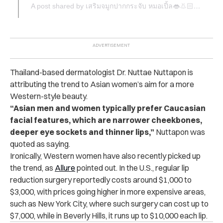
A post shared by เสริมจมูกปากกระจับ หมอเปิ้ล👄👃🏻 (@dr.apple_surgery)
Thailand-based dermatologist Dr. Nuttae Nuttapon is
attributing the trend to Asian women’s aim for a more
Western-style beauty.
“Asian men and women typically prefer Caucasian
facial features, which are narrower cheekbones,
deeper eye sockets and thinner lips,”
Nuttapon was
quoted as saying.
Ironically, Western women have also recently picked up
the trend, as
Allure
pointed out. In the U.S., regular lip
reduction surgery reportedly costs around $1,000 to
$3,000, with prices going higher in more expensive areas,
such as New York City, where such surgery can cost up to
$7,000, while in Beverly Hills, it runs up to $10,000 each lip.