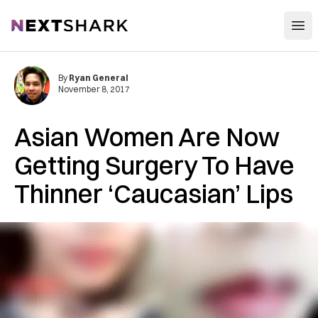
Open
NextShark
By
Ryan General
November 8, 2017
Asian Women Are Now
Getting Surgery To Have
Thinner ‘Caucasian’ Lips