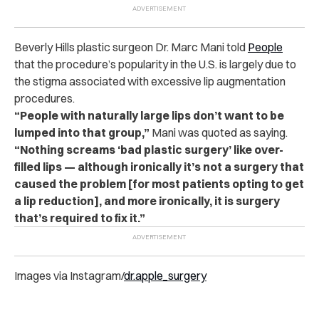
Beverly Hills plastic surgeon Dr. Marc Mani told
People
that the procedure’s popularity in the U.S. is largely due to
the stigma associated with excessive lip augmentation
procedures.
“People with naturally large lips don’t want to be
lumped into that group,”
Mani was quoted as saying.
“Nothing screams ‘bad plastic surgery’ like over-
filled lips — although ironically it’s not a surgery that
caused the problem [for most patients opting to get
a lip reduction], and more ironically, it is surgery
that’s required to fix it.”
Images via Instagram/
dr.apple_surgery