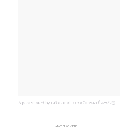
A post shared by เสริมจมูกปากกระจับ หมอเปิ้ล👄👃🏻 (@dr.apple_surgery)