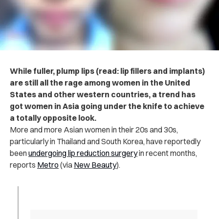
While fuller, plump lips (read: lip fillers and implants)
are still all the rage among women in the United
States and other western countries, a trend has
got women in Asia going under the knife to achieve
a totally opposite look.
More and more Asian women in their 20s and 30s,
particularly in Thailand and South Korea, have reportedly
been
undergoing lip reduction surgery
in recent months,
reports
Metro
(via
New Beauty
).