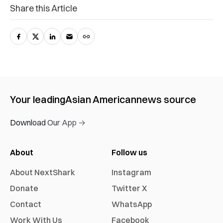
Share this Article
Your leading
Asian American
news source
Download Our App →
About
Follow us
About NextShark
Instagram
Donate
Twitter X
Contact
WhatsApp
Work With Us
Facebook