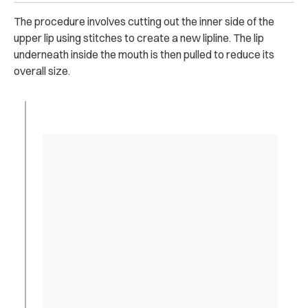
The procedure involves cutting out the inner side of the
upper lip using stitches to create a new lipline. The lip
underneath inside the mouth is then pulled to reduce its
overall size.