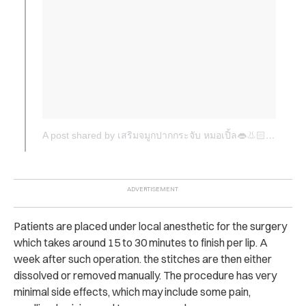
A post shared by เสริมจมูกปากกระจับ หมอเปิ้ล👄👃🏻 (@dr.apple_surgery)
Patients are placed under local anesthetic for the surgery
which takes around 15 to 30 minutes to finish per lip. A
week after such operation. the stitches are then either
dissolved or removed manually. The procedure has very
minimal side effects, which may include some pain,