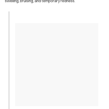
swelling, bruising, and temporary redness.