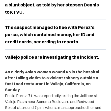
a blunt object, as told by her stepson Dennis
to KTVU.
The suspect managed to flee with Perez’s
purse, which contained money, her ID and
credit cards, according to reports.
Vallejo police are investigating the incident.
An elderly Asian woman wound up in the hospital
after falling victim to a violent robbery outside a
fast food restaurant in Vallejo, California, on
Sunday.
Enelia Perez, 71, was reportedly exiting the Jollibee at
Vallejo Plaza near Sonoma Boulevard and Redwood
Street at around 7 p.m. when a man approached her and