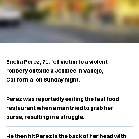
Enelia Perez, 71, fell victim to a violent
robbery outside a Jollibee in Vallejo,
California, on Sunday night.
Perez was reportedly exiting the fast food
restaurant when a man tried to grab her
purse, resulting in a struggle.
He then hit Perez in the back of her head with