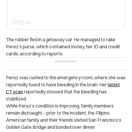
The robber fled in a getaway car. He managed to take
Perez’s purse, which contained money, her ID and credit
cards, according to reports.
Perez was rushed to the emergency room, where she was
reportedly found to have bleeding in the brain. Her
latest
CT scan
reportedly showed that the bleeding has
stabilized.
While Perez’s condition is improving, family members
remain distraught – prior to the incident, the Filipino
American family and their friends visited San Francisco’s
Golden Gate Bridge and bonded over dinner.