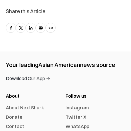
Share this Article
Your leading
Asian American
news source
Download Our App →
About
Follow us
About NextShark
Instagram
Donate
Twitter X
Contact
WhatsApp