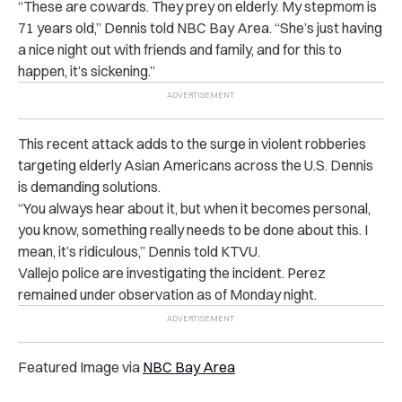
“These are cowards. They prey on elderly. My stepmom is
71 years old,” Dennis told NBC Bay Area. “She’s just having
a nice night out with friends and family, and for this to
happen, it’s sickening.”
This recent attack adds to the surge in violent robberies
targeting elderly Asian Americans across the U.S. Dennis
is demanding solutions.
“You always hear about it, but when it becomes personal,
you know, something really needs to be done about this. I
mean, it’s ridiculous,” Dennis told KTVU.
Vallejo police are investigating the incident. Perez
remained under observation as of Monday night.
Featured Image via
NBC Bay Area