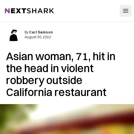
Open
NextShark
By
Carl Samson
August 30, 2022
Asian woman, 71, hit in
the head in violent
robbery outside
California restaurant