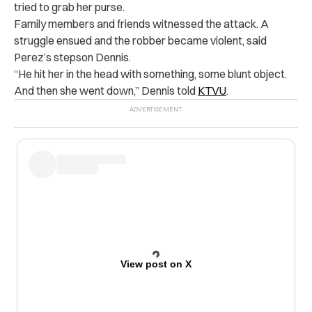
tried to grab her purse.
Family members and friends witnessed the attack. A
struggle ensued and the robber became violent, said
Perez’s stepson Dennis.
“He hit her in the head with something, some blunt object.
And then she went down,” Dennis told
KTVU
.
View post on X