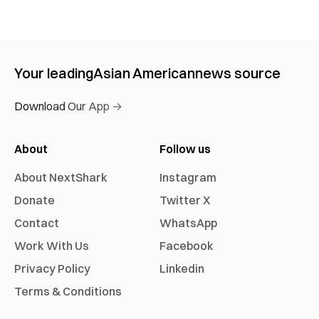
Your leading
Asian American
news source
Download Our App →
About
Follow us
About NextShark
Instagram
Donate
Twitter X
Contact
WhatsApp
Work With Us
Facebook
Privacy Policy
Linkedin
Terms & Conditions