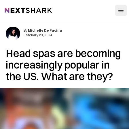
Open
NextShark
By
Michelle De Pacina
February 23, 2024
Head spas are becoming
increasingly popular in
the US. What are they?