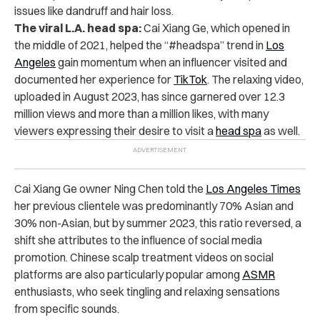
issues like dandruff and hair loss.
The viral L.A. head spa:
Cai Xiang Ge, which opened in
the middle of 2021, helped the “#headspa” trend in
Los
Angeles
gain momentum when an influencer visited and
documented her experience for
TikTok
.
The relaxing
video
,
uploaded in August 2023, has since garnered over 12.3
million views and more than a million likes, with many
viewers expressing their desire to visit a
head spa
as well.
Cai Xiang Ge owner Ning Chen told the
Los Angeles Times
her previous clientele was predominantly 70% Asian and
30% non-Asian, but by summer 2023, this ratio reversed, a
shift she attributes to the influence of social media
promotion. Chinese scalp treatment videos on social
platforms are also particularly popular among
ASMR
enthusiasts, who seek tingling and relaxing sensations
from specific sounds.