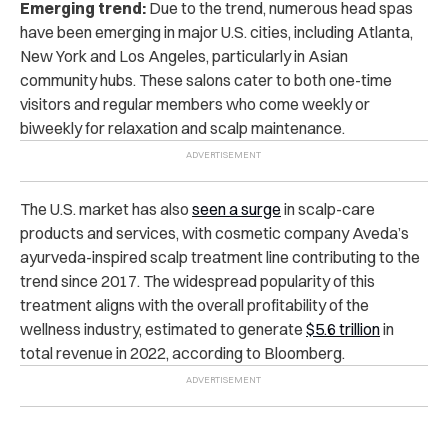
Emerging trend:
Due to the trend, numerous head spas
have been emerging in major U.S. cities, including Atlanta,
New York and Los Angeles, particularly in Asian
community hubs. These salons cater to both one-time
visitors and regular members who come weekly or
biweekly for relaxation and scalp maintenance.
The U.S. market has also
seen a surge
in scalp-care
products and services, with cosmetic company Aveda’s
ayurveda-inspired scalp treatment line contributing to the
trend since 2017. The widespread popularity of this
treatment aligns with the overall profitability of the
wellness industry, estimated to generate
$5.6 trillion
in
total revenue in 2022, according to Bloomberg.