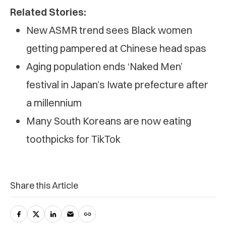
Related Stories:
New ASMR trend sees Black women
getting pampered at Chinese head spas
Aging population ends ‘Naked Men’
festival in Japan’s Iwate prefecture after
a millennium
Many South Koreans are now eating
toothpicks for TikTok
Share this Article