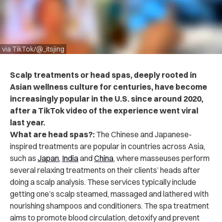
via TikTok/@_itsjing
Scalp treatments or head spas, deeply rooted in
Asian wellness culture for centuries, have become
increasingly popular in the U.S. since around 2020,
after a TikTok video of the experience went viral
last year.
What are head spas?:
The Chinese and Japanese-
inspired treatments are popular in countries across Asia,
such as
Japan
,
India
and
China
, where masseuses perform
several relaxing treatments on their clients’ heads after
doing a scalp analysis. These services typically include
getting one’s scalp steamed, massaged and lathered with
nourishing shampoos and conditioners. The spa treatment
aims to promote blood circulation, detoxify and prevent