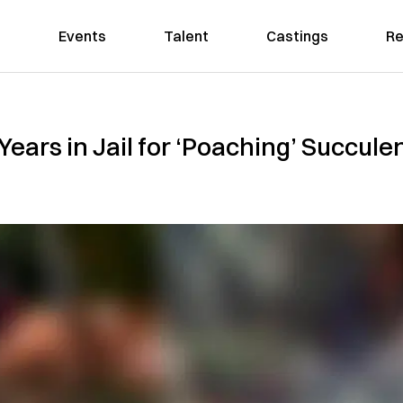
Events
Talent
Castings
Re
ears in Jail for ‘Poaching’ Succulent