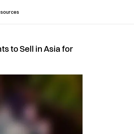
sources
s to Sell in Asia for