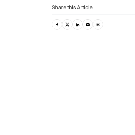
Share this Article