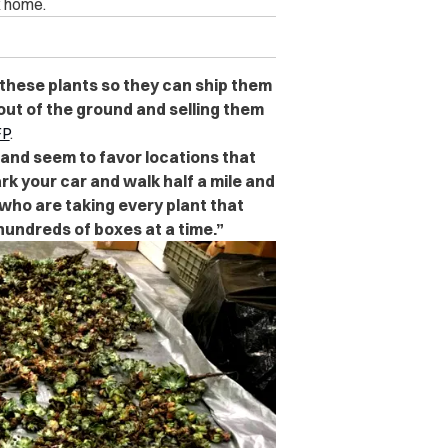
k home.
t these plants so they can ship them
out of the ground and selling them
P
.
 and seem to favor locations that
k your car and walk half a mile and
 who are taking every plant that
hundreds of boxes at a time.”