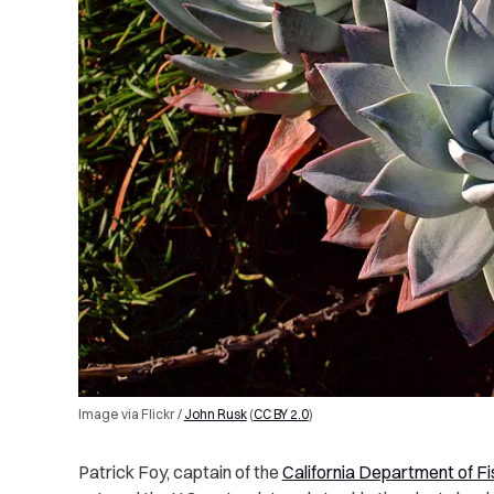
Image via Flickr /
John Rusk
(
CC BY 2.0
)
Patrick Foy, captain of the
California Department of Fi