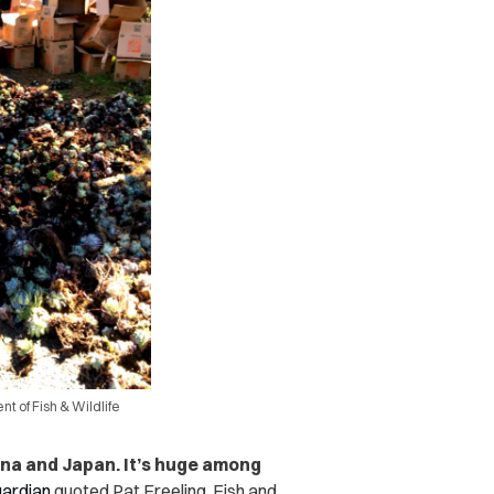
t of Fish & Wildlife
ina and Japan. It’s huge among
ardian
quoted Pat Freeling, Fish and