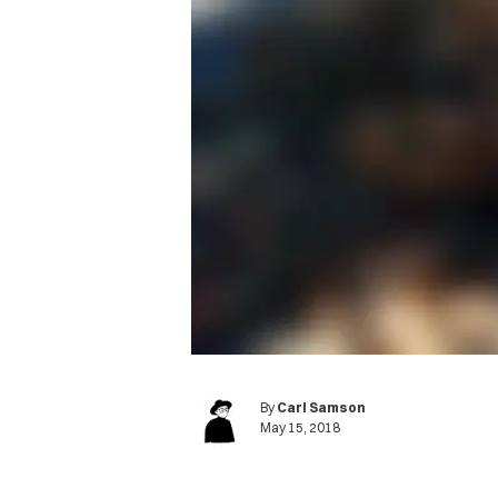
By
Carl Samson
May 15, 2018