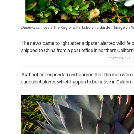
Dudleya farinosa
at the Regional Parks Botanic Garden. Image via
The news came to light after a tipster alerted wildlife
shipped to China from a post office in northern Californi
Authorities responded and learned that the men were s
succulent plants, which happen to be native in Califor