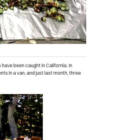
s have been caught in California. In
s in a van, and just last month, three