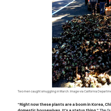
Two men caught smuggling in March. Image via California Departmen
“Right now these plants are a boom in Korea, Ch
domestic housewives. It’s a status thing,”
The Gu