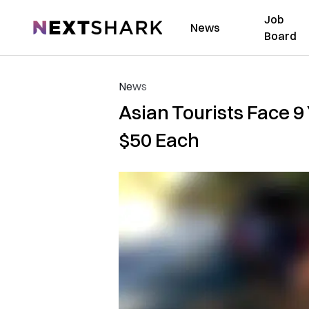
Job
NextShark
News
Board
News
Asian Tourists Face 9 Y
$50 Each