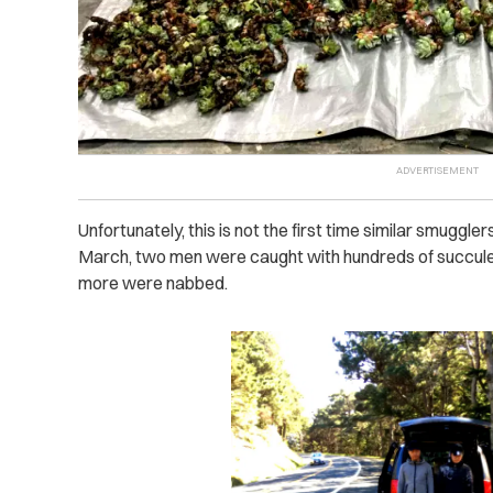
Unfortunately, this is not the first time similar smuggler
March, two men were caught with hundreds of succulent
more were nabbed.