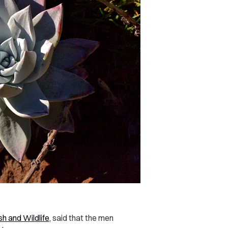
sh and Wildlife
, said that the men