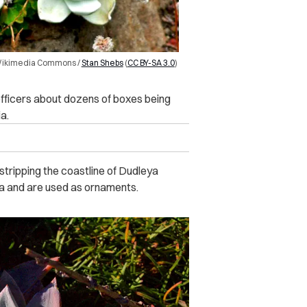
 Wikimedia Commons /
Stan Shebs
(
CC BY-SA 3.0
)
 officers about dozens of boxes being
a.
tripping the coastline of Dudleya
nia and are used as ornaments.