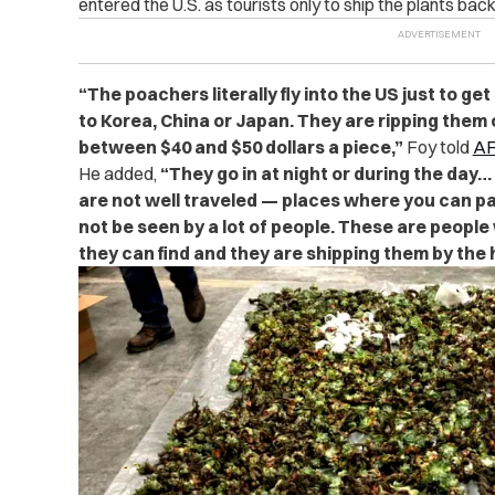
entered the U.S. as tourists only to ship the plants bac
“The poachers literally fly into the US just to ge
to Korea, China or Japan. They are ripping them 
between $40 and $50 dollars a piece,”
Foy told
AF
He added,
“They go in at night or during the day…
are not well traveled — places where you can par
not be seen by a lot of people. These are people
they can find and they are shipping them by the 