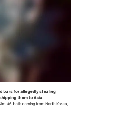
d bars for allegedly stealing
shipping them to Asia.
Kim, 46, both coming from North Korea,