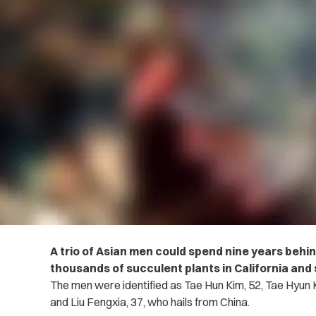
A trio of Asian men could spend nine years behin
thousands of succulent plants in California and 
The men were identified as Tae Hun Kim, 52, Tae Hyun 
and Liu Fengxia, 37, who hails from China.