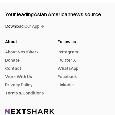
Your leading
Asian American
news source
Download Our App →
About
Follow us
About NextShark
Instagram
Donate
Twitter X
Contact
WhatsApp
Work With Us
Facebook
Privacy Policy
Linkedin
Terms & Conditions