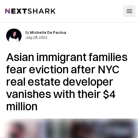
Open
NextShark
By
Michelle De Pacina
July 29, 2022
Asian immigrant families
fear eviction after NYC
real estate developer
vanishes with their $4
million