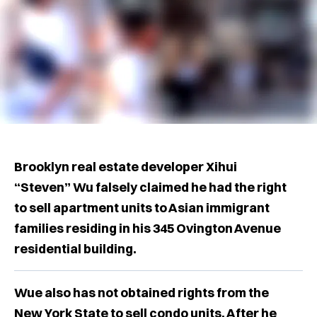
Brooklyn real estate developer Xihui
“Steven” Wu falsely claimed he had the right
to sell apartment units to Asian immigrant
families residing in his 345 Ovington Avenue
residential building.
Wue also has not obtained rights from the
New York State to sell condo units. After he