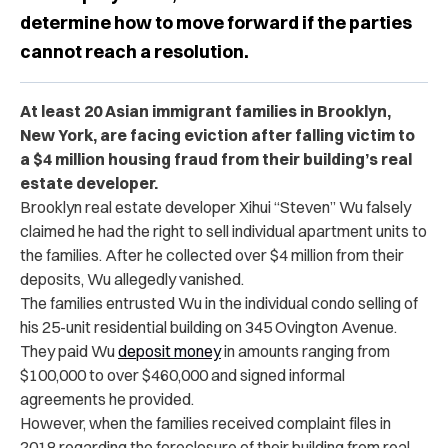
determine how to move forward if the parties
cannot reach a resolution.
At least 20 Asian immigrant families in Brooklyn,
New York, are facing eviction after falling victim to
a ​​$4 million housing fraud from their building’s real
estate developer.
Brooklyn real estate developer Xihui “Steven” Wu falsely
claimed he had the right to sell individual apartment units to
the families. After he collected over $4 million from their
deposits, Wu allegedly vanished.
The families entrusted Wu in the individual condo selling of
his 25-unit residential building on 345 Ovington Avenue.
They paid Wu
deposit money
in amounts ranging from
$100,000 to over $460,000 and signed informal
agreements he provided.
However, when the families received complaint files in
2018 regarding the foreclosure of their building from real