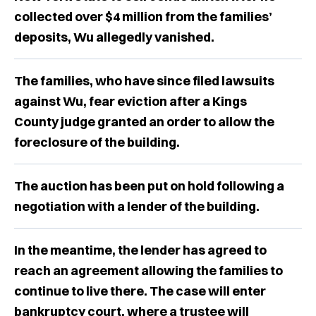
collected over $4 million from the families’
deposits, Wu allegedly vanished.
The families, who have since filed lawsuits
against Wu, fear eviction after a Kings
County judge granted an order to allow the
foreclosure of the building.
The auction has been ​​put on hold following a
negotiation with a lender of the building.
In the meantime, the lender has agreed to
reach an agreement allowing the families to
continue to live there. The case will enter
bankruptcy court, where a trustee will