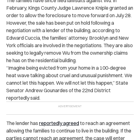
The families have since filed lawsuits against Wu. In
February, Kings County Judge Lawrence Kniple granted an
order to allow the foreclosure to move forward on July 28.
However, the sale has been ​​put on hold following a
negotiation with a lender of the building, according to
Edward Cuccia, the families’ attorney. Brooklyn and New
York officials are involved in the negotiations. They are also
seeking to legally remove Wu from the ownership claims
he has on the residential building.
“Imagine being evicted from your home in a 100-degree
heat wave talking about cruel and unusual punishment. We
cannot let this happen. We will not let this happen,” State
Senator Andrew Gounardes of the 22nd District
reportedly said.
The lender has
reportedly agreed
to reach an agreement
allowing the families to continue to live in the building. If the
parties cannot reach an agreement, the case will enter