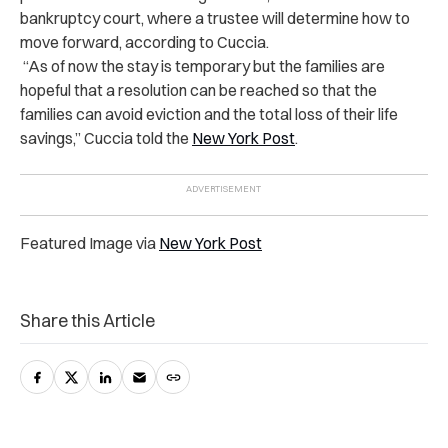
bankruptcy court, where a trustee will determine how to
move forward, according to Cuccia.
“As of now the stay is temporary but the families are
hopeful that a resolution can be reached so that the
families can avoid eviction and the total loss of their life
savings,” Cuccia told the
New York Post
.
Featured Image via
New York Post
Share this Article