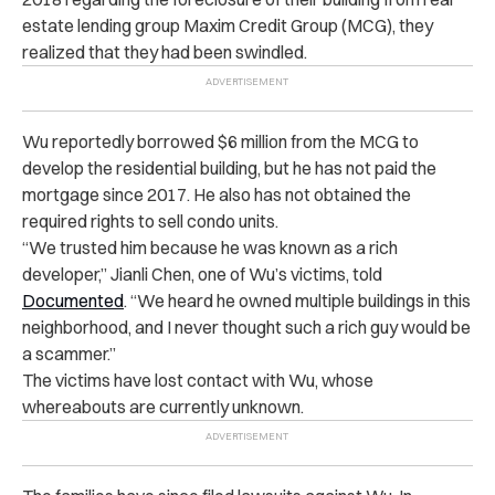
estate lending group Maxim Credit Group (MCG), they
realized that they had been swindled.
Wu reportedly borrowed $6 million from the MCG to
develop the residential building, but he has not paid the
mortgage since 2017. He also has not obtained the
required rights to sell condo units.
“We trusted him because he was known as a rich
developer,” Jianli Chen, one of Wu’s victims, told
Documented
. “We heard he owned multiple buildings in this
neighborhood, and I never thought such a rich guy would be
a scammer.”
The victims have lost contact with Wu, whose
whereabouts are currently unknown.