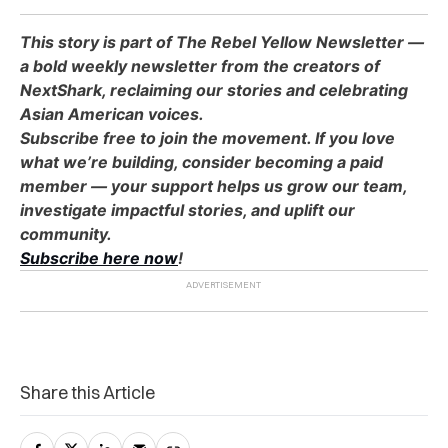
This story is part of The Rebel Yellow Newsletter —
a bold weekly newsletter from the creators of
NextShark, reclaiming our stories and celebrating
Asian American voices.
Subscribe free to join the movement. If you love
what we’re building, consider becoming a paid
member — your support helps us grow our team,
investigate impactful stories, and uplift our
community.
Subscribe here now
!
Share this Article