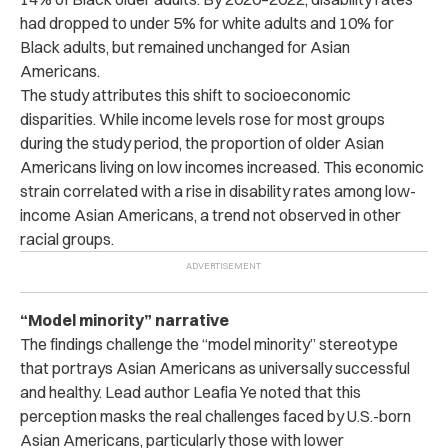
had dropped to under 5% for white adults and 10% for
Black adults, but remained unchanged for Asian
Americans.
The study attributes this shift to socioeconomic
disparities. While income levels rose for most groups
during the study period, the proportion of older Asian
Americans living on low incomes increased. This economic
strain correlated with a rise in disability rates among low-
income Asian Americans, a trend not observed in other
racial groups.
“Model minority” narrative
The findings challenge the “model minority” stereotype
that portrays Asian Americans as universally successful
and healthy. Lead author Leafia Ye noted that this
perception masks the real challenges faced by U.S.-born
Asian Americans, particularly those with lower