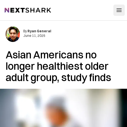
Open
NextShark
By
Ryan General
June 11, 2025
Asian Americans no
longer healthiest older
adult group, study finds