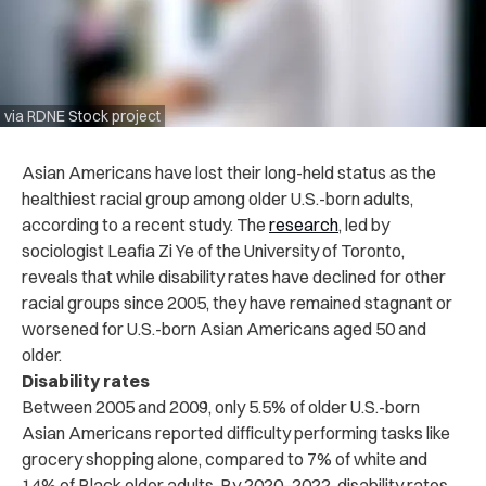
via RDNE Stock project
Asian Americans have lost their long-held status as the
healthiest racial group among older U.S.-born adults,
according to a recent study. The
research
, led by
sociologist Leafia Zi Ye of the University of Toronto,
reveals that while disability rates have declined for other
racial groups since 2005, they have remained stagnant or
worsened for U.S.-born Asian Americans aged 50 and
older.
Disability rates
Between 2005 and 2009, only 5.5% of older U.S.-born
Asian Americans reported difficulty performing tasks like
grocery shopping alone, compared to 7% of white and
14% of Black older adults. By 2020–2022, disability rates