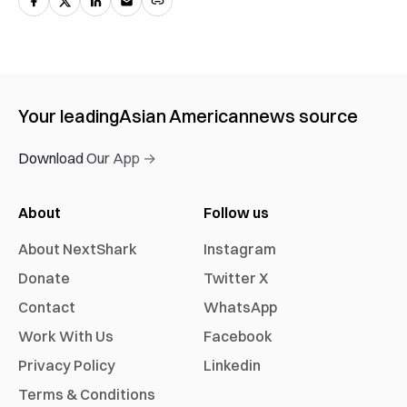
Your leading
Asian American
news source
Download Our App →
About
Follow us
About NextShark
Instagram
Donate
Twitter X
Contact
WhatsApp
Work With Us
Facebook
Privacy Policy
Linkedin
Terms & Conditions