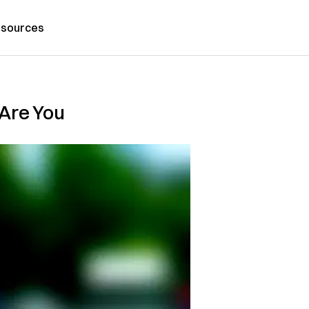
sources
 Are You