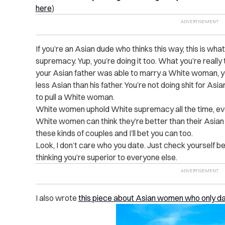
here
)
If you’re an Asian dude who thinks this way, this is wha
supremacy. Yup, you’re doing it too. What you’re really t
your Asian father was able to marry a White woman, yo
less Asian than his father. You’re not doing shit for Asi
to pull a White woman.
White women uphold White supremacy all the time, ev
White women can think they’re better than their Asian
these kinds of couples and I’ll bet you can too.
Look, I don’t care who you date. Just check yourself 
thinking you’re superior to everyone else.
I also wrote
this piece about Asian women who only d