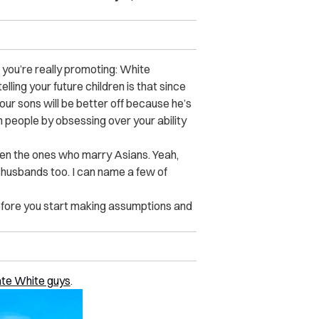
t you’re really promoting: White
elling your future children is that since
ur sons will be better off because he’s
an people by obsessing over your ability
en the ones who marry Asians. Yeah,
 husbands too. I can name a few of
before you start making assumptions and
ate White guys
.