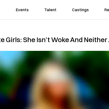
Events
Talent
Castings
Re
 Girls: She Isn’t Woke And Neither