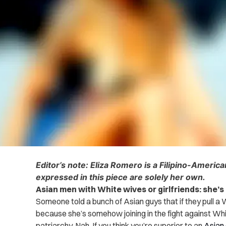
Editor’s note: Eliza Romero is a Filipino-Americ
expressed in this piece are solely her own.
Asian men with White wives or girlfriends: she’s
Someone told a bunch of Asian guys that if they pull a 
because she’s somehow joining in the fight against W
patriarchy. Nah. If you think you’re superior to an
Asian 