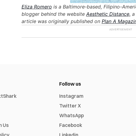
Eliza Romero
is a Baltimore-based, Filipino-Amer
blogger behind the website
Aesthetic Distance,
a 
article was originally published on
Plan A Magazi
Follow us
xtShark
Instagram
Twitter X
WhatsApp
h Us
Facebook
olicy
Linkedin