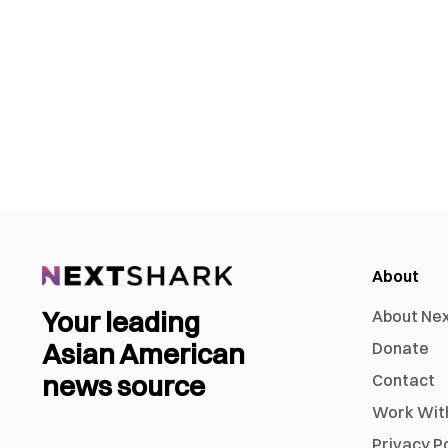
About
Your leading
About Ne
Asian American
Donate
news source
Contact
Work Wit
Privacy P