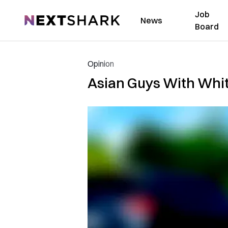
Job
NextShark
News
Board
Opinion
Asian Guys With White