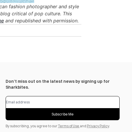
ican fashion photographer and style
blog critical of pop culture. This
ne
and republished with permission.
Don’t miss out on the latest news by signing up for
Sharkbites.
Subscribe Me
By subscribing, you agree to our
Terms of Use
and
Privacy Policy
.