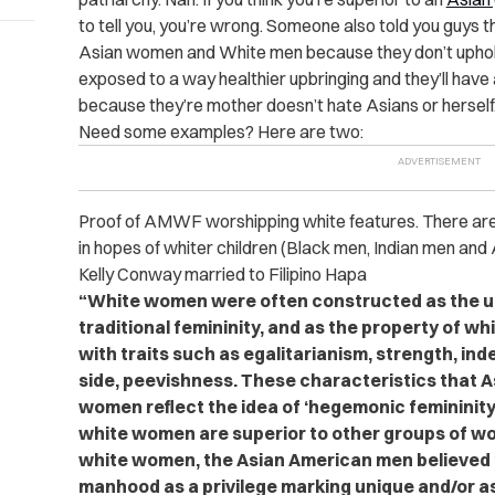
to tell you, you’re wrong. Someone also told you guys th
Asian women and White men because they don’t upho
exposed to a way healthier upbringing and they’ll have a
because they’re mother doesn’t hate Asians or herself
Need some examples? Here are two:
Proof of AMWF worshipping white features. There ar
in hopes of whiter children (Black men, Indian men and
Kelly Conway married to Filipino Hapa
“White women were often constructed as the ul
traditional femininity, and as the property of 
with traits such as egalitarianism, strength, in
side, peevishness. These characteristics that 
women reflect the idea of ‘hegemonic femininity,
white women are superior to other groups of wo
white women, the Asian American men believed 
manhood as a privilege marking unique and/or as