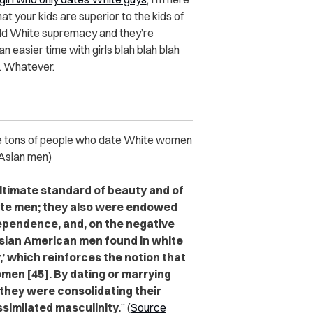
at your kids are superior to the kids of
ld White supremacy and they’re
n easier time with girls blah blah blah
. Whatever.
e tons of people who date White women
 Asian men)
timate standard of beauty and of
white men; they also were endowed
dependence, and, on the negative
Asian American men found in white
’ which reinforces the notion that
men [45]. By dating or marrying
they were consolidating their
similated masculinity.
” (
Source