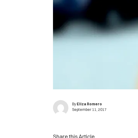
By
Eliza Romero
September 11, 2017
Share this Article