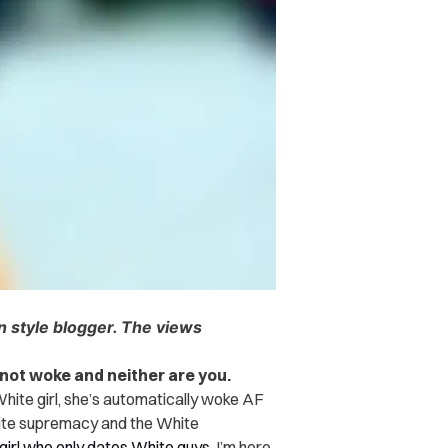
an style blogger. The views
 not woke and neither are you.
White girl, she’s automatically woke AF
hite supremacy and the White
girl who only dates White guys
, I’m here