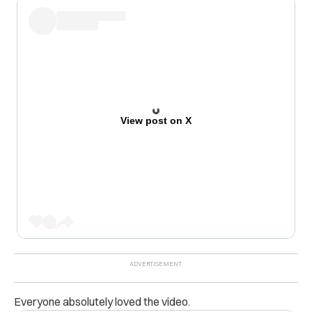
View post on X
Everyone absolutely loved the video.