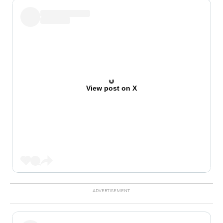
View post on X