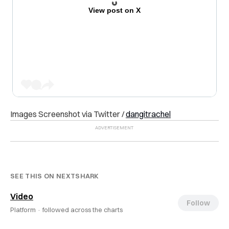
View post on X
Images Screenshot via Twitter /
dangitrachel
SEE THIS ON NEXTSHARK
Video
Follow
Platform ·
followed across the charts