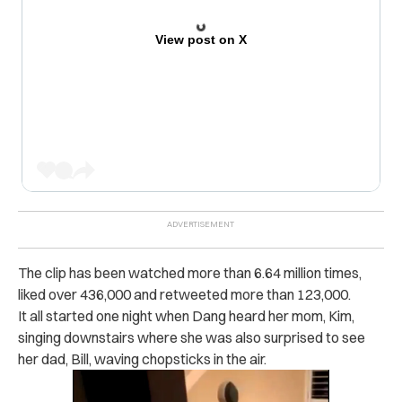
View post on X
The clip has been watched more than 6.64 million times,
liked over 436,000 and retweeted more than 123,000.
It all started one night when Dang heard her mom, Kim,
singing downstairs where she was also surprised to see
her dad, Bill, waving chopsticks in the air.