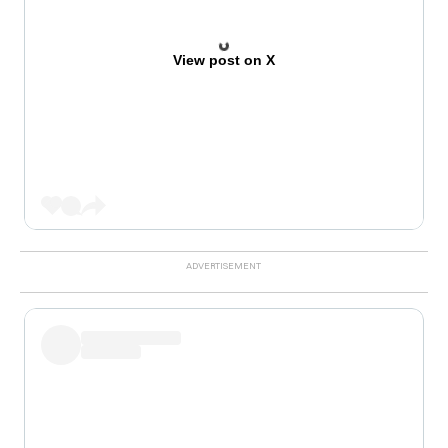
View post on X