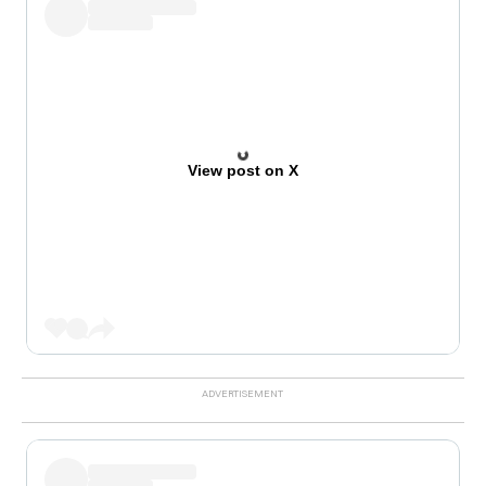
View post on X