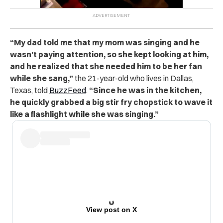
“My dad told me that my mom was singing and he
wasn’t paying attention, so she kept looking at him,
and he realized that she needed him to be her fan
while she sang,”
the 21-year-old who lives in Dallas,
Texas, told
BuzzFeed
.
“Since he was in the kitchen,
he quickly grabbed a big stir fry chopstick to wave it
like a flashlight while she was singing.”
View post on X