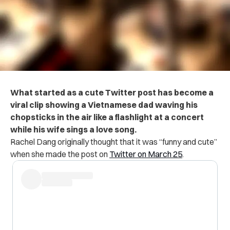
What started as a cute Twitter post has become a
viral clip showing a Vietnamese dad waving his
chopsticks in the air like a flashlight at a concert
while his wife sings a love song.
Rachel Dang originally thought that it was “funny and cute”
when she made the post on
Twitter on March 25
.