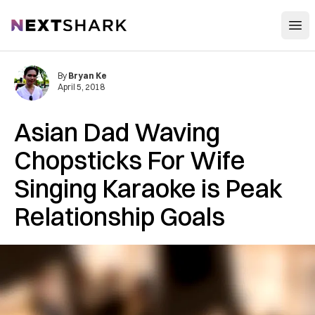
Open
NextShark
By
Bryan Ke
April 5, 2018
Asian Dad Waving
Chopsticks For Wife
Singing Karaoke is Peak
Relationship Goals