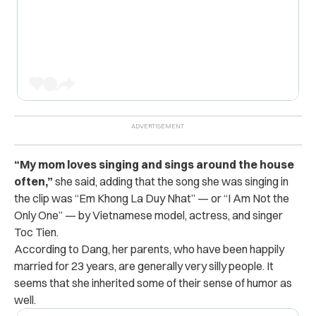
“My mom loves singing and sings around the house
often,”
she said, adding that the song she was singing in
the clip was “Em Khong La Duy Nhat” — or “I Am Not the
Only One” — by Vietnamese model, actress, and singer
Toc Tien.
According to Dang, her parents, who have been happily
married for 23 years, are generally very silly people. It
seems that she inherited some of their sense of humor as
well.