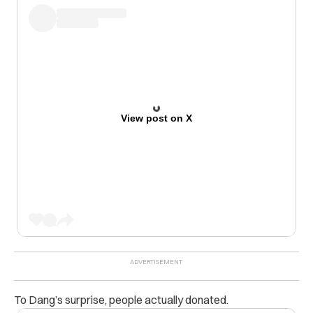
View post on X
To Dang’s surprise, people actually donated.