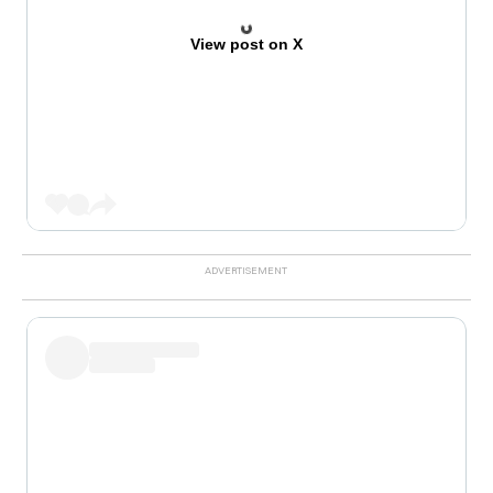
View post on X