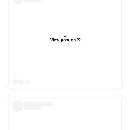
View post on X