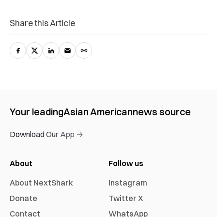
Share this Article
Your leading
Asian American
news source
Download Our App →
About
Follow us
About NextShark
Instagram
Donate
Twitter X
Contact
WhatsApp