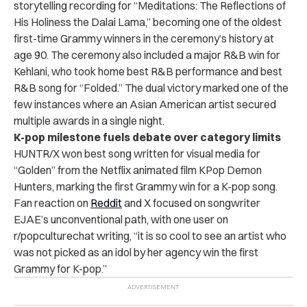
storytelling recording for “Meditations: The Reflections of
His Holiness the Dalai Lama,” becoming one of the oldest
first-time Grammy winners in the ceremony’s history at
age 90. The ceremony also included a major R&B win for
Kehlani, who took home best R&B performance and best
R&B song for “Folded.” The dual victory marked one of the
few instances where an Asian American artist secured
multiple awards in a single night.
K-pop milestone fuels debate over category limits
HUNTR/X won best song written for visual media for
“Golden” from the Netflix animated film KPop Demon
Hunters, marking the first Grammy win for a K-pop song.
Fan reaction on
Reddit
and X focused on songwriter
EJAE’s unconventional path, with one user on
r/popculturechat writing, “it is so cool to see an artist who
was not picked as an idol by her agency win the first
Grammy for K-pop.”