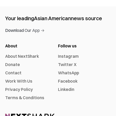
Your leading
Asian American
news source
Download Our App →
About
Follow us
About NextShark
Instagram
Donate
Twitter X
Contact
WhatsApp
Work With Us
Facebook
Privacy Policy
Linkedin
Terms & Conditions