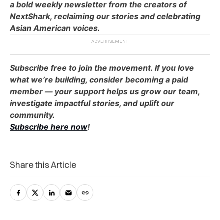
a bold weekly newsletter from the creators of
NextShark, reclaiming our stories and celebrating
Asian American voices.
Subscribe free to join the movement. If you love
what we’re building, consider becoming a paid
member — your support helps us grow our team,
investigate impactful stories, and uplift our
community.
Subscribe here now
!
Share this Article