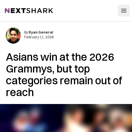
Open
NextShark
By
Ryan General
February 11, 2026
Asians win at the 2026
Grammys, but top
categories remain out of
reach