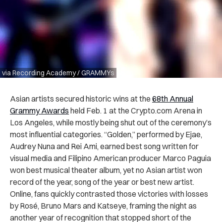
via Recording Academy / GRAMMYs
Asian artists secured historic wins at the
68th Annual
Grammy Awards
held Feb. 1 at the Crypto.com Arena in
Los Angeles, while mostly being shut out of the ceremony’s
most influential categories. “Golden,” performed by Ejae,
Audrey Nuna and Rei Ami, earned best song written for
visual media and Filipino American producer Marco Paguia
won best musical theater album, yet no Asian artist won
record of the year, song of the year or best new artist.
Online, fans quickly contrasted those victories with losses
by Rosé, Bruno Mars and Katseye, framing the night as
another year of recognition that stopped short of the