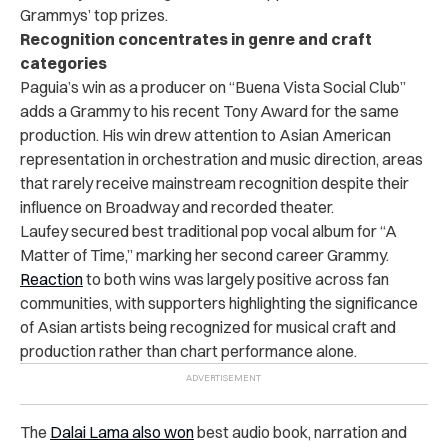
Grammys’ top prizes.
Recognition concentrates in genre and craft
categories
Paguia’s win as a producer on “Buena Vista Social Club”
adds a Grammy to his recent Tony Award for the same
production. His win drew attention to Asian American
representation in orchestration and music direction, areas
that rarely receive mainstream recognition despite their
influence on Broadway and recorded theater.
Laufey secured best traditional pop vocal album for “A
Matter of Time,” marking her second career Grammy.
Reaction
to both wins was largely positive across fan
communities, with supporters highlighting the significance
of Asian artists being recognized for musical craft and
production rather than chart performance alone.
The
Dalai Lama also won
best audio book, narration and