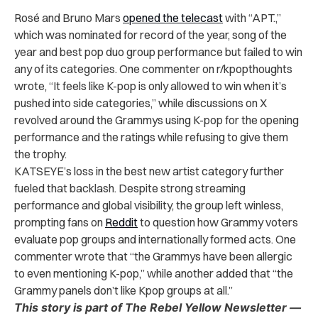
Rosé and Bruno Mars
opened the telecast
with “APT.,”
which was nominated for record of the year, song of the
year and best pop duo group performance but failed to win
any of its categories. One commenter on r/kpopthoughts
wrote, “It feels like K-pop is only allowed to win when it’s
pushed into side categories,” while discussions on X
revolved around the Grammys using K-pop for the opening
performance and the ratings while refusing to give them
the trophy.
KATSEYE’s loss in the best new artist category further
fueled that backlash. Despite strong streaming
performance and global visibility, the group left winless,
prompting fans on
Reddit
to question how Grammy voters
evaluate pop groups and internationally formed acts. One
commenter wrote that “the Grammys have been allergic
to even mentioning K-pop,” while another added that “the
Grammy panels don’t like Kpop groups at all.”
This story is part of The Rebel Yellow Newsletter —