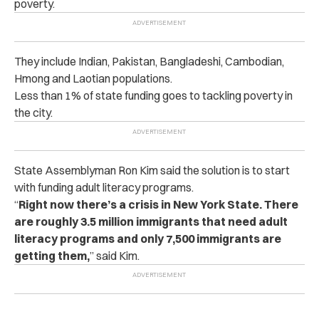
poverty.
They include Indian, Pakistan, Bangladeshi, Cambodian,
Hmong and Laotian populations.
Less than 1% of state funding goes to tackling poverty in
the city.
State Assemblyman Ron Kim said the solution is to start
with funding adult literacy programs.
“
Right now there’s a crisis in New York State. There
are roughly 3.5 million immigrants that need adult
literacy programs and only 7,500 immigrants are
getting them,
” said Kim.