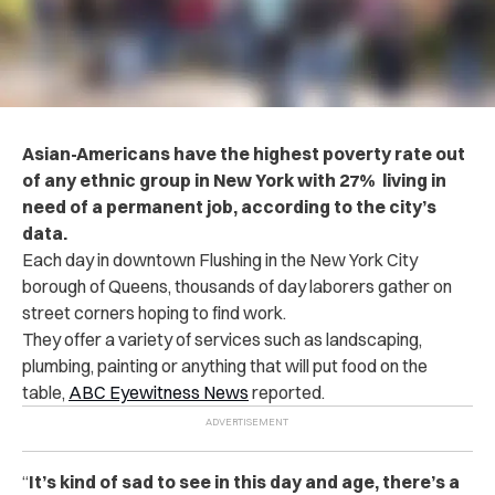
Asian-Americans have the highest poverty rate out
of any ethnic group in New York with 27% living in
need of a permanent job, according to the city’s
data.
Each day in downtown Flushing in the New York City
borough of Queens, thousands of day laborers gather on
street corners hoping to find work.
They offer a variety of services such as landscaping,
plumbing, painting or anything that will put food on the
table,
ABC Eyewitness News
reported.
“
It’s kind of sad to see in this day and age, there’s a