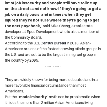
lot of job insecurity and people still have to line up
on the streets and not know if they’re going to get a
job on a daily basis, and in times when they get
injured they’re not sure where they’re going to get
the next paycheck,
” said Mike Cheng, a real estate
developer at Epos Development who is also a member of
the Community Board.
According to the
U.S. Census Bureau
in 2016, Asian-
Americans are one of the fastest growing ethnic groups in
the U.S. and are set to be the largest immigrant group in
the country by 2065.
They are widely known for being more educated and in a
more favorable financial circumstance than most
Americans.
But the “
model minority
” myth can be problematic when
it hides the more than 2 million Asian-Americans living