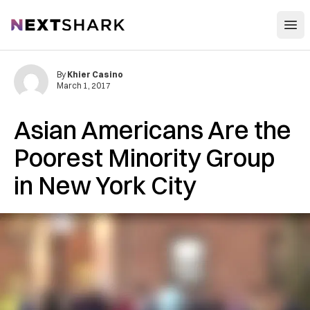
Open
NextShark
By
Khier Casino
March 1, 2017
Asian Americans Are the
Poorest Minority Group
in New York City