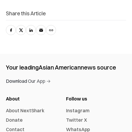
Share this Article
Your leading
Asian American
news source
Download Our App →
About
Follow us
About NextShark
Instagram
Donate
Twitter X
Contact
WhatsApp