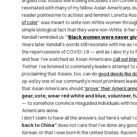
argued that Asians were being excluded from convers
resonated with many of my fellow Asian Americans, but
reader pointed me to activist and feminist Loretta Ros
of color
” was meant to unite non-White women through p
simple biological fact that they were non-White. In her 
Kendall reminded us:
“
Black women were never giv
Years later, Kendall’s words still resonate with me as
the repercussions of COVID-19 — and as I also try to fi
and fear. I’ve watched as Asian Americans
call out big
Twitter. I’ve listened to community leaders attempt to
proclaiming that Asians, too, can do
good deeds like 
op-ed by one of our community’s most prominent leade
that Asian Americans should
“prove” their Americann
gear, vote, wear red white and blue, volunteer, f
— to somehow convince misguided individuals with host
Americans alone.
I don’t claim to have all the answers, but here’s what I
back to China”
does not care that I’ve done any good d
Korean, or that I was born in the United States. Racism 