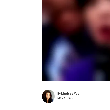
By
Lindsey Yoo
May 6, 2020