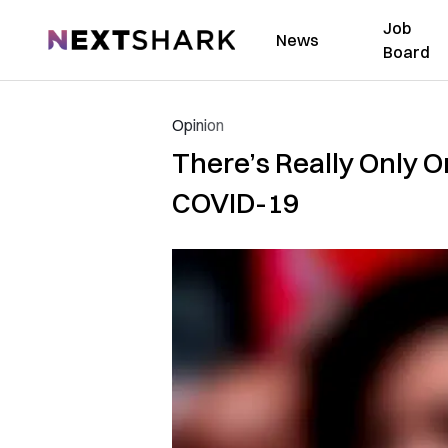
Job
NextShark
News
Board
Opinion
There’s Really Only 
COVID-19