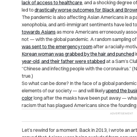
lack of access to healthcare
, and a shocking degree o
led to
drastically worse outcomes for Black and Brow
The pandemic is also affecting Asian Americans in a par
xenophobia, and anti-immigrant sentiments have led t
towards Asians
as more Americans erroneously assoc
not — with the global pandemic. A random sampling o
was sent to the emergency room
after a racially-moti
Korean woman was grabbed by the hair and punched
i
year-old, and their father were stabbed
at a Sam’s Cl
“Chinese and infecting people with the coronavirus.” (N
true.)
So what can be done? In the face of a global pandemic
elements of our society — and will likely
upend the busi
color
long after the masks have been put away — what w
racism that has plagued Americans since the founding 
Let’s rewind for a moment. Back in 2013, I wrote an art