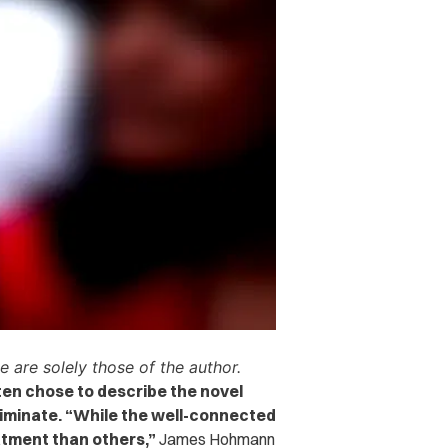
e are solely those of the author.
ten chose to describe the novel
riminate.
“While the well-connected
atment than others,”
James Hohmann