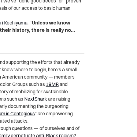
 not we’ve “done good deeds” or “proven
sis of our access to basic human
ri Kochiyama
,
“Unless we know
heir history, there is really no…
and supporting the efforts that already
t know where to begin, here’s a small
an American community — members
 color. Groups such as
18MR
and
tory of mobilizing for sustainable
ions such as
NextShark
are raising
arly documenting the burgeoning
sm is Contagious
” are empowering
vated attacks.
e tough questions — of ourselves and of
family perpetuate anti-Black racism
?