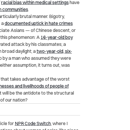
f
racial bias within medical settings
have
n communities
.
ticularly brutal manner. Bigotry,
o a
documented uptick in hate crimes
iate Asians — of Chinese descent, or
f this phenomenon: A
16-year-old boy
vated attack by his classmates; a
n broad daylight; a
two-year-old, six-
ub by a man who assumed they were
either assumption, it turns out, was
 that takes advantage of the worst
nesses and livelihoods of people of
ill be the antidote to the structural
of our nation?
icle for
NPR Code Switch
, where I