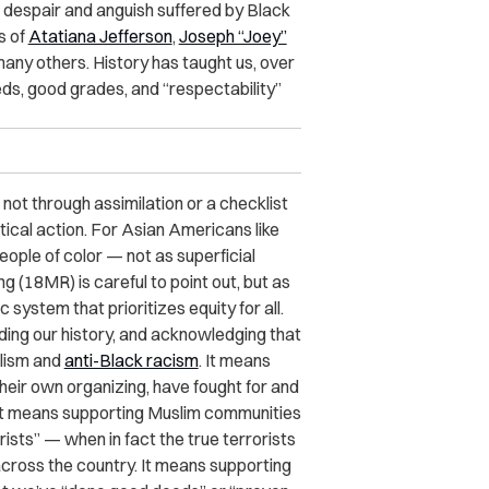
he despair and anguish suffered by Black
s of
Atatiana Jefferson
,
Joseph “Joey”
 many others. History has taught us, over
ds, good grades, and “respectability”
 not through assimilation or a checklist
itical action. For Asian Americans like
people of color — not as superficial
g (18MR) is careful to point out, but as
 system that prioritizes equity for all.
ding our history, and acknowledging that
alism and
anti-Black racism
. It means
eir own organizing, have fought for and
. It means supporting Muslim communities
rists” — when in fact the true terrorists
across the country. It means supporting