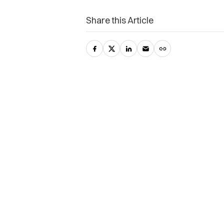
Share this Article