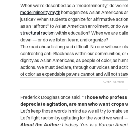
When we’re described as a “model minority,” do we relis
model minority myth
homogenizes Asian Americans and d
justice? When students organize for affirmative acti
as an “affront” to Asian American enrollment, or do we
structural racism
within education? When we are called
down — or do we listen, learn, and organize?
The road ahead is long and difficult. No one will ever cla
confronting anti-Blackness within our communities, or co
dignity as Asian Americans, as people of color, as hum
actions. We must declare, through our voices and actio
of color as expendable pawns cannot and will not stan
Frederick Douglass once said,
“Those who profess 
depreciate agitation, are men who want crops w
Let’s keep those words in mind as we all try to make 
Let’s fight racism by agitating for the world we want —
About the Author:
Lindsey Yoo is a Korean America