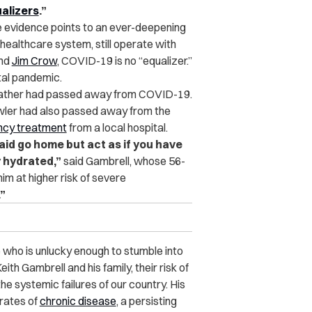
ualizers
.”
he evidence points to an ever-deepening
r healthcare system, still operate with
nd
Jim Crow
, COVID-19 is no “equalizer.”
utal pandemic.
ndfather had passed away from COVID-19.
Fowler had also passed away from the
ency treatment
from a local hospital.
said go home but act as if you have
y hydrated,”
said Gambrell, whose 56-
im at higher risk of severe
.”
e who is unlucky enough to stumble into
ith Gambrell and his family, their risk of
e systemic failures of our country. His
 rates of
chronic disease
, a persisting