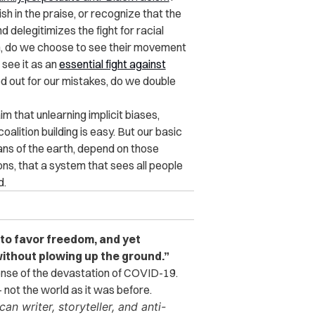
h in the praise, or recognize that the
elegitimizes the fight for racial
on, do we choose to see their movement
 see it as an
essential fight against
 out for our mistakes, do we double
im that unlearning implicit biases,
alition building is easy. But our basic
ans of the earth, depend on those
ns, that a system that sees all people
d.
to favor freedom, and yet
ithout plowing up the ground.”
sense of the devastation of COVID-19.
 not the world as it was before.
n writer, storyteller, and anti-