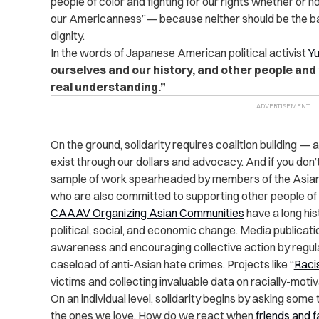
people of color and fighting for our rights whether or
our Americanness”— because neither should be the ba
dignity.
In the words of Japanese American political activist
Yu
ourselves and our history, and other people and t
real understanding.”
On the ground, solidarity requires coalition building — 
exist through our dollars and advocacy. And if you don’
sample of work spearheaded by members of the Asi
who are also committed to supporting other people of
CAAAV Organizing Asian Communities
have a long his
political, social, and economic change. Media publicat
awareness and encouraging collective action by regul
caseload of anti-Asian hate crimes. Projects like “
Raci
victims and collecting invaluable data on racially-moti
On an individual level, solidarity begins by asking som
the ones we love. How do we react when
friends and 