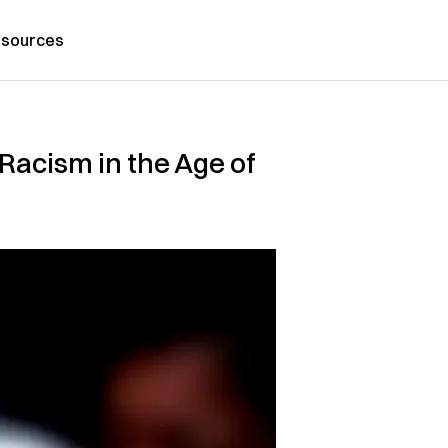
sources
Racism in the Age of