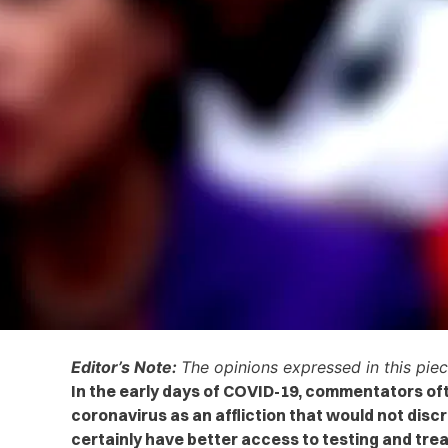
Editor’s Note:
The opinions expressed in this piec
In the early days of COVID-19, commentators of
coronavirus as an affliction that would not disc
certainly have better access to testing and tre