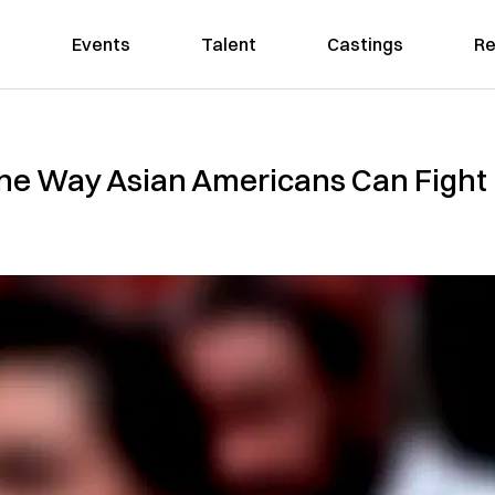
Events
Talent
Castings
Re
One Way Asian Americans Can Fight 