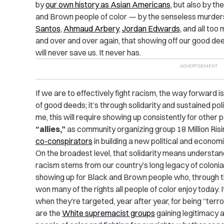
by
our own history as Asian Americans
, but also by t
and Brown people of color — by the senseless murder
Santos
,
Ahmaud Arbery
,
Jordan Edwards
, and all too
and over and over again, that showing off our good dee
will never save us. It never has.
If we are to effectively fight racism, the way forward is
of good deeds; it’s through solidarity and sustained pol
me, this will require showing up consistently for other 
“allies,”
as community organizing group 18 Million Risin
co-conspirators
in building a new political and economic
On the broadest level, that solidarity means understan
racism stems from our country’s long legacy of coloni
showing up for Black and Brown people who, through th
won many of the rights all people of color enjoy today
when they’re targeted, year after year, for being “terro
are the
White supremacist groups
gaining legitimacy 