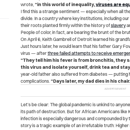
wrote,
“in this world of inequality,
viruses are eq
I find this a strange sentiment — especially when all t
divide. In a country where key institutions, including ou
their roots planted firmly within the history of
slavery
a
People of color, in fact, are bearing the brunt of the br
On April 6, Keith Gambrell of Detroit learned his gra
Just hours later, he would learn that his father Gary 
virus — after
three failed attempts to receive emerg
“They tell him his fever is from bronchitis, they 
this virus and isolate yourself, drink tea and sta
year-old father also suffered from diabetes — putting h
complications.
“Days later, my dad dies in his chair
Let’s be clear: The global pandemic is unkind to anyon
its path of destruction. But for African Americans like Ke
infection is especially dangerous and compounded by th
story is a tragic example of an irrefutable truth: Higher