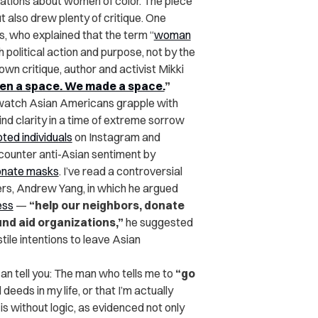
ations about women of color. The piece
 also drew plenty of critique. One
s, who explained that the term “
woman
olitical action and purpose, not by the
own critique, author and activist Mikki
en a space. We made a space.
”
 I watch Asian Americans grapple with
nd clarity in a time of extreme sorrow
oted individuals
on Instagram and
 counter anti-Asian sentiment by
donate masks
. I’ve read a controversial
rs, Andrew Yang, in which he argued
ess
—
“help our neighbors, donate
und aid organizations,”
he suggested
ile intentions to leave Asian
 can tell you: The man who tells me to
“go
eeds in my life, or that I’m actually
is without logic, as evidenced not only