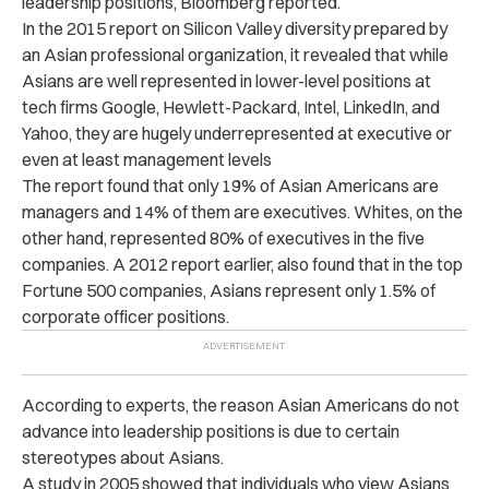
leadership positions, Bloomberg reported.
In the 2015 report on Silicon Valley diversity prepared by
an Asian professional organization, it revealed that while
Asians are well represented in lower-level positions at
tech firms Google, Hewlett-Packard, Intel, LinkedIn, and
Yahoo, they are hugely underrepresented at executive or
even at least management levels
The report found that only 19% of Asian Americans are
managers and 14% of them are executives. Whites, on the
other hand, represented 80% of executives in the five
companies. A 2012 report earlier, also found that in the top
Fortune 500 companies, Asians represent only 1.5% of
corporate officer positions.
According to experts, the reason Asian Americans do not
advance into leadership positions is due to certain
stereotypes about Asians.
A study in 2005 showed that individuals who view Asians