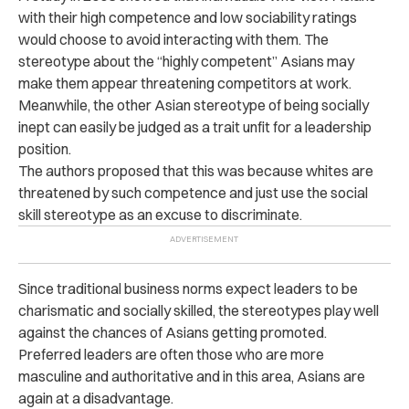
with their high competence and low sociability ratings
would choose to avoid interacting with them. The
stereotype about the “highly competent” Asians may
make them appear threatening competitors at work.
Meanwhile, the other Asian stereotype of being socially
inept can easily be judged as a trait unfit for a leadership
position.
The authors proposed that this was because whites are
threatened by such competence and just use the social
skill stereotype as an excuse to discriminate.
Since traditional business norms expect leaders to be
charismatic and socially skilled, the stereotypes play well
against the chances of Asians getting promoted.
Preferred leaders are often those who are more
masculine and authoritative and in this area, Asians are
again at a disadvantage.