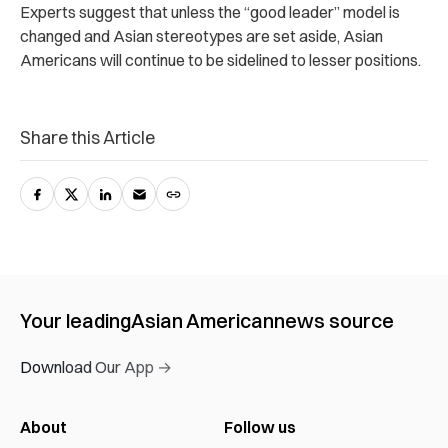
Experts suggest that unless the “good leader” model is
changed and Asian stereotypes are set aside, Asian
Americans will continue to be sidelined to lesser positions.
Share this Article
Your leading
Asian American
news source
Download Our App →
About
Follow us