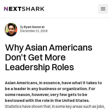
Open
NextShark
By
Ryan General
December 21, 2016
Why Asian Americans
Don’t Get More
Leadership Roles
Asian Americans, in essence, have what it takes to
be a leader in any business or organization. For
some reason, however, very few gets to be
bestowed with the role in the United States.
Statistics have shown that, in some key areas such as jobs,