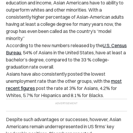
education and income, Asian Americans have to ability to
outperform whites and other minorities. With a
consistently higher percentage of Asian-American adults
having at least a college degree for many years now, the
group has even been called as the country’s “model
minority.”
According to the new numbers released by the
U.S. Census
Bureau
, 54% of Asians in the United States, have at least a
bachelor’s degree, compared to the 33 % college-
graduation rate overall.
Asians have also consistently posted the lowest
unemployment rate than the other groups, with the
most
recent figures
post the rate at 3% for Asians, 4.2% for
Whites, 5.7% for Hispanics and 8.1% for Blacks.
Despite such advantages or successes, however, Asian
Americans remain underrepresented in US firms’ key