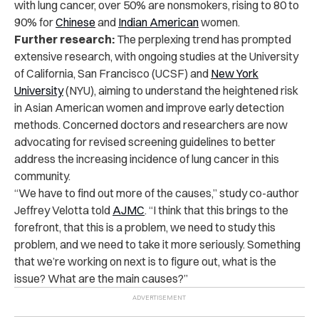
with lung cancer, over 50% are nonsmokers, rising to 80 to
90% for
Chinese
and
Indian American
women.
Further research:
The perplexing trend has prompted
extensive research, with ongoing studies at the University
of California, San Francisco (UCSF) and
New York
University
(NYU), aiming to understand the heightened risk
in Asian American
women
and improve early detection
methods. Concerned doctors and researchers are now
advocating for revised screening guidelines to better
address the increasing incidence of lung cancer in this
community.
“We have to find out more of the causes,” study co-author
Jeffrey Velotta told
AJMC
. “I think that this brings to the
forefront, that this is a problem, we need to study this
problem, and we need to take it more seriously. Something
that we’re working on next is to figure out, what is the
issue? What are the main causes?”