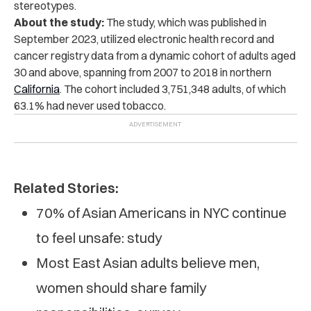
stereotypes.
About the study:
The study, which was published in
September 2023, utilized electronic health record and
cancer registry data from a dynamic cohort of adults aged
30 and above, spanning from 2007 to 2018 in northern
California
. The cohort included 3,751,348 adults, of which
63.1% had never used tobacco.
Related Stories:
70% of Asian Americans in NYC continue
to feel unsafe: study
Most East Asian adults believe men,
women should share family