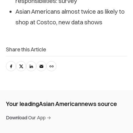
responsibilities: survey
Asian Americans almost twice as likely to
shop at Costco, new data shows
Share this Article
Your leading
Asian American
news source
Download Our App →