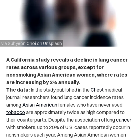
via Suhyeon Choi on Unsplash
A California study reveals a decline in lung cancer
rates across various groups, except for
nonsmoking Asian American women, where rates
are increasing by 2% annually.
The data:
In the study published in the
Chest
medical
journal, researchers found lung cancer incidence rates
among
Asian American
females who have never used
tobacco
are approximately twice as high compared to
their counterparts. Despite the association of
lung
cancer
with smokers, up to 20% of U.S. cases reportedly occur in
nonsmokers each year. Among Asian American women