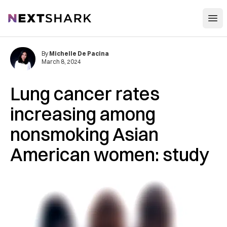
Open
NextShark
By
Michelle De Pacina
March 8, 2024
Lung cancer rates
increasing among
nonsmoking Asian
American women: study