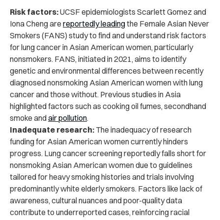
Risk factors:
UCSF epidemiologists Scarlett Gomez and
Iona Cheng are
reportedly leading
the Female Asian Never
Smokers (FANS) study to find and understand risk factors
for lung cancer in Asian American women, particularly
nonsmokers. FANS, initiated in 2021, aims to identify
genetic and environmental differences between recently
diagnosed nonsmoking Asian American women with lung
cancer and those without. Previous studies in Asia
highlighted factors such as cooking oil fumes, secondhand
smoke and
air pollution
.
Inadequate research:
The inadequacy of research
funding for Asian American women currently hinders
progress. Lung cancer screening reportedly falls short for
nonsmoking Asian American women due to guidelines
tailored for heavy smoking histories and trials involving
predominantly white elderly smokers. Factors like lack of
awareness, cultural nuances and poor-quality data
contribute to underreported cases, reinforcing racial