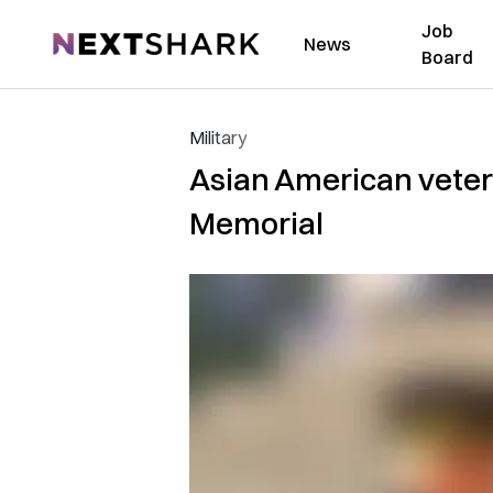
Job
NextShark
News
Board
Military
Asian American veter
Memorial