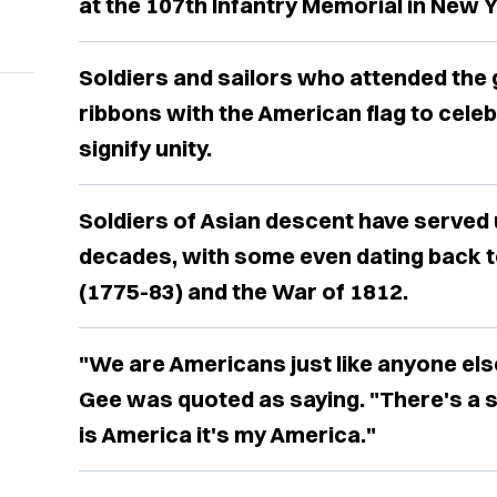
at the 107th Infantry Memorial in New Y
Soldiers and sailors who attended the
ribbons with the American flag to celeb
signify unity.
Soldiers of Asian descent have served 
decades, with some even dating back t
(1775-83) and the War of 1812.
"We are Americans just like anyone els
Gee was quoted as saying. "There's a 
is America it's my America."