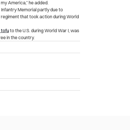
s my America,” he added.
 Infantry Memorial partly due to
y regiment that took action during World
 tofu
to the U.S. during World War I, was
ee in the country.