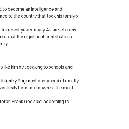
d to become an intelligence and
nce to the country that took his family’s
 in recent years, many Asian veterans
 about the significant contributions
tory.
s like him by speaking to schools and
 Infantry Regiment
composed of mostly
ventually became known as the most
eteran Frank Gee said, according to