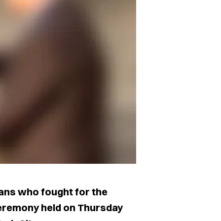
ans who fought for the
ceremony held on Thursday