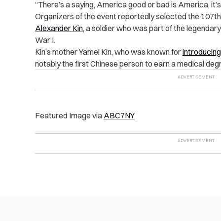
“There’s a saying, America good or bad is America, it’
Organizers of the event reportedly selected the 107th
Alexander Kin
, a soldier who was part of the legendar
War I.
Kin’s mother Yamei Kin, who was known for
introducing
notably the first Chinese person to earn a medical degr
Featured Image via
ABC7NY