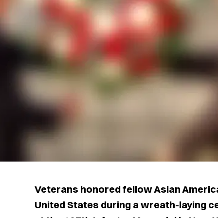
Veterans honored fellow Asian Americ
United States during a wreath-laying 