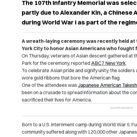
The 107th Infantry Memorial was selec
partly due to Alexander Kin, a Chinese
during World War I as part of the regim
A wreath-laying ceremony was recently held at 
York City to honor Asian Americans who fought f
On Thursday,
veterans of Asian descent
gathered at t
Park for the ceremony, reported
ABC7 New York
.
To celebrate Asian pride and signify unity, the soldier
wore gold ribbons that bore the American flag.
One of the attendees was
Japanese American Takesh
been on a crusade to spread information about the co
sacrificed their lives for America.
Born to a U.S. internment camp during World War II, F
community suffered along with 120,000 other Japane