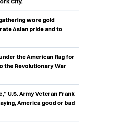
ork City.
 gathering wore gold
rate Asian pride and to
under the American flag for
o the Revolutionary War
e," U.S. Army Veteran Frank
saying, America good or bad