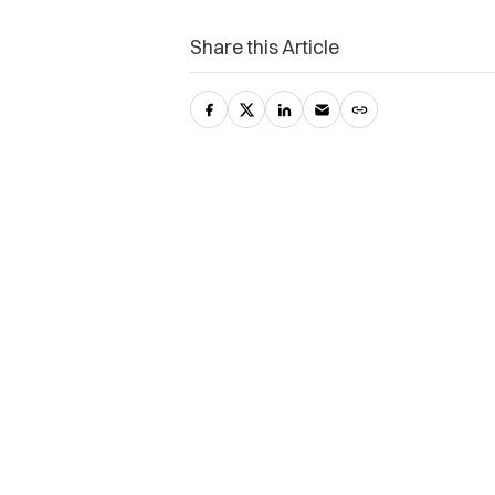
Share this Article