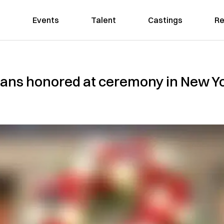
Events
Talent
Castings
Re
ans honored at ceremony in New Yor