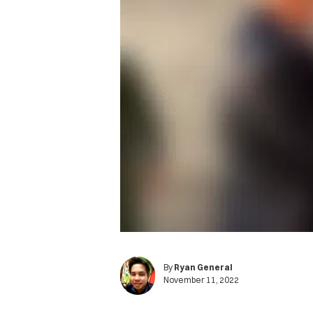
By
Ryan General
November 11, 2022