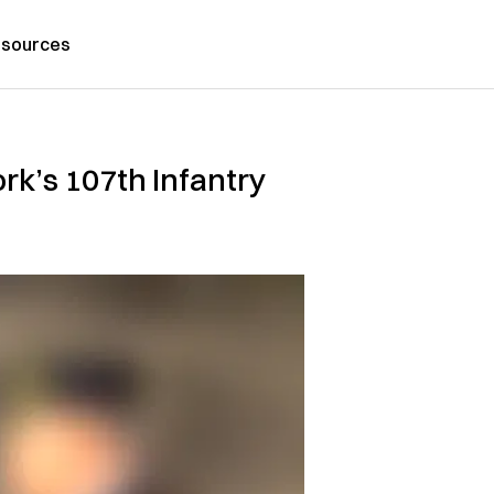
sources
k’s 107th Infantry