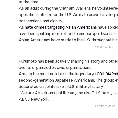
at the time.
As an adult during the Vietnam War era, he volunteere
operations officer for the U.S. Army to prove his allegia
possessions and dignity.
As
hate crimes targeting Asian Americans
have spiked
have been putting more effort to encourage discussions
Asian Americans have made to the U.S. throughout his
Furumoto has been actively sharing his story and other
events organized by civic organizations.
Among the most notable is the legendary
100th/442nd
second-generation Japanese Americans. The group e
decorated unit of its size in U.S. military history.
“We are Americans just like anyone else,” U.S. Army v
ABC7 New York.