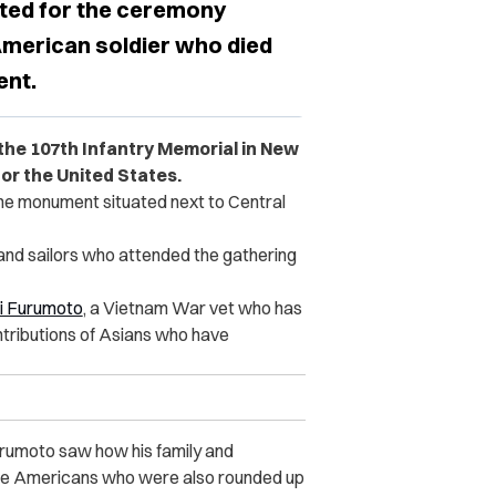
ted for the ceremony
 American soldier who died
ent.
the 107th Infantry Memorial in New
or the United States.
he monument situated next to Central
s and sailors who attended the gathering
i Furumoto
, a Vietnam War vet who has
ntributions of Asians who have
urumoto saw how his family and
se Americans who were also rounded up