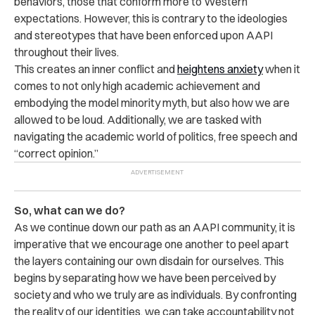
behaviors, those that conform more to Western
expectations. However, this is contrary to the ideologies
and stereotypes that have been enforced upon AAPI
throughout their lives.
This creates an inner conflict and
heightens anxiety
when it
comes to not only high academic achievement and
embodying the model minority myth, but also how we are
allowed to be loud. Additionally, we are tasked with
navigating the academic world of politics, free speech and
“correct opinion.”
So, what can we do?
As we continue down our path as an AAPI community, it is
imperative that we encourage one another to peel apart
the layers containing our own disdain for ourselves. This
begins by separating how we have been perceived by
society and who we truly are as individuals. By confronting
the reality of our identities, we can take accountability not