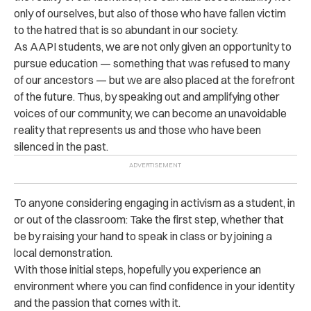
only of ourselves, but also of those who have fallen victim
to the hatred that is so abundant in our society.
As AAPI students, we are not only given an opportunity to
pursue education — something that was refused to many
of our ancestors — but we are also placed at the forefront
of the future. Thus, by speaking out and amplifying other
voices of our community, we can become an unavoidable
reality that represents us and those who have been
silenced in the past.
To anyone considering engaging in activism as a student, in
or out of the classroom: Take the first step, whether that
be by raising your hand to speak in class or by joining a
local demonstration.
With those initial steps, hopefully you experience an
environment where you can find confidence in your identity
and the passion that comes with it.