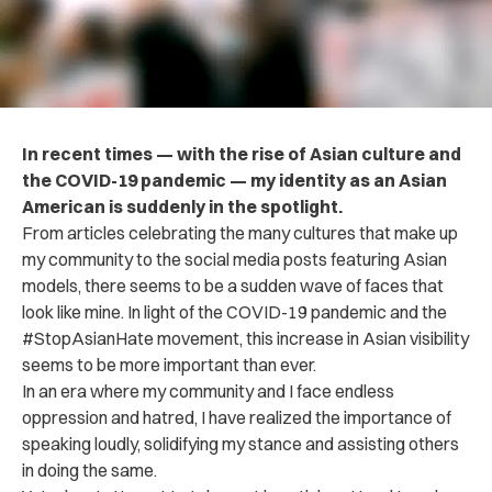
In recent times — with the rise of Asian culture and
the COVID-19 pandemic — my identity as an Asian
American is suddenly in the spotlight.
From articles celebrating the many cultures that make up
my community to the social media posts featuring Asian
models, there seems to be a sudden wave of faces that
look like mine. In light of the COVID-19 pandemic and the
#StopAsianHate movement, this increase in Asian visibility
seems to be more important than ever.
In an era where my community and I face endless
oppression and hatred, I have realized the importance of
speaking loudly, solidifying my stance and assisting others
in doing the same.