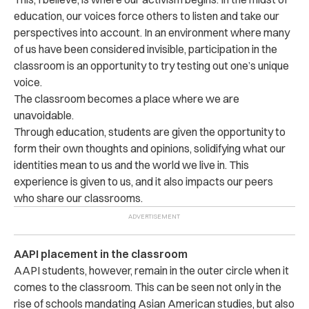
education, our voices force others to listen and take our
perspectives into account. In an environment where many
of us have been considered invisible, participation in the
classroom is an opportunity to try testing out one’s unique
voice.
The classroom becomes a place where we are
unavoidable.
Through education, students are given the opportunity to
form their own thoughts and opinions, solidifying what our
identities mean to us and the world we live in. This
experience is given to us, and it also impacts our peers
who share our classrooms.
AAPI placement in the classroom
AAPI students, however, remain in the outer circle when it
comes to the classroom. This can be seen not only in the
rise of schools mandating Asian American studies, but also