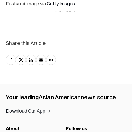
Featured Image via
Getty Images
Share this Article
Your leading
Asian American
news source
Download Our App →
About
Follow us