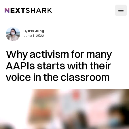
Open
NextShark
By
Iris Jung
June 1, 2022
Why activism for many
AAPIs starts with their
voice in the classroom