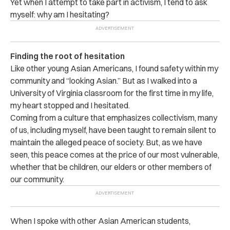
Yet when I attempt to take part in activism, I tend to ask
myself: why am I hesitating?
Finding the root of hesitation
Like other young Asian Americans, I found safety within my
community and “looking Asian.” But as I walked into a
University of Virginia classroom for the first time in my life,
my heart stopped and I hesitated.
Coming from a culture that emphasizes collectivism, many
of us, including myself, have been taught to remain silent to
maintain the alleged peace of society. But, as we have
seen, this peace comes at the price of our most vulnerable,
whether that be children, our elders or other members of
our community.
When I spoke with other Asian American students,