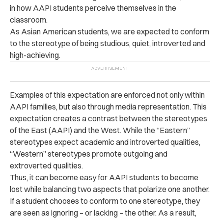
in how AAPI students perceive themselves in the
classroom.
As Asian American students, we are expected to conform
to the stereotype of being studious, quiet, introverted and
high-achieving.
Examples of this expectation are enforced not only within
AAPI families, but also through media representation. This
expectation creates a contrast between the stereotypes
of the East (AAPI) and the West. While the “Eastern”
stereotypes expect academic and introverted qualities,
“Western” stereotypes promote outgoing and
extroverted qualities.
Thus, it can become easy for AAPI students to become
lost while balancing two aspects that polarize one another.
If a student chooses to conform to one stereotype, they
are seen as ignoring – or lacking – the other. As a result,