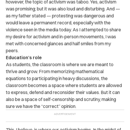
however, the topic of activism was taboo. Yes, activism
was promising; but it was also loud and disturbing. And —
as my father stated — protesting was dangerous and
would leave a permanent record, especially with the
violence seen in the media today. As I attempted to share
my desire for activism and in-person movements, I was
met with concerned glances and half smiles from my
peers.
Education’s role
As students, the classroom is where we are meant to
thrive and grow. From memorizing mathematical
equations to participating in heavy discussions, the
classroom becomes a space where students are allowed
to express, defend and reconsider their values. But it can
also be a space of self-censorship and scrutiny, making
sure we have the “correct” opinion.
This, I believe, is where our activism begins. In the midst of