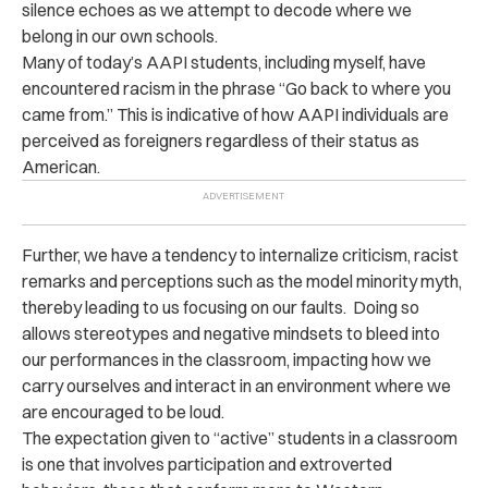
silence echoes as we attempt to decode where we
belong in our own schools.
Many of today’s AAPI students, including myself, have
encountered racism in the phrase “Go back to where you
came from.” This is indicative of how AAPI individuals are
perceived as foreigners regardless of their status as
American.
Further, we have a tendency to internalize criticism, racist
remarks and perceptions such as the model minority myth,
thereby leading to us focusing on our faults. Doing so
allows stereotypes and negative mindsets to bleed into
our performances in the classroom, impacting how we
carry ourselves and interact in an environment where we
are encouraged to be loud.
The expectation given to “active” students in a classroom
is one that involves participation and extroverted