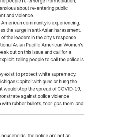
and people re-emerge from isolation,
xious about re-entering public
nt and violence.
an American community is experiencing,
ss the surge in anti-Asian harassment.
of the leaders in the city’s response
tional Asian Pacific American Women’s
k out on this issue and call for a
cit: telling people to call the police is
hey exist to protect white supremacy.
chigan Capitol with guns or hung the
at would stop the spread of COVID-19,
onstrate against police violence
 with rubber bullets, tear-gas them, and
households, the police are not an