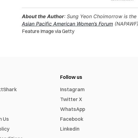
About the Author
: Sung Yeon Choimorrow is the 
Asian Pacific American Women’s Forum
(NAPAWF)
Feature Image via Getty
Follow us
xtShark
Instagram
Twitter X
WhatsApp
h Us
Facebook
olicy
Linkedin