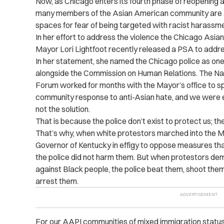
Now, as Chicago enters its fourth phase of reopening 
many members of the Asian American community are an
spaces for fear of being targeted with racist harassme
In her effort to address the violence the Chicago Asi
Mayor Lori Lightfoot recently released a PSA to addre
In her statement, she named the Chicago police as one 
alongside the Commission on Human Relations. The Na
Forum worked for months with the Mayor’s office to spea
community response to anti-Asian hate, and we were expli
not the solution.
That is because the police don’t exist to protect us; t
That’s why, when white protestors marched into the Mi
Governor of Kentucky in effigy to oppose measures th
the police did not harm them. But when protestors dem
against Black people, the police beat them, shoot them
arrest them.
For our AAPI communities of mixed immigration status 