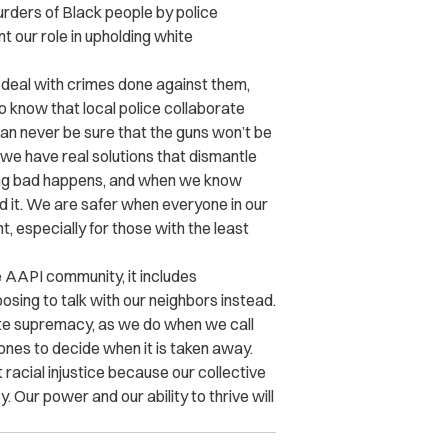
rders of Black people by police
 our role in upholding white
o deal with crimes done against them,
o know that local police collaborate
n never be sure that the guns won’t be
we have real solutions that dismantle
ing bad happens, and when we know
d it. We are safer when everyone in our
 especially for those with the least
 AAPI community, it includes
sing to talk with our neighbors instead.
te supremacy, as we do when we call
 ones to decide when it is taken away.
acial injustice because our collective
Our power and our ability to thrive will