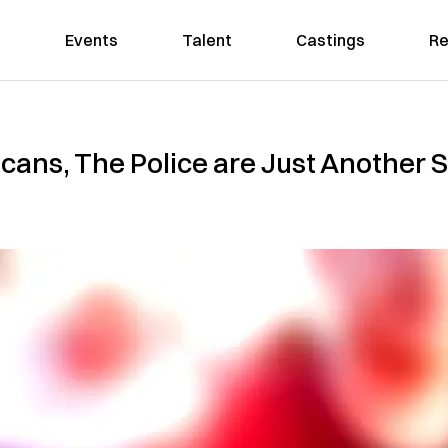
Events
Talent
Castings
Re
cans, The Police are Just Another 