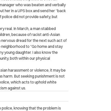
n manager who was beaten and verbally
put her in a UPS box and send her “back
police did not provide safety, but
ery real. In March, a man stabbed
ldren, because of racist anti-Asian
n nervous dread for the next such act of
ago neighborhood to “Go home and stay
my young daughter. I also know the
unity, both within our physical
-Asian harassment or violence, it may be
s harm. But seeking punishment is not
police, which acts to uphold white
cism against us.
e police, knowing that the problem is