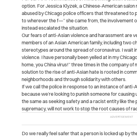
option. For Jessica Klyzek, a Chinese-American salo
abused by Chicago police officers that threatened to 
to wherever the f—” she came from, the involvement of 
instead escalated the situation.
Our fears of anti-Asian violence and harassment are v
members of an Asian American family, including two chi
stereotypes around the spread of coronavirus. I wait i
violence. I have personally been yelled at in my Chic
home, you China virus!” three times in the company of 
solution to the rise of anti-Asian hate is rooted in comm
neighborhoods and through solidarity with others.
If we call the police in response to an instance of anti
because we’re looking to punish someone for causing u
the same as seeking safety and a racist entity like the 
supremacy, will not work to stop the root causes of ra
Do we really feel safer that a person is locked up by th