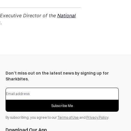
Executive Director of the
National
.
Don’t miss out on the latest news by signing up for
Sharkbites.
Subscribe Me
By subscribing, you agree to our
Terms of Use
and
Privacy Policy
.
Download Our App