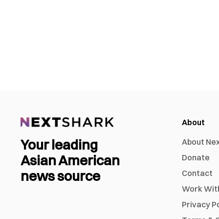
About
Your leading
About Ne
Asian American
Donate
news source
Contact
Work Wit
Privacy P