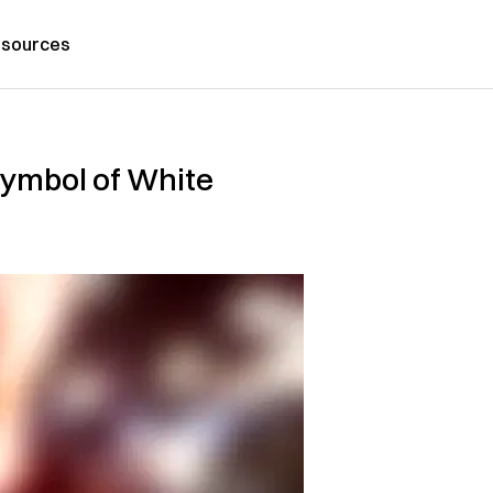
sources
Symbol of White