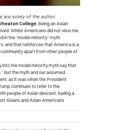
 are solely of the author.
d Wheaton College
. Being an Asian
eived. White Americans did not view me
d in the “model minority” myth.
s, and that reinforces that America is a
 community apart from other people of
y into the model minority myth say that
te.” But the myth and our assumed
ent, as it was when the President
ump continues to refer to the
ith people of Asian descent, fueling a
ainst Asians and Asian Americans