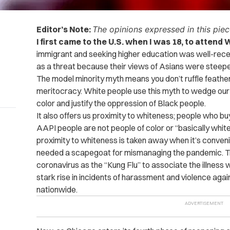
Editor’s Note:
The opinions expressed in this piece
I first came to the U.S. when I was 18, to atten
immigrant and seeking higher education was well-rec
as a threat because their views of Asians were steepe
The model minority myth means you don’t ruffle feather
meritocracy. White people use this myth to wedge our
color and justify the oppression of Black people.
It also offers us proximity to whiteness; people who bu
AAPI people are not people of color or “basically whi
proximity to whiteness is taken away when it’s conveni
needed a scapegoat for mismanaging the pandemic. Tr
coronavirus as the “Kung Flu” to associate the illness w
stark rise in incidents of harassment and violence ag
nationwide.