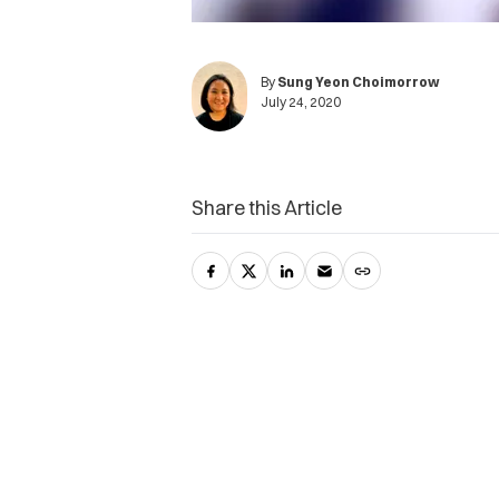
By
Sung Yeon Choimorrow
July 24, 2020
Share this Article