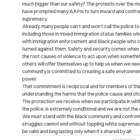
much bigger than our safety? The protests over the mu
have
prompted many AAPIs to turn inward and confront
supremacy.
Already, many people can’t and won’t call the police t
including those in mixed immigration status families wh
with immigration enforcement and Black people who ca
turned against them. Safety and security comes when 
the root causes of violence to act upon when someth
others will offer themselves up to help us when we nee
community is committed to creating a safe environment,
power.
That commitment is reciprocal and for members of the
understanding the harms that the police cause and choo
The protection we receive when we participate in whi
the police, is extremely conditional and we are not the
We must stand with the Black community and confront r
struggles cannot end without toppling white supremacy. 
be valid and long lasting only when it’s shared by all.