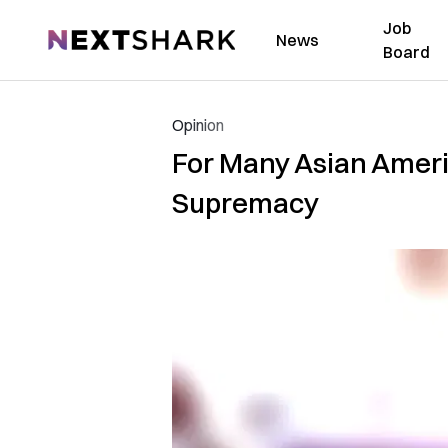
Job
NextShark
News
Board
Opinion
For Many Asian Ameri
Supremacy