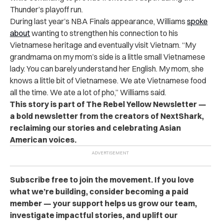
Thunder’s playoff run.
During last year’s NBA Finals appearance, Williams
spoke
about
wanting to strengthen his connection to his
Vietnamese heritage and eventually visit Vietnam. “My
grandmama on my mom’s side is a little small Vietnamese
lady. You can barely understand her English. My mom, she
knows a little bit of Vietnamese. We ate Vietnamese food
all the time. We ate a lot of pho,” Williams said.
This story is part of The Rebel Yellow Newsletter —
a bold newsletter from the creators of NextShark,
reclaiming our stories and celebrating Asian
American voices.
Subscribe free to join the movement. If you love
what we’re building, consider becoming a paid
member — your support helps us grow our team,
investigate impactful stories, and uplift our