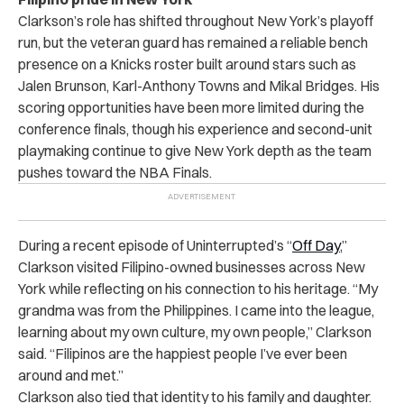
Clarkson’s role has shifted throughout New York’s playoff
run, but the veteran guard has remained a reliable bench
presence on a Knicks roster built around stars such as
Jalen Brunson, Karl-Anthony Towns and Mikal Bridges. His
scoring opportunities have been more limited during the
conference finals, though his experience and second-unit
playmaking continue to give New York depth as the team
pushes toward the NBA Finals.
During a recent episode of Uninterrupted’s “
Off Day
,”
Clarkson visited Filipino-owned businesses across New
York while reflecting on his connection to his heritage. “My
grandma was from the Philippines. I came into the league,
learning about my own culture, my own people,” Clarkson
said. “Filipinos are the happiest people I’ve ever been
around and met.”
Clarkson also tied that identity to his family and daughter.