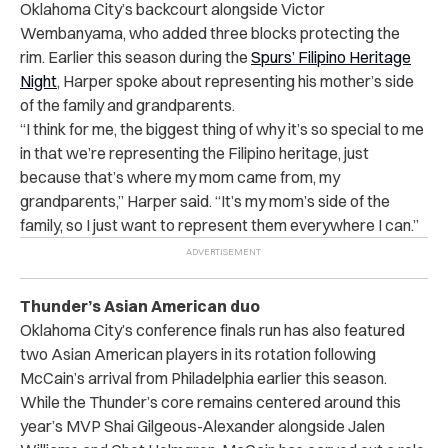
Oklahoma City’s backcourt alongside Victor
Wembanyama, who added three blocks protecting the
rim. Earlier this season during the
Spurs’ Filipino Heritage
Night
, Harper spoke about representing his mother’s side
of the family and grandparents.
“I think for me, the biggest thing of why it’s so special to me
in that we’re representing the Filipino heritage, just
because that’s where my mom came from, my
grandparents,” Harper said. “It’s my mom’s side of the
family, so I just want to represent them everywhere I can.”
Thunder’s Asian American duo
Oklahoma City’s conference finals run has also featured
two Asian American players in its rotation following
McCain’s arrival from Philadelphia earlier this season.
While the Thunder’s core remains centered around this
year’s MVP Shai Gilgeous-Alexander alongside Jalen