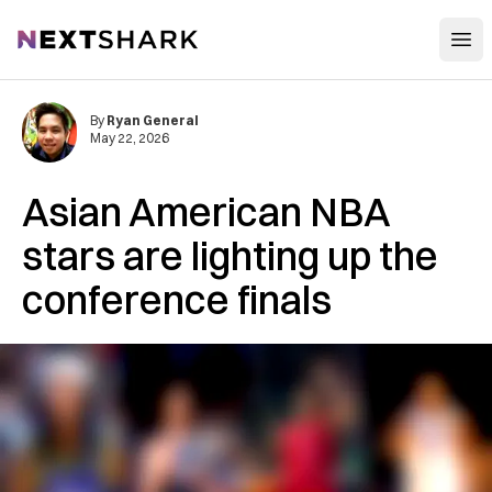
Open
NextShark
By
Ryan General
May 22, 2026
Asian American NBA
stars are lighting up the
conference finals