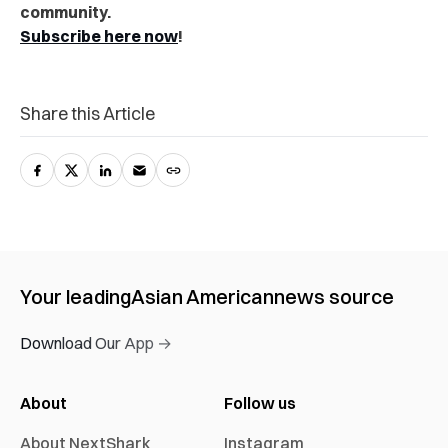
community.
Subscribe here now
!
Share this Article
Your leading
Asian American
news source
Download Our App →
About
Follow us
About NextShark
Instagram