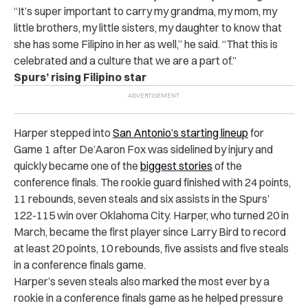
“It’s super important to carry my grandma, my mom, my
little brothers, my little sisters, my daughter to know that
she has some Filipino in her as well,” he said. “That this is
celebrated and a culture that we are a part of.”
Spurs’ rising Filipino star
Harper stepped into
San Antonio’s starting lineup
for
Game 1 after De’Aaron Fox was sidelined by injury and
quickly became one of the
biggest stories
of the
conference finals. The rookie guard finished with 24 points,
11 rebounds, seven steals and six assists in the Spurs’
122-115 win over Oklahoma City. Harper, who turned 20 in
March, became the first player since Larry Bird to record
at least 20 points, 10 rebounds, five assists and five steals
in a conference finals game.
Harper’s seven steals also marked the most ever by a
rookie in a conference finals game as he helped pressure