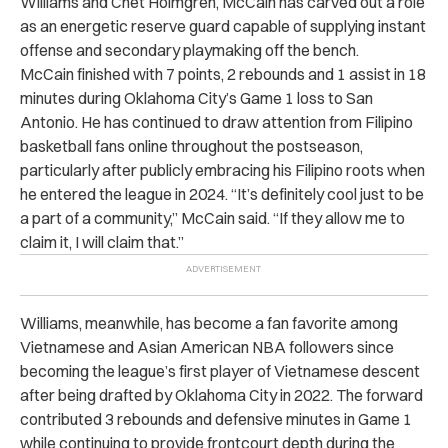
Williams and Chet Holmgren, McCain has carved out a role
as an energetic reserve guard capable of supplying instant
offense and secondary playmaking off the bench.
McCain finished with 7 points, 2 rebounds and 1 assist in 18
minutes during Oklahoma City’s Game 1 loss to San
Antonio. He has continued to draw attention from Filipino
basketball fans online throughout the postseason,
particularly after publicly embracing his Filipino roots when
he entered the league in 2024. “It’s definitely cool just to be
a part of a community,” McCain said. “If they allow me to
claim it, I will claim that.”
Williams, meanwhile, has become a fan favorite among
Vietnamese and Asian American NBA followers since
becoming the league’s first player of Vietnamese descent
after being drafted by Oklahoma City in 2022. The forward
contributed 3 rebounds and defensive minutes in Game 1
while continuing to provide frontcourt depth during the