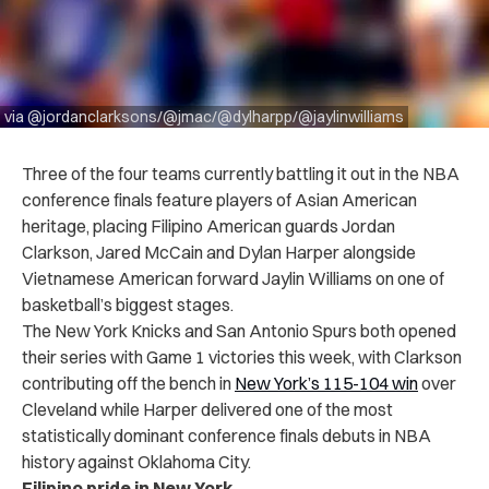
via @jordanclarksons/@jmac/@dylharpp/@jaylinwilliams
Three of the four teams currently battling it out in the NBA
conference finals feature players of Asian American
heritage, placing Filipino American guards Jordan
Clarkson, Jared McCain and Dylan Harper alongside
Vietnamese American forward Jaylin Williams on one of
basketball’s biggest stages.
The New York Knicks and San Antonio Spurs both opened
their series with Game 1 victories this week, with Clarkson
contributing off the bench in
New York’s 115-104 win
over
Cleveland while Harper delivered one of the most
statistically dominant conference finals debuts in NBA
history against Oklahoma City.
Filipino pride in New York