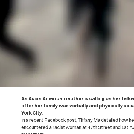
An Asian American mother is calling on her fello
after her family was verbally and physically ass
York City.
In a recent Facebook post, Tiffany Ma detailed how h
encountered a racist woman at 47th Street and 1st A