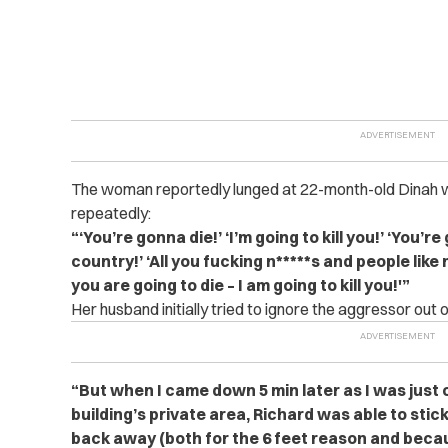
The woman reportedly lunged at 22-month-old Dinah whi
repeatedly:
“‘You’re gonna die!’ ‘I’m going to kill you!’ ‘You’r
country!’ ‘All you fucking n*****s and people like 
you are going to die – I am going to kill you!'”
Her husband initially tried to ignore the aggressor out o
“But when I came down 5 min later as I was just
building’s private area, Richard was able to stic
back away (both for the 6 feet reason and beca