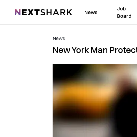
Job
NextShark
News
Board
News
New York Man Protect