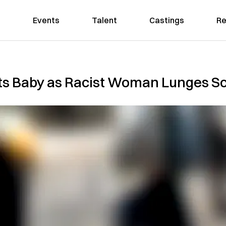
Events
Talent
Castings
Re
s Baby as Racist Woman Lunges Sc