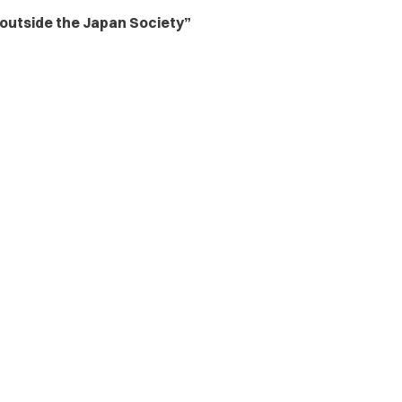
utside the Japan Society”