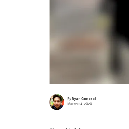
By
Ryan General
March 24, 2020