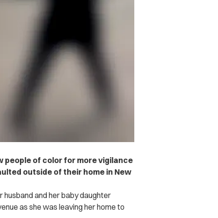
w people of color for more vigilance
aulted outside of their home in New
er husband and her baby daughter
venue as she was leaving her home to