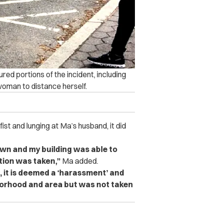
red portions of the incident, including
woman to distance herself.
t and lunging at Ma’s husband, it did
own and my building was able to
tion was taken,”
Ma added.
 it is deemed a ‘harassment’ and
borhood and area but was not taken