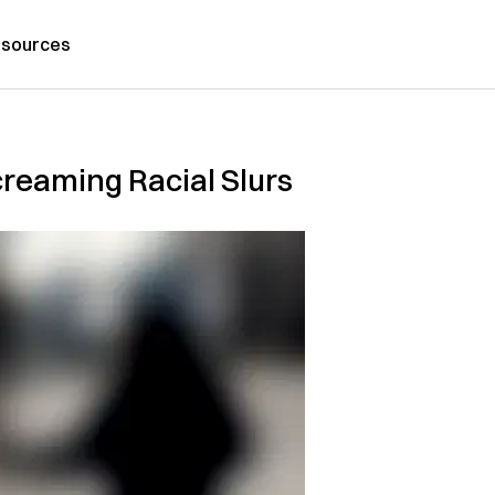
sources
reaming Racial Slurs