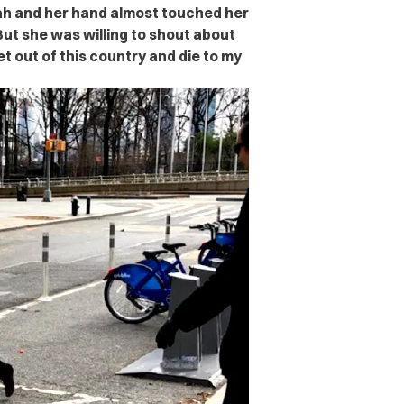
ah and her hand almost touched her
But she was willing to shout about
get out of this country and die to my