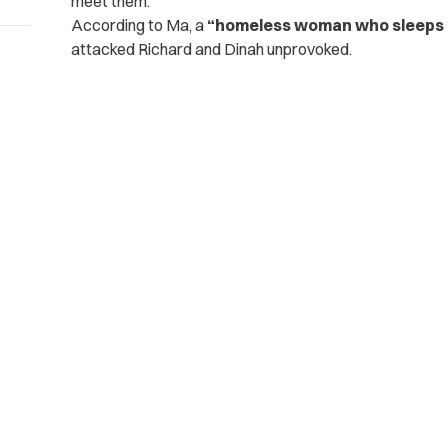
meet them.
According to Ma, a
“homeless woman who sleeps o
attacked Richard and Dinah unprovoked.