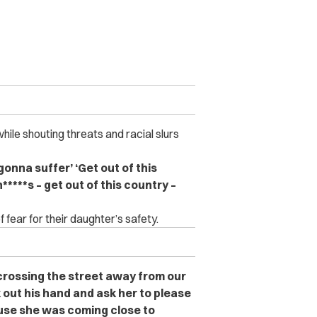
le shouting threats and racial slurs
e gonna suffer’ ‘Get out of this
n*****s – get out of this country –
f fear for their daughter’s safety.
 crossing the street away from our
k out his hand and ask her to please
use she was coming close to