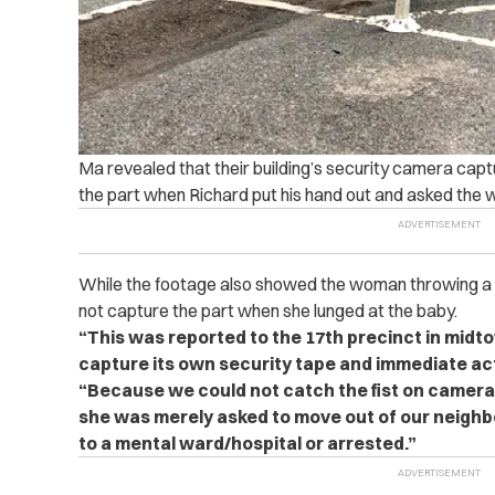
Ma revealed that their building’s security camera captu
the part when Richard put his hand out and asked the 
While the footage also showed the woman throwing a fis
not capture the part when she lunged at the baby.
“This was reported to the 17th precinct in midt
capture its own security tape and immediate ac
“Because we could not catch the fist on camera,
she was merely asked to move out of our neigh
to a mental ward/hospital or arrested.”