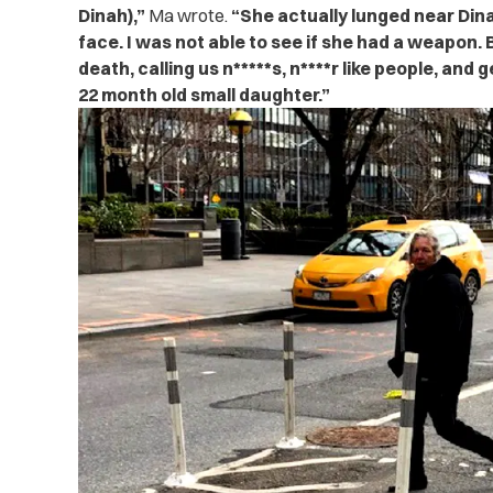
Dinah),”
Ma wrote.
“She actually lunged near Din
face. I was not able to see if she had a weapon. 
death, calling us n*****s, n****r like people, and 
22 month old small daughter.”