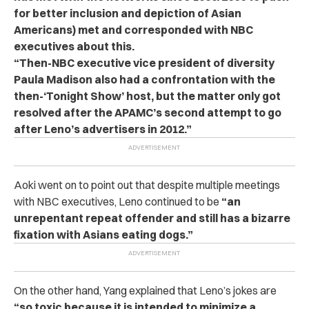
for better inclusion and depiction of Asian
Americans) met and corresponded with NBC
executives about this.
“Then-NBC executive vice president of diversity
Paula Madison also had a confrontation with the
then-‘Tonight Show’ host, but the matter only got
resolved after the APAMC’s second attempt to go
after Leno’s advertisers in 2012.”
Aoki went on to point out that despite multiple meetings
with NBC executives, Leno continued to be
“an
unrepentant repeat offender and still has a bizarre
fixation with Asians eating dogs.”
On the other hand, Yang explained that Leno’s jokes are
“so toxic because it is intended to minimize a