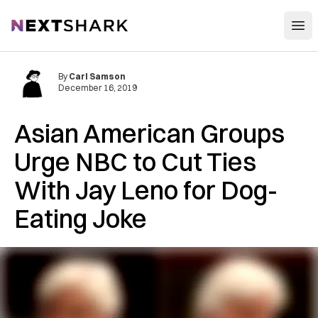
Open
NextShark
By
Carl Samson
December 16, 2019
Asian American Groups
Urge NBC to Cut Ties
With Jay Leno for Dog-
Eating Joke