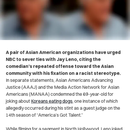
A pair of Asian American organizations have urged
NBC to sever ties with Jay Leno, citing the
comedian’s repeated offense toward the Asian
community with his fixation on a racist stereotype.
In separate statements, Asian Americans Advancing
Justice (AAAJ) and the Media Action Network for Asian
Americans (MANAA) condemned the 69-year-old for
joking about
Koreans eating dogs
, one instance of which
allegedly occurred during his stint as a guest judge on the
14th season of “America’s Got Talent.”
While filming for a segment in North Hollywood, Leno joked