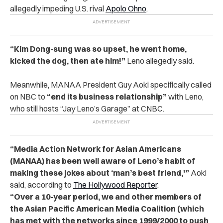
allegedly impeding U.S. rival
Apolo Ohno
.
“Kim Dong-sung was so upset, he went home,
kicked the dog, then ate him!”
Leno allegedly said.
Meanwhile, MANAA President Guy Aoki specifically called
on NBC to
“end its business relationship”
with Leno,
who still hosts “Jay Leno’s Garage” at CNBC.
“Media Action Network for Asian Americans
(MANAA) has been well aware of Leno’s habit of
making these jokes about ‘man’s best friend,'”
Aoki
said, according to
The Hollywood Reporter
.
“Over a 10-year period, we and other members of
the Asian Pacific American Media Coalition (which
has met with the networks since 1999/2000 to push