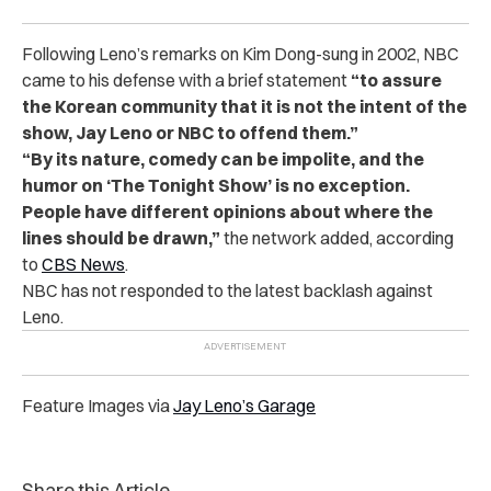
Following Leno’s remarks on Kim Dong-sung in 2002, NBC
came to his defense with a brief statement
“to assure
the Korean community that it is not the intent of the
show, Jay Leno or NBC to offend them.”
“By its nature, comedy can be impolite, and the
humor on ‘The Tonight Show’ is no exception.
People have different opinions about where the
lines should be drawn,”
the network added, according
to
CBS News
.
NBC has not responded to the latest backlash against
Leno.
Feature Images via
Jay Leno’s Garage
Share this Article