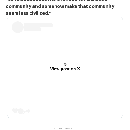
community and somehow make that community
seem less civilized.”
View post on X