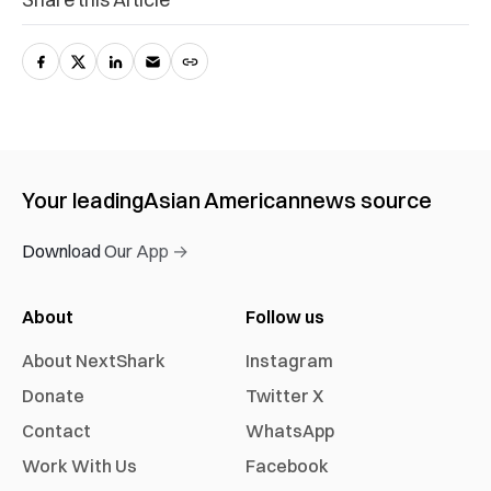
Your leading
Asian American
news source
Download Our App →
About
Follow us
About NextShark
Instagram
Donate
Twitter X
Contact
WhatsApp
Work With Us
Facebook