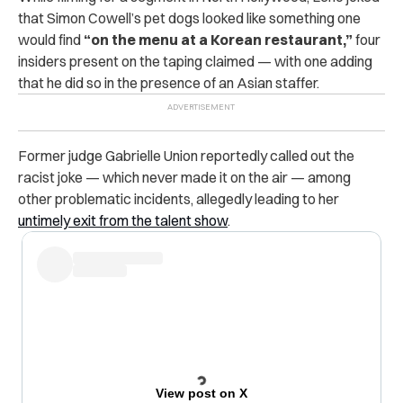
that Simon Cowell’s pet dogs looked like something one
would find
“on the menu at a Korean restaurant,”
four
insiders present on the taping claimed — with one adding
that he did so in the presence of an Asian staffer.
Former judge Gabrielle Union reportedly called out the
racist joke — which never made it on the air — among
other problematic incidents, allegedly leading to her
untimely exit from the talent show
.
View post on X