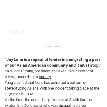
“Jay Leno is a repeat offender in denigrating a part
of our Asian American community and it must stop,”
said John C. Yang, president and executive director of
AAAJ, according to
Variety
.
Yang claimed that Leno has exhibited a pattern of
stereotyping Asians, with one incident taking place at the
Olympics in 2002.
At the time, the comedian poked fun at South Korean
skater Kim Dong-sung, who was disqualified after